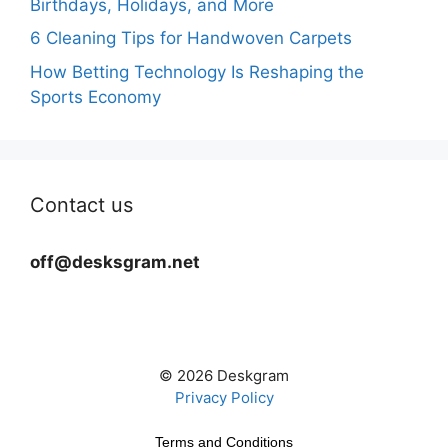
Birthdays, Holidays, and More
6 Cleaning Tips for Handwoven Carpets
How Betting Technology Is Reshaping the
Sports Economy
Contact us
off@desksgram.net
© 2026 Deskgram
Privacy Policy
Terms and Conditions