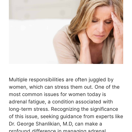
Multiple responsibilities are often juggled by
women, which can stress them out. One of the
most common issues for women today is
adrenal fatigue, a condition associated with
long-term stress. Recognizing the significance
of this issue, seeking guidance from experts like
Dr. George Shanlikian, M.D, can make a
profound difference in managing adrenal