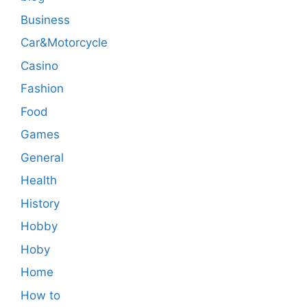
Business
Car&Motorcycle
Casino
Fashion
Food
Games
General
Health
History
Hobby
Hoby
Home
How to