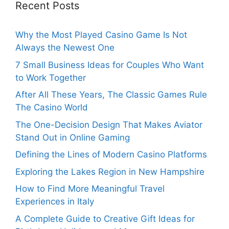
Recent Posts
Why the Most Played Casino Game Is Not
Always the Newest One
7 Small Business Ideas for Couples Who Want
to Work Together
After All These Years, The Classic Games Rule
The Casino World
The One-Decision Design That Makes Aviator
Stand Out in Online Gaming
Defining the Lines of Modern Casino Platforms
Exploring the Lakes Region in New Hampshire
How to Find More Meaningful Travel
Experiences in Italy
A Complete Guide to Creative Gift Ideas for