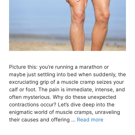
Picture this: you’re running a marathon or
maybe just settling into bed when suddenly, the
excruciating grip of a muscle cramp seizes your
calf or foot. The pain is immediate, intense, and
often mysterious. Why do these unexpected
contractions occur? Let’s dive deep into the
enigmatic world of muscle cramps, unraveling
their causes and offering …
Read more