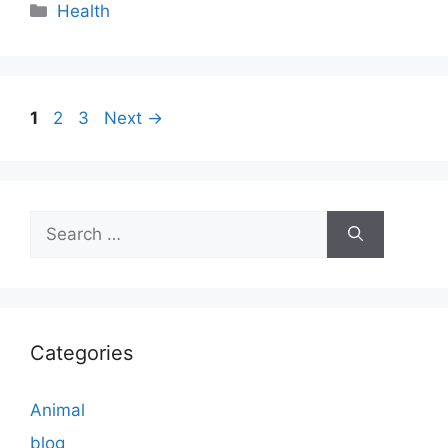
Categories
Health
Page
Page
Page
1
2
3
Next
→
Search
for:
Categories
Animal
blog