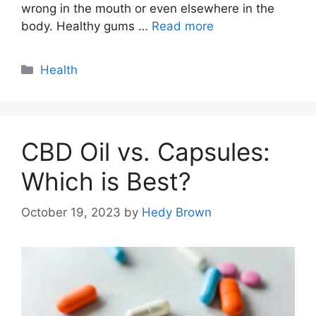
wrong in the mouth or even elsewhere in the
body. Healthy gums …
Read more
Categories
Health
CBD Oil vs. Capsules:
Which is Best?
October 19, 2023
by
Hedy Brown