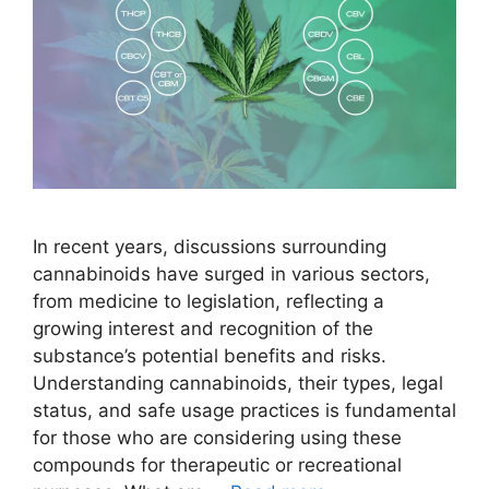
In recent years, discussions surrounding
cannabinoids have surged in various sectors,
from medicine to legislation, reflecting a
growing interest and recognition of the
substance’s potential benefits and risks.
Understanding cannabinoids, their types, legal
status, and safe usage practices is fundamental
for those who are considering using these
compounds for therapeutic or recreational