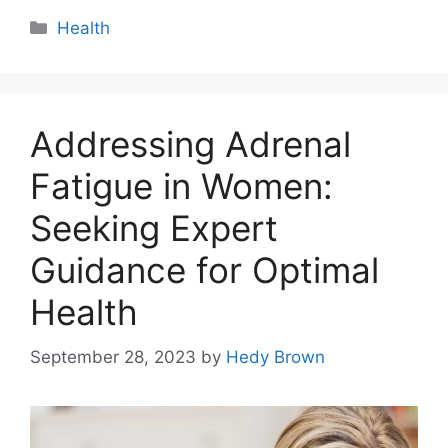
Categories
Health
Addressing Adrenal
Fatigue in Women:
Seeking Expert
Guidance for Optimal
Health
September 28, 2023
by
Hedy Brown