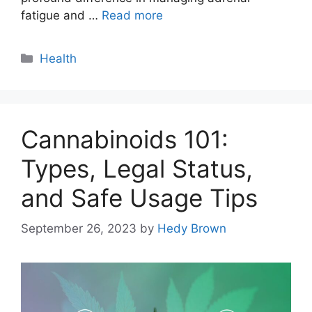
fatigue and …
Read more
Categories
Health
Cannabinoids 101:
Types, Legal Status,
and Safe Usage Tips
September 26, 2023
by
Hedy Brown