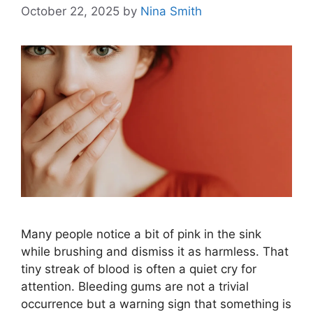
October 22, 2025
by
Nina Smith
Many people notice a bit of pink in the sink
while brushing and dismiss it as harmless. That
tiny streak of blood is often a quiet cry for
attention. Bleeding gums are not a trivial
occurrence but a warning sign that something is