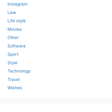
Instagram
Law
Life style
Movies
Other
Software
Sport
Style
Technology
Travel
Wishes