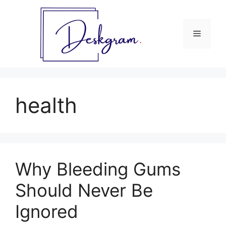
Skip
to
content
Menu
health
Why Bleeding Gums
Should Never Be
Ignored