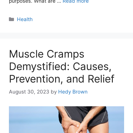
purposes. What are …
Read more
Categories
Health
Muscle Cramps
Demystified: Causes,
Prevention, and Relief
August 30, 2023
by
Hedy Brown