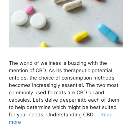
The world of wellness is buzzing with the
mention of CBD. As its therapeutic potential
unfolds, the choice of consumption methods
becomes increasingly essential. The two most
commonly used formats are CBD oil and
capsules. Let’s delve deeper into each of them
to help determine which might be best suited
for your needs. Understanding CBD …
Read
more