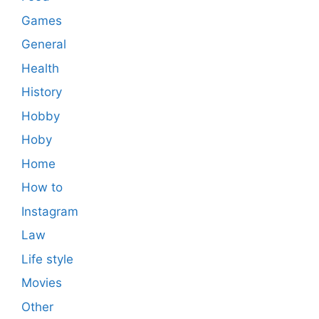
Games
General
Health
History
Hobby
Hoby
Home
How to
Instagram
Law
Life style
Movies
Other