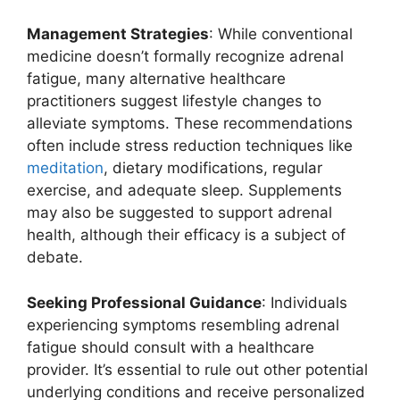
Management Strategies
: While conventional
medicine doesn’t formally recognize adrenal
fatigue, many alternative healthcare
practitioners suggest lifestyle changes to
alleviate symptoms. These recommendations
often include stress reduction techniques like
meditation
, dietary modifications, regular
exercise, and adequate sleep. Supplements
may also be suggested to support adrenal
health, although their efficacy is a subject of
debate.
Seeking Professional Guidance
: Individuals
experiencing symptoms resembling adrenal
fatigue should consult with a healthcare
provider. It’s essential to rule out other potential
underlying conditions and receive personalized