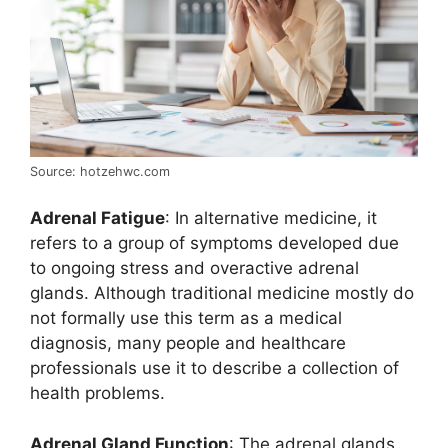
Source: hotzehwc.com
Adrenal Fatigue
: In alternative medicine, it
refers to a group of symptoms developed due
to ongoing stress and overactive adrenal
glands. Although traditional medicine mostly do
not formally use this term as a medical
diagnosis, many people and healthcare
professionals use it to describe a collection of
health problems.
Adrenal Gland Function
: The adrenal glands