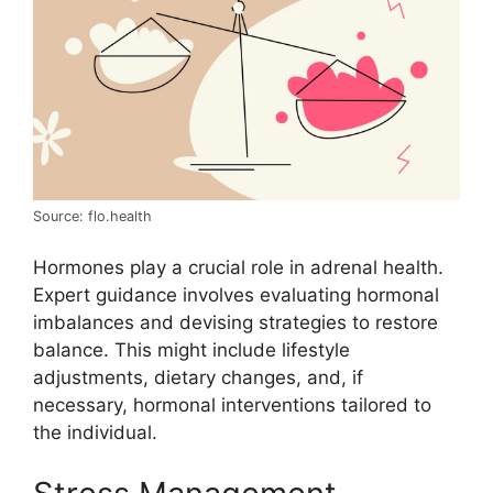
Source: flo.health
Hormones play a crucial role in adrenal health.
Expert guidance involves evaluating hormonal
imbalances and devising strategies to restore
balance. This might include lifestyle
adjustments, dietary changes, and, if
necessary, hormonal interventions tailored to
the individual.