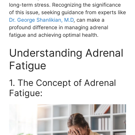
long-term stress. Recognizing the significance
of this issue, seeking guidance from experts like
Dr. George Shanlikian, M.D
, can make a
profound difference in managing adrenal
fatigue and achieving optimal health.
Understanding Adrenal
Fatigue
1. The Concept of Adrenal
Fatigue: