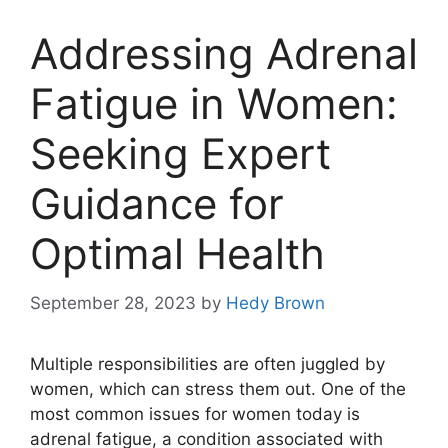
Addressing Adrenal
Fatigue in Women:
Seeking Expert
Guidance for
Optimal Health
September 28, 2023
by
Hedy Brown
Multiple responsibilities are often juggled by
women, which can stress them out. One of the
most common issues for women today is
adrenal fatigue, a condition associated with