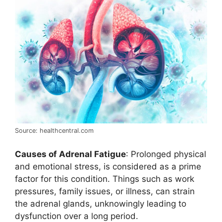
Source: healthcentral.com
Causes of Adrenal Fatigue
: Prolonged physical
and emotional stress, is considered as a prime
factor for this condition. Things such as work
pressures, family issues, or illness, can strain
the adrenal glands, unknowingly leading to
dysfunction over a long period.