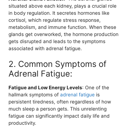
situated above each kidney, plays a crucial role
in body regulation. It secretes hormones like
cortisol, which regulate stress response,
metabolism, and immune function. When these
glands get overworked, the hormone production
gets disrupted and leads to the symptoms
associated with adrenal fatigue.
2. Common Symptoms of
Adrenal Fatigue:
Fatigue and Low Energy Levels
: One of the
hallmark symptoms of
adrenal fatigue
is
persistent tiredness, often regardless of how
much sleep a person gets. This unrelenting
fatigue can significantly impact daily life and
productivity.