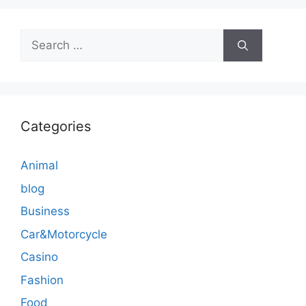
Search
for:
Categories
Animal
blog
Business
Car&Motorcycle
Casino
Fashion
Food