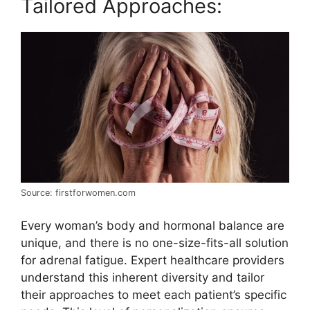
Tailored Approaches:
Source: firstforwomen.com
Every woman’s body and hormonal balance are
unique, and there is no one-size-fits-all solution
for adrenal fatigue. Expert healthcare providers
understand this inherent diversity and tailor
their approaches to meet each patient’s specific