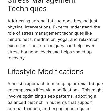
Stress Management
Techniques
Addressing adrenal fatigue goes beyond just
physical interventions. Experts understand the
role of stress management techniques like
mindfulness, meditation, yoga, and relaxation
exercises. These techniques can help lower
stress hormone levels and helps speed up
recovery.
Lifestyle Modifications
A holistic approach to managing adrenal fatigue
encompasses lifestyle modifications. This might
involve optimizing sleep patterns, adopting a
balanced diet rich in nutrients that support
adrenal function, and engaging in regular