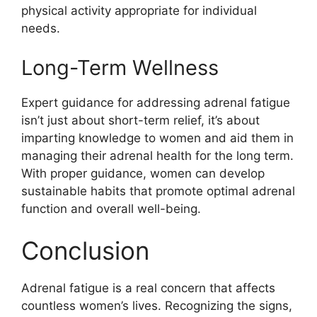
physical activity appropriate for individual
needs.
Long-Term Wellness
Expert guidance for addressing adrenal fatigue
isn’t just about short-term relief, it’s about
imparting knowledge to women and aid them in
managing their adrenal health for the long term.
With proper guidance, women can develop
sustainable habits that promote optimal adrenal
function and overall well-being.
Conclusion
Adrenal fatigue is a real concern that affects
countless women’s lives. Recognizing the signs,