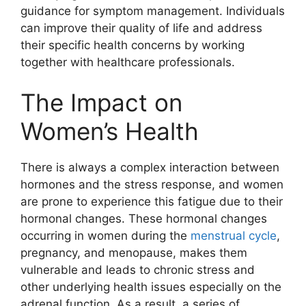
guidance for symptom management. Individuals
can improve their quality of life and address
their specific health concerns by working
together with healthcare professionals.
The Impact on
Women’s Health
There is always a complex interaction between
hormones and the stress response, and women
are prone to experience this fatigue due to their
hormonal changes. These hormonal changes
occurring in women during the
menstrual cycle
,
pregnancy, and menopause, makes them
vulnerable and leads to chronic stress and
other underlying health issues especially on the
adrenal function. As a result, a series of