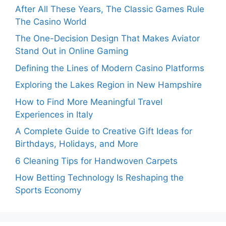
After All These Years, The Classic Games Rule
The Casino World
The One-Decision Design That Makes Aviator
Stand Out in Online Gaming
Defining the Lines of Modern Casino Platforms
Exploring the Lakes Region in New Hampshire
How to Find More Meaningful Travel
Experiences in Italy
A Complete Guide to Creative Gift Ideas for
Birthdays, Holidays, and More
6 Cleaning Tips for Handwoven Carpets
How Betting Technology Is Reshaping the
Sports Economy