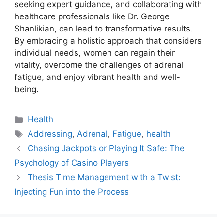
seeking expert guidance, and collaborating with
healthcare professionals like Dr. George
Shanlikian, can lead to transformative results.
By embracing a holistic approach that considers
individual needs, women can regain their
vitality, overcome the challenges of adrenal
fatigue, and enjoy vibrant health and well-
being.
Categories
Health
Tags
Addressing
,
Adrenal
,
Fatigue
,
health
Chasing Jackpots or Playing It Safe: The
Psychology of Casino Players
Thesis Time Management with a Twist:
Injecting Fun into the Process