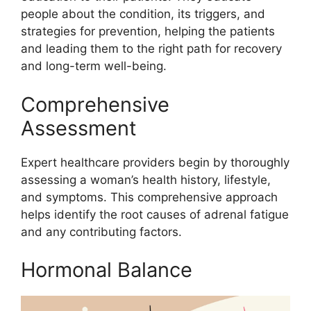
people about the condition, its triggers, and
strategies for prevention, helping the patients
and leading them to the right path for recovery
and long-term well-being.
Comprehensive
Assessment
Expert healthcare providers begin by thoroughly
assessing a woman’s health history, lifestyle,
and symptoms. This comprehensive approach
helps identify the root causes of adrenal fatigue
and any contributing factors.
Hormonal Balance