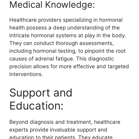
Medical Knowledge:
Healthcare providers specializing in hormonal
health possess a deep understanding of the
intricate hormonal systems at play in the body.
They can conduct thorough assessments,
including hormonal testing, to pinpoint the root
causes of adrenal fatigue. This diagnostic
precision allows for more effective and targeted
interventions.
Support and
Education:
Beyond diagnosis and treatment, healthcare
experts provide invaluable support and
education to their patients. They educate