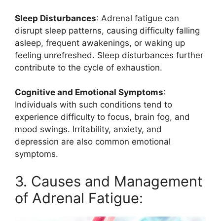
Sleep Disturbances
: Adrenal fatigue can
disrupt sleep patterns, causing difficulty falling
asleep, frequent awakenings, or waking up
feeling unrefreshed. Sleep disturbances further
contribute to the cycle of exhaustion.
Cognitive and Emotional Symptoms
:
Individuals with such conditions tend to
experience difficulty to focus, brain fog, and
mood swings. Irritability, anxiety, and
depression are also common emotional
symptoms.
3. Causes and Management
of Adrenal Fatigue: