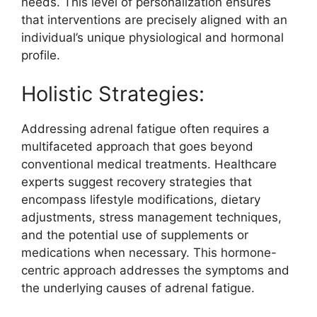
needs. This level of personalization ensures
that interventions are precisely aligned with an
individual’s unique physiological and hormonal
profile.
Holistic Strategies:
Addressing adrenal fatigue often requires a
multifaceted approach that goes beyond
conventional medical treatments. Healthcare
experts suggest recovery strategies that
encompass lifestyle modifications, dietary
adjustments, stress management techniques,
and the potential use of supplements or
medications when necessary. This hormone-
centric approach addresses the symptoms and
the underlying causes of adrenal fatigue.