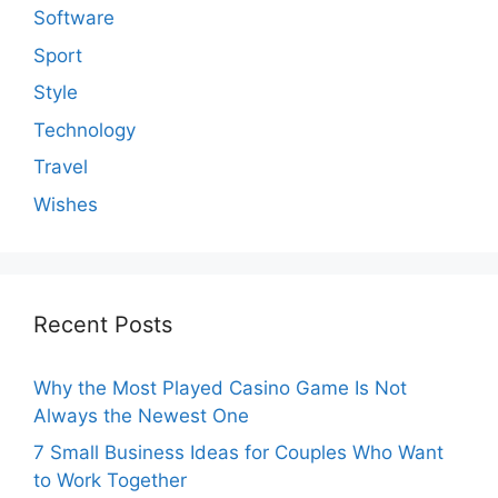
Software
Sport
Style
Technology
Travel
Wishes
Recent Posts
Why the Most Played Casino Game Is Not
Always the Newest One
7 Small Business Ideas for Couples Who Want
to Work Together