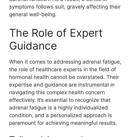
symptoms follows suit, gravely affecting their
general well-being.
The Role of Expert
Guidance
When it comes to addressing adrenal fatigue,
the role of healthcare experts in the field of
hormonal health cannot be overstated. Their
expertise and guidance are instrumental in
navigating this complex health concern
effectively. It’s essential to recognize that
adrenal fatigue is a highly individualized
condition, and a personalized approach is
paramount for achieving meaningful results.