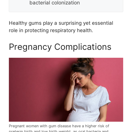
bacterial colonization
Healthy gums play a surprising yet essential
role in protecting respiratory health.
Pregnancy Complications
Pregnant women with gum disease have a higher risk of
preterm birth and low birth weight, as oral bacteria and