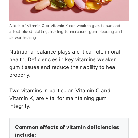
A lack of vitamin C or vitamin K can weaken gum tissue and
affect blood clotting, leading to increased gum bleeding and
slower healing
Nutritional balance plays a critical role in oral
health. Deficiencies in key vitamins weaken
gum tissues and reduce their ability to heal
properly.
Two vitamins in particular, Vitamin C and
Vitamin K, are vital for maintaining gum
integrity.
Common effects of vitamin deficiencies
include: