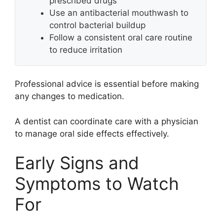
prescribed drugs
Use an antibacterial mouthwash to
control bacterial buildup
Follow a consistent oral care routine
to reduce irritation
Professional advice is essential before making
any changes to medication.
A dentist can coordinate care with a physician
to manage oral side effects effectively.
Early Signs and
Symptoms to Watch
For