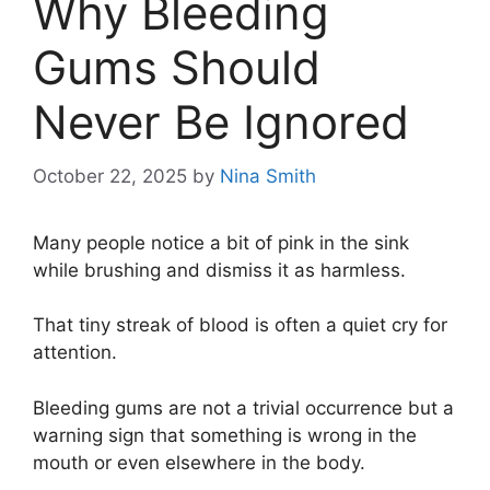
Why Bleeding
Gums Should
Never Be Ignored
October 22, 2025
by
Nina Smith
Many people notice a bit of pink in the sink
while brushing and dismiss it as harmless.
That tiny streak of blood is often a quiet cry for
attention.
Bleeding gums are not a trivial occurrence but a
warning sign that something is wrong in the
mouth or even elsewhere in the body.