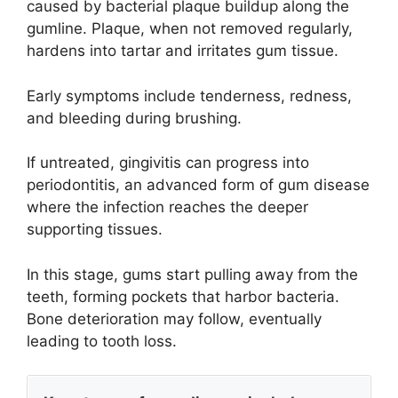
caused by bacterial plaque buildup along the
gumline. Plaque, when not removed regularly,
hardens into tartar and irritates gum tissue.
Early symptoms include tenderness, redness,
and bleeding during brushing.
If untreated, gingivitis can progress into
periodontitis, an advanced form of gum disease
where the infection reaches the deeper
supporting tissues.
In this stage, gums start pulling away from the
teeth, forming pockets that harbor bacteria.
Bone deterioration may follow, eventually
leading to tooth loss.