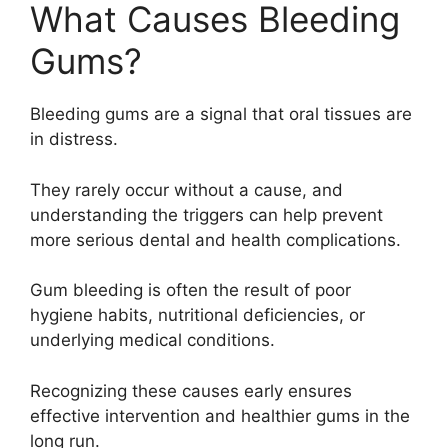
What Causes Bleeding
Gums?
Bleeding gums are a signal that oral tissues are
in distress.
They rarely occur without a cause, and
understanding the triggers can help prevent
more serious dental and health complications.
Gum bleeding is often the result of poor
hygiene habits, nutritional deficiencies, or
underlying medical conditions.
Recognizing these causes early ensures
effective intervention and healthier gums in the
long run.