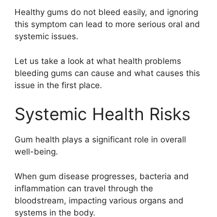
Healthy gums do not bleed easily, and ignoring
this symptom can lead to more serious oral and
systemic issues.
Let us take a look at what health problems
bleeding gums can cause and what causes this
issue in the first place.
Systemic Health Risks
Gum health plays a significant role in overall
well-being.
When gum disease progresses, bacteria and
inflammation can travel through the
bloodstream, impacting various organs and
systems in the body.