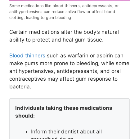
Some medications like blood thinners, antidepressants, or
antihypertensives can reduce saliva flow or affect blood
clotting, leading to gum bleeding
Certain medications alter the body’s natural
ability to protect and heal gum tissue.
Blood thinners
such as warfarin or aspirin can
make gums more prone to bleeding, while some
antihypertensives, antidepressants, and oral
contraceptives may affect gum response to
bacteria.
Individuals taking these medications
should:
Inform their dentist about all