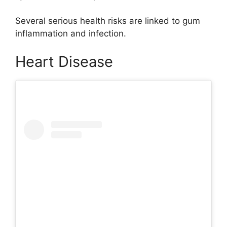
Several serious health risks are linked to gum
inflammation and infection.
Heart Disease