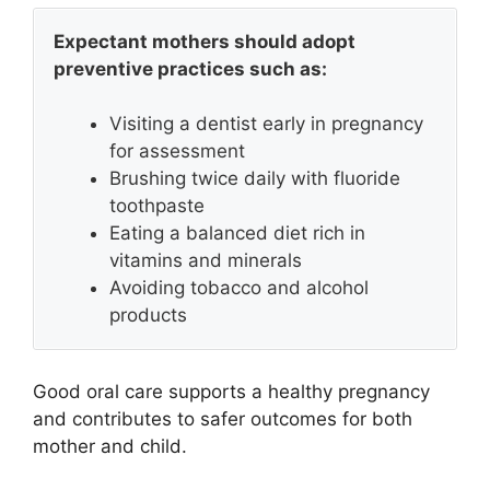
Expectant mothers should adopt
preventive practices such as:
Visiting a dentist early in pregnancy
for assessment
Brushing twice daily with fluoride
toothpaste
Eating a balanced diet rich in
vitamins and minerals
Avoiding tobacco and alcohol
products
Good oral care supports a healthy pregnancy
and contributes to safer outcomes for both
mother and child.