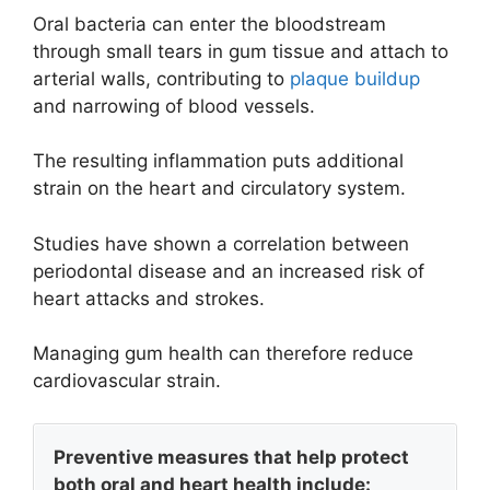
Oral bacteria can enter the bloodstream
through small tears in gum tissue and attach to
arterial walls, contributing to
plaque buildup
and narrowing of blood vessels.
The resulting inflammation puts additional
strain on the heart and circulatory system.
Studies have shown a correlation between
periodontal disease and an increased risk of
heart attacks and strokes.
Managing gum health can therefore reduce
cardiovascular strain.
Preventive measures that help protect
both oral and heart health include: