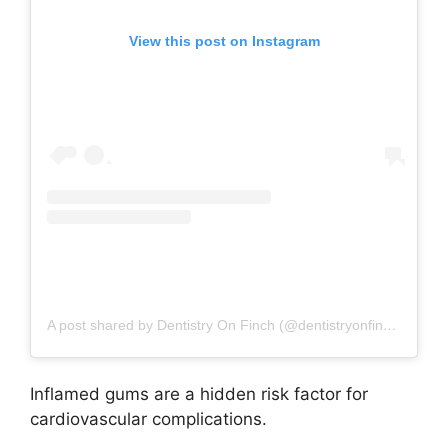
View this post on Instagram
A post shared by Dentistry On Finch (@dentistryonfinch)
Inflamed gums are a hidden risk factor for
cardiovascular complications.