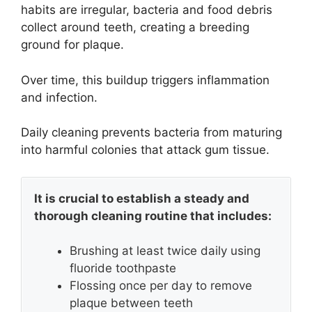
habits are irregular, bacteria and food debris
collect around teeth, creating a breeding
ground for plaque.
Over time, this buildup triggers inflammation
and infection.
Daily cleaning prevents bacteria from maturing
into harmful colonies that attack gum tissue.
It is crucial to establish a steady and
thorough cleaning routine that includes:
Brushing at least twice daily using
fluoride toothpaste
Flossing once per day to remove
plaque between teeth