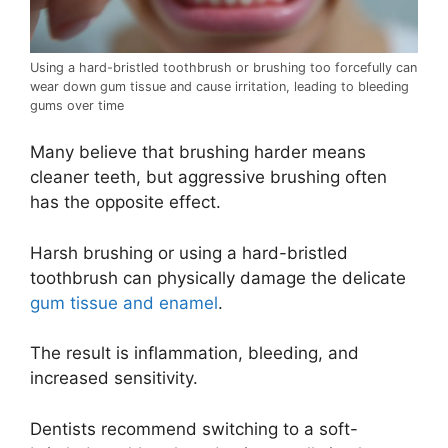
Using a hard-bristled toothbrush or brushing too forcefully can
wear down gum tissue and cause irritation, leading to bleeding
gums over time
Many believe that brushing harder means
cleaner teeth, but aggressive brushing often
has the opposite effect.
Harsh brushing or using a hard-bristled
toothbrush can physically damage the delicate
gum tissue and enamel
.
The result is inflammation, bleeding, and
increased sensitivity.
Dentists recommend switching to a soft-