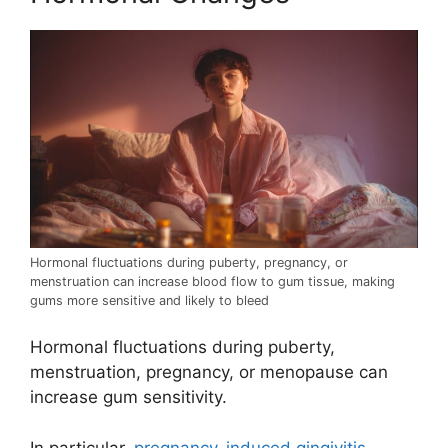
Hormonal fluctuations during puberty, pregnancy, or
menstruation can increase blood flow to gum tissue, making
gums more sensitive and likely to bleed
Hormonal fluctuations during puberty,
menstruation, pregnancy, or menopause can
increase gum sensitivity.
In particular,
pregnancy-induced gingivitis