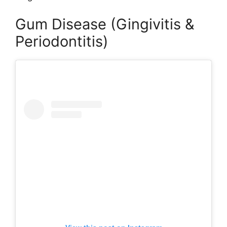
Gum Disease (Gingivitis &
Periodontitis)