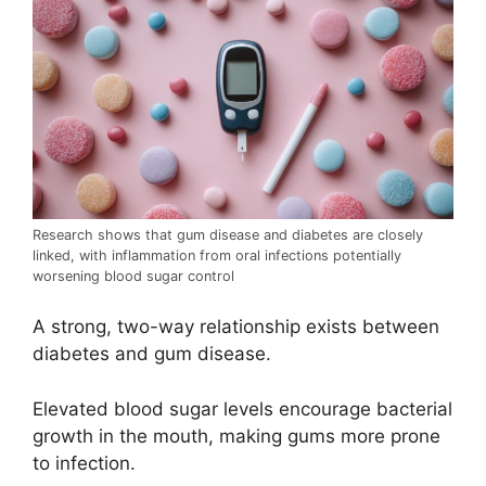
Research shows that gum disease and diabetes are closely
linked, with inflammation from oral infections potentially
worsening blood sugar control
A strong, two-way relationship exists between
diabetes and gum disease.
Elevated blood sugar levels encourage bacterial
growth in the mouth, making gums more prone
to infection.