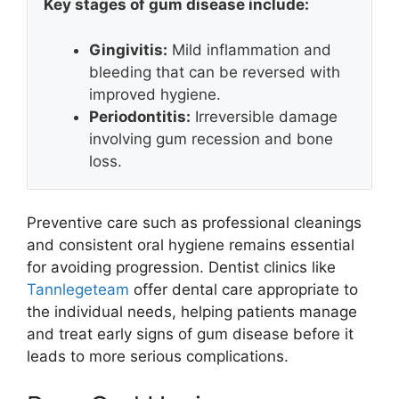
Key stages of gum disease include:
Gingivitis:
Mild inflammation and
bleeding that can be reversed with
improved hygiene.
Periodontitis:
Irreversible damage
involving gum recession and bone
loss.
Preventive care such as professional cleanings
and consistent oral hygiene remains essential
for avoiding progression. Dentist clinics like
Tannlegeteam
offer dental care appropriate to
the individual needs, helping patients manage
and treat early signs of gum disease before it
leads to more serious complications.