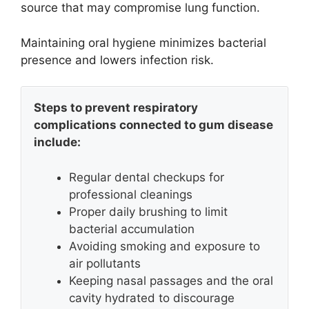
source that may compromise lung function.
Maintaining oral hygiene minimizes bacterial
presence and lowers infection risk.
Steps to prevent respiratory
complications connected to gum disease
include:
Regular dental checkups for
professional cleanings
Proper daily brushing to limit
bacterial accumulation
Avoiding smoking and exposure to
air pollutants
Keeping nasal passages and the oral
cavity hydrated to discourage