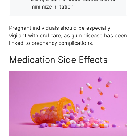
minimize irritation
Pregnant individuals should be especially
vigilant with oral care, as gum disease has been
linked to pregnancy complications.
Medication Side Effects