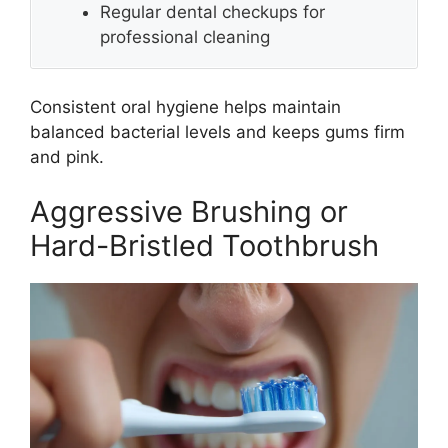
Regular dental checkups for
professional cleaning
Consistent oral hygiene helps maintain
balanced bacterial levels and keeps gums firm
and pink.
Aggressive Brushing or
Hard-Bristled Toothbrush