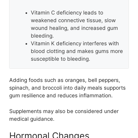
Vitamin C deficiency leads to
weakened connective tissue, slow
wound healing, and increased gum
bleeding.
Vitamin K deficiency interferes with
blood clotting and makes gums more
susceptible to bleeding.
Adding foods such as oranges, bell peppers,
spinach, and broccoli into daily meals supports
gum resilience and reduces inflammation.
Supplements may also be considered under
medical guidance.
Hormonal Changes