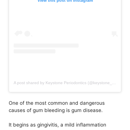
View this post on Instagram
A post shared by Keystone Periodontics (@keystone_periodontics)
One of the most common and dangerous
causes of gum bleeding is gum disease.
It begins as gingivitis, a mild inflammation