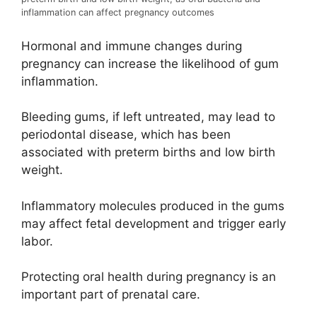
inflammation can affect pregnancy outcomes
Hormonal and immune changes during
pregnancy can increase the likelihood of gum
inflammation.
Bleeding gums, if left untreated, may lead to
periodontal disease, which has been
associated with preterm births and low birth
weight.
Inflammatory molecules produced in the gums
may affect fetal development and trigger early
labor.
Protecting oral health during pregnancy is an
important part of prenatal care.