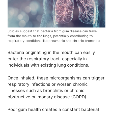
Studies suggest that bacteria from gum disease can travel
from the mouth to the lungs, potentially contributing to
respiratory conditions like pneumonia and chronic bronchitis
Bacteria originating in the mouth can easily
enter the respiratory tract, especially in
individuals with existing lung conditions.
Once inhaled, these microorganisms can trigger
respiratory infections or worsen chronic
illnesses such as bronchitis or chronic
obstructive pulmonary disease (COPD).
Poor gum health creates a constant bacterial