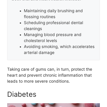
Maintaining daily brushing and
flossing routines
Scheduling professional dental
cleanings
Managing blood pressure and
cholesterol levels
Avoiding smoking, which accelerates
arterial damage
Taking care of gums can, in turn, protect the
heart and prevent chronic inflammation that
leads to more severe conditions.
Diabetes