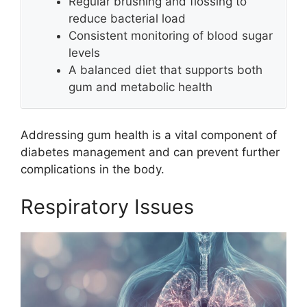
Regular brushing and flossing to
reduce bacterial load
Consistent monitoring of blood sugar
levels
A balanced diet that supports both
gum and metabolic health
Addressing gum health is a vital component of
diabetes management and can prevent further
complications in the body.
Respiratory Issues