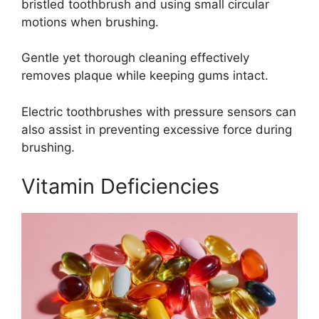
bristled toothbrush and using small circular
motions when brushing.
Gentle yet thorough cleaning effectively
removes plaque while keeping gums intact.
Electric toothbrushes with pressure sensors can
also assist in preventing excessive force during
brushing.
Vitamin Deficiencies