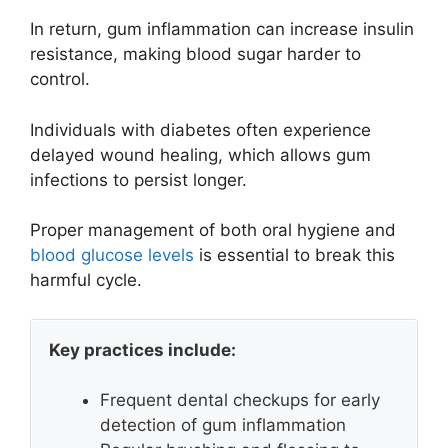
In return, gum inflammation can increase insulin
resistance, making blood sugar harder to
control.
Individuals with diabetes often experience
delayed wound healing, which allows gum
infections to persist longer.
Proper management of both oral hygiene and
blood glucose levels
is essential to break this
harmful cycle.
Key practices include:
Frequent dental checkups for early
detection of gum inflammation