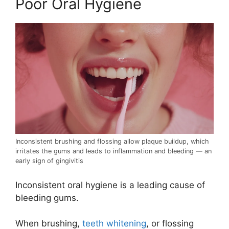
Poor Oral Hygiene
Inconsistent brushing and flossing allow plaque buildup, which
irritates the gums and leads to inflammation and bleeding — an
early sign of gingivitis
Inconsistent oral hygiene is a leading cause of
bleeding gums.
When brushing,
teeth whitening
, or flossing