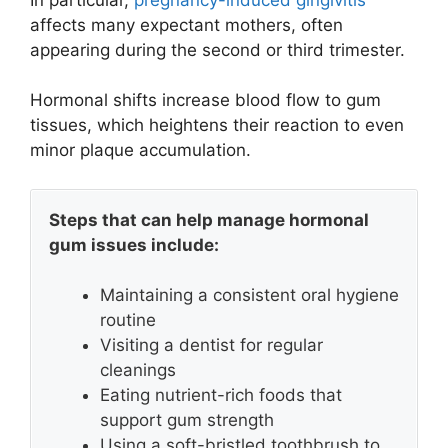
affects many expectant mothers, often
appearing during the second or third trimester.
Hormonal shifts increase blood flow to gum
tissues, which heightens their reaction to even
minor plaque accumulation.
Steps that can help manage hormonal
gum issues include:
Maintaining a consistent oral hygiene
routine
Visiting a dentist for regular
cleanings
Eating nutrient-rich foods that
support gum strength
Using a soft-bristled toothbrush to