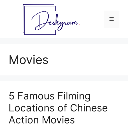
Skip
to
content
Menu
Movies
5 Famous Filming
Locations of Chinese
Action Movies