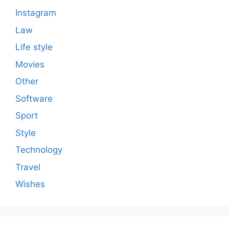
Instagram
Law
Life style
Movies
Other
Software
Sport
Style
Technology
Travel
Wishes