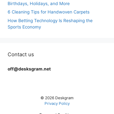
Birthdays, Holidays, and More
6 Cleaning Tips for Handwoven Carpets
How Betting Technology Is Reshaping the
Sports Economy
Contact us
off@desksgram.net
© 2026 Deskgram
Privacy Policy