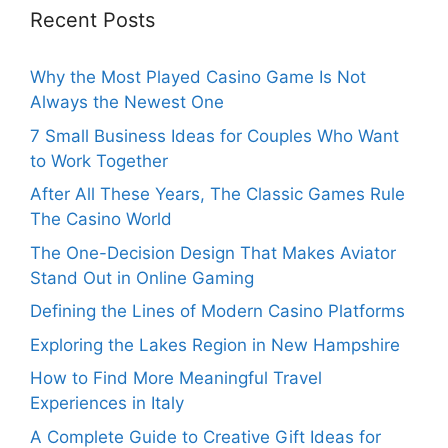
Recent Posts
Why the Most Played Casino Game Is Not
Always the Newest One
7 Small Business Ideas for Couples Who Want
to Work Together
After All These Years, The Classic Games Rule
The Casino World
The One-Decision Design That Makes Aviator
Stand Out in Online Gaming
Defining the Lines of Modern Casino Platforms
Exploring the Lakes Region in New Hampshire
How to Find More Meaningful Travel
Experiences in Italy
A Complete Guide to Creative Gift Ideas for