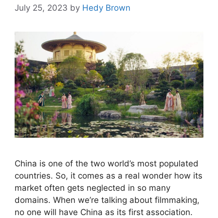
July 25, 2023
by
Hedy Brown
China is one of the two world’s most populated
countries. So, it comes as a real wonder how its
market often gets neglected in so many
domains. When we’re talking about filmmaking,
no one will have China as its first association.