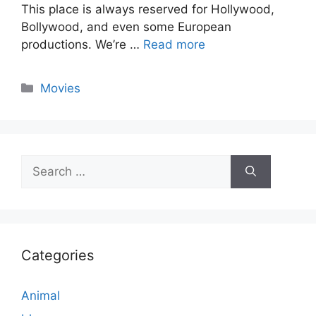
This place is always reserved for Hollywood,
Bollywood, and even some European
productions. We’re …
Read more
Categories
Movies
Search
for:
Categories
Animal