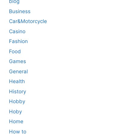
blog
Business
Car&Motorcycle
Casino
Fashion
Food
Games
General
Health
History
Hobby
Hoby
Home
How to