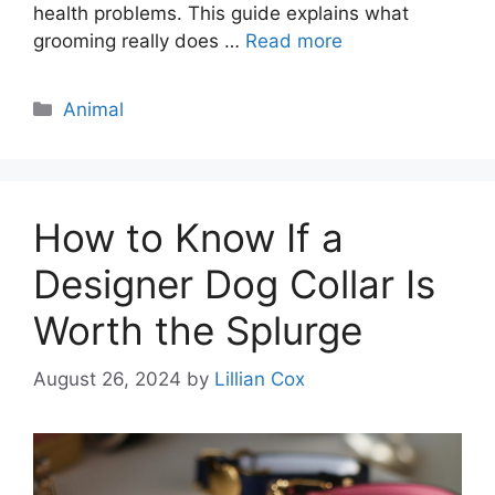
health problems. This guide explains what
grooming really does …
Read more
Categories
Animal
How to Know If a
Designer Dog Collar Is
Worth the Splurge
August 26, 2024
by
Lillian Cox