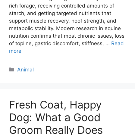
rich forage, receiving controlled amounts of
starch, and getting targeted nutrients that
support muscle recovery, hoof strength, and
metabolic stability. Modern research in equine
nutrition confirms that most chronic issues, loss
of topline, gastric discomfort, stiffness, …
Read
more
Categories
Animal
Fresh Coat, Happy
Dog: What a Good
Groom Really Does