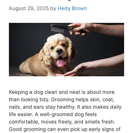
August 29, 2025
by
Hedy Brown
Keeping a dog clean and neat is about more
than looking tidy. Grooming helps skin, coat,
nails, and ears stay healthy. It also makes daily
life easier. A well-groomed dog feels
comfortable, moves freely, and smells fresh.
Good grooming can even pick up early signs of