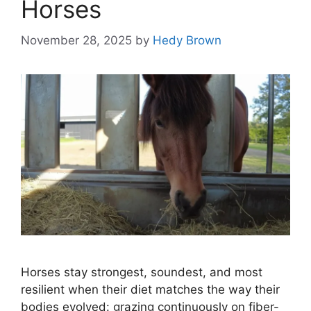
Horses
November 28, 2025
by
Hedy Brown
Horses stay strongest, soundest, and most
resilient when their diet matches the way their
bodies evolved: grazing continuously on fiber-