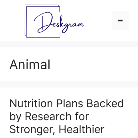
Skip
to
content
Menu
Animal
Nutrition Plans Backed
by Research for
Stronger, Healthier