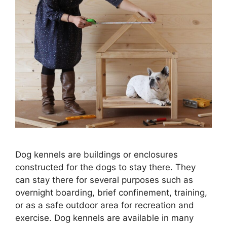
Dog kennels are buildings or enclosures
constructed for the dogs to stay there. They
can stay there for several purposes such as
overnight boarding, brief confinement, training,
or as a safe outdoor area for recreation and
exercise. Dog kennels are available in many