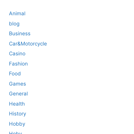
Animal
blog
Business
Car&Motorcycle
Casino
Fashion
Food
Games
General
Health
History
Hobby
Hoby