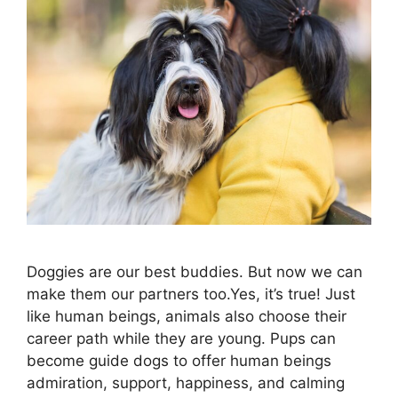
Doggies are our best buddies. But now we can
make them our partners too.Yes, it’s true! Just
like human beings, animals also choose their
career path while they are young. Pups can
become guide dogs to offer human beings
admiration, support, happiness, and calming