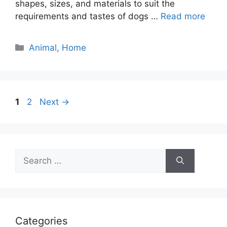
shapes, sizes, and materials to suit the
requirements and tastes of dogs …
Read more
Categories
Animal
,
Home
Page
Page
1
2
Next
→
Search
for:
Categories