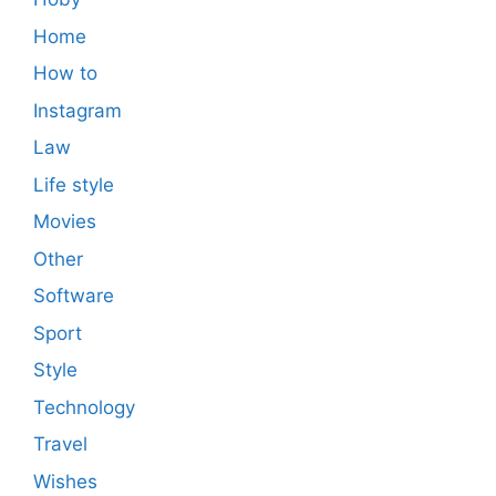
Home
How to
Instagram
Law
Life style
Movies
Other
Software
Sport
Style
Technology
Travel
Wishes