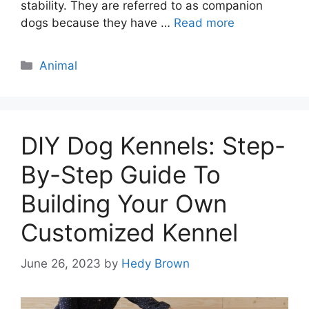
stability. They are referred to as companion
dogs because they have …
Read more
Categories
Animal
DIY Dog Kennels: Step-
By-Step Guide To
Building Your Own
Customized Kennel
June 26, 2023
by
Hedy Brown