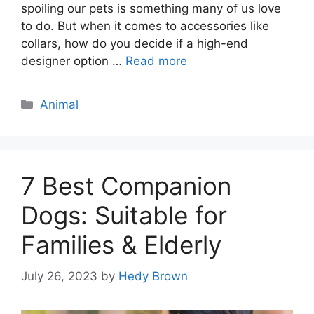
spoiling our pets is something many of us love
to do. But when it comes to accessories like
collars, how do you decide if a high-end
designer option …
Read more
Categories
Animal
7 Best Companion
Dogs: Suitable for
Families & Elderly
July 26, 2023
by
Hedy Brown