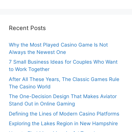
Recent Posts
Why the Most Played Casino Game Is Not
Always the Newest One
7 Small Business Ideas for Couples Who Want
to Work Together
After All These Years, The Classic Games Rule
The Casino World
The One-Decision Design That Makes Aviator
Stand Out in Online Gaming
Defining the Lines of Modern Casino Platforms
Exploring the Lakes Region in New Hampshire