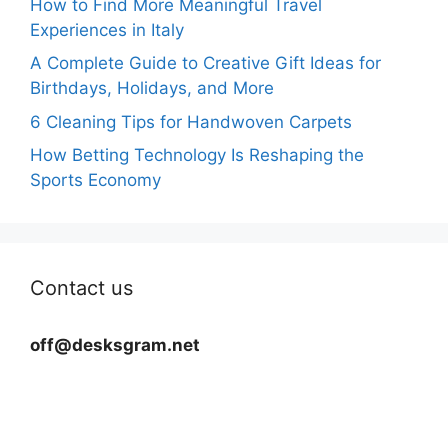
How to Find More Meaningful Travel
Experiences in Italy
A Complete Guide to Creative Gift Ideas for
Birthdays, Holidays, and More
6 Cleaning Tips for Handwoven Carpets
How Betting Technology Is Reshaping the
Sports Economy
Contact us
off@desksgram.net