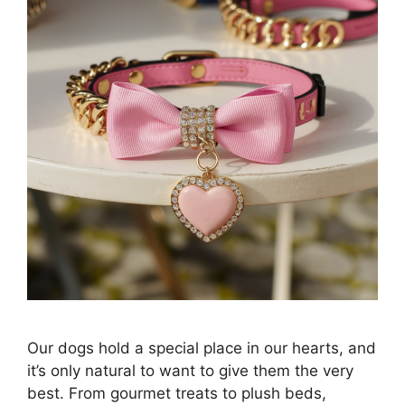
Our dogs hold a special place in our hearts, and
it’s only natural to want to give them the very
best. From gourmet treats to plush beds,