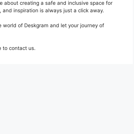
te about creating a safe and inclusive space for
 and inspiration is always just a click away.
he world of Deskgram and let your journey of
e to contact us.