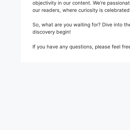
objectivity in our content. We’re passiona
our readers, where curiosity is celebrated,
So, what are you waiting for? Dive into t
discovery begin!
If you have any questions, please feel fre