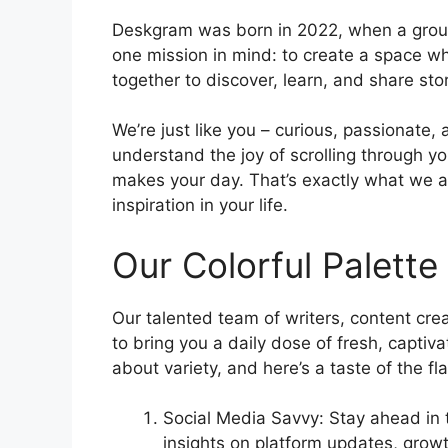
Deskgram was born in 2022, when a group
one mission in mind: to create a space wh
together to discover, learn, and share sto
We’re just like you – curious, passionate
understand the joy of scrolling through y
makes your day. That’s exactly what we a
inspiration in your life.
Our Colorful Palette
Our talented team of writers, content crea
to bring you a daily dose of fresh, captiv
about variety, and here’s a taste of the fl
Social Media Savvy: Stay ahead in t
insights on platform updates, grow