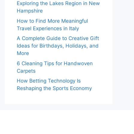
Exploring the Lakes Region in New
Hampshire
How to Find More Meaningful
Travel Experiences in Italy
A Complete Guide to Creative Gift
Ideas for Birthdays, Holidays, and
More
6 Cleaning Tips for Handwoven
Carpets
How Betting Technology Is
Reshaping the Sports Economy