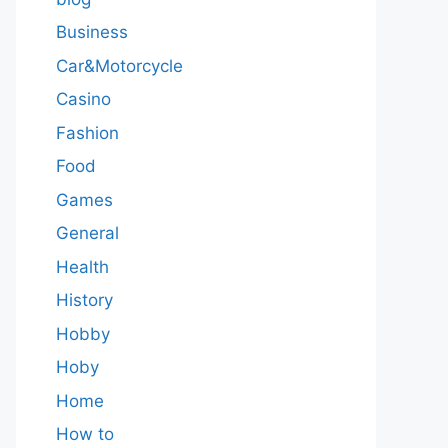
Business
Car&Motorcycle
Casino
Fashion
Food
Games
General
Health
History
Hobby
Hoby
Home
How to