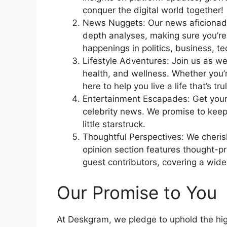
conquer the digital world together!
News Nuggets: Our news aficionados
depth analyses, making sure you’re
happenings in politics, business, t
Lifestyle Adventures: Join us as we 
health, and wellness. Whether you’re
here to help you live a life that’s tr
Entertainment Escapades: Get your 
celebrity news. We promise to kee
little starstruck.
Thoughtful Perspectives: We cheris
opinion section features thought-p
guest contributors, covering a wide
Our Promise to You
At Deskgram, we pledge to uphold the high