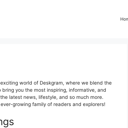
Ho
 exciting world of Deskgram, where we blend the
 bring you the most inspiring, informative, and
 the latest news, lifestyle, and so much more.
r ever-growing family of readers and explorers!
ngs