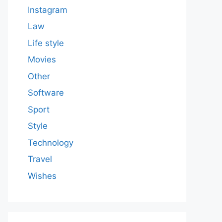
Instagram
Law
Life style
Movies
Other
Software
Sport
Style
Technology
Travel
Wishes