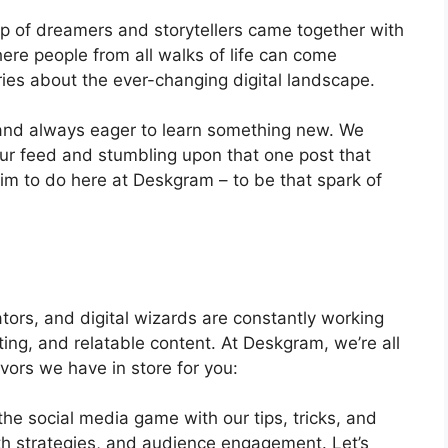
 of dreamers and storytellers came together with
ere people from all walks of life can come
ries about the ever-changing digital landscape.
, and always eager to learn something new. We
our feed and stumbling upon that one post that
im to do here at Deskgram – to be that spark of
tors, and digital wizards are constantly working
ating, and relatable content. At Deskgram, we’re all
avors we have in store for you:
he social media game with our tips, tricks, and
th strategies, and audience engagement. Let’s