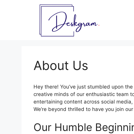
Skip
to
content
About Us
Hey there! You’ve just stumbled upon the
creative minds of our enthusiastic team to
entertaining content across social media,
We’re beyond thrilled to have you join ou
Our Humble Beginni