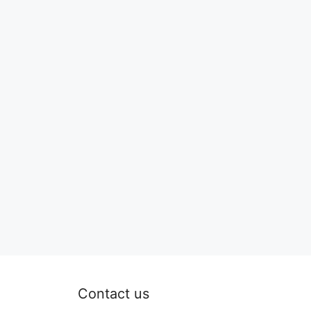
Contact us