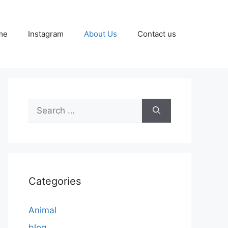
me
Instagram
About Us
Contact us
Search
for:
Categories
Animal
blog