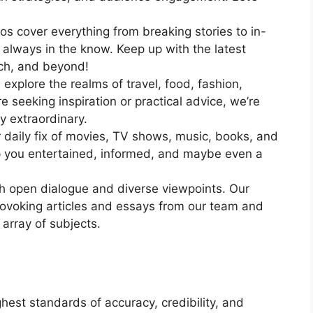
 cover everything from breaking stories to in-
 always in the know. Keep up with the latest
ech, and beyond!
explore the realms of travel, food, fashion,
 seeking inspiration or practical advice, we’re
uly extraordinary.
daily fix of movies, TV shows, music, books, and
p you entertained, informed, and maybe even a
h open dialogue and diverse viewpoints. Our
rovoking articles and essays from our team and
 array of subjects.
est standards of accuracy, credibility, and