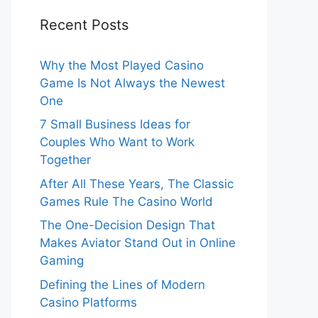
Recent Posts
Why the Most Played Casino
Game Is Not Always the Newest
One
7 Small Business Ideas for
Couples Who Want to Work
Together
After All These Years, The Classic
Games Rule The Casino World
The One-Decision Design That
Makes Aviator Stand Out in Online
Gaming
Defining the Lines of Modern
Casino Platforms