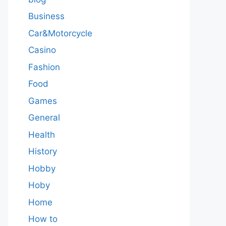
Business
Car&Motorcycle
Casino
Fashion
Food
Games
General
Health
History
Hobby
Hoby
Home
How to