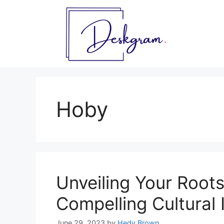
Skip
to
content
Hoby
Unveiling Your Roots
Compelling Cultural 
June 29, 2023
by
Hedy Brown