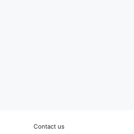
Contact us