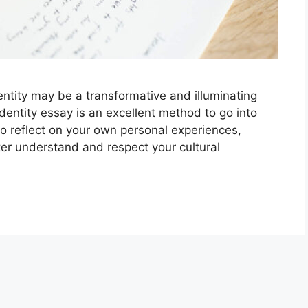
entity may be a transformative and illuminating
identity essay is an excellent method to go into
to reflect on your own personal experiences,
ter understand and respect your cultural