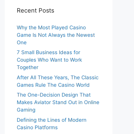
Recent Posts
Why the Most Played Casino
Game Is Not Always the Newest
One
7 Small Business Ideas for
Couples Who Want to Work
Together
After All These Years, The Classic
Games Rule The Casino World
The One-Decision Design That
Makes Aviator Stand Out in Online
Gaming
Defining the Lines of Modern
Casino Platforms