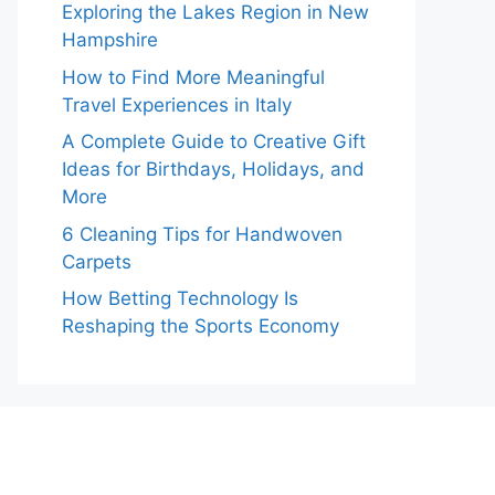
Exploring the Lakes Region in New
Hampshire
How to Find More Meaningful
Travel Experiences in Italy
A Complete Guide to Creative Gift
Ideas for Birthdays, Holidays, and
More
6 Cleaning Tips for Handwoven
Carpets
How Betting Technology Is
Reshaping the Sports Economy