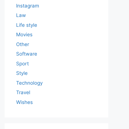
Instagram
Law
Life style
Movies
Other
Software
Sport
Style
Technology
Travel
Wishes