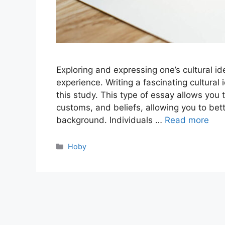
Exploring and expressing one’s cultural id
experience. Writing a fascinating cultural 
this study. This type of essay allows you 
customs, and beliefs, allowing you to bet
background. Individuals …
Read more
Categories
Hoby