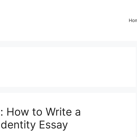
Ho
: How to Write a
Identity Essay