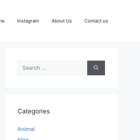
me
Instagram
About Us
Contact us
Search
for:
Categories
Animal
blog