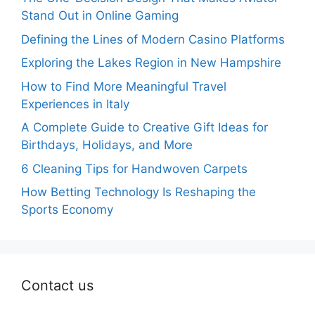
Stand Out in Online Gaming
Defining the Lines of Modern Casino Platforms
Exploring the Lakes Region in New Hampshire
How to Find More Meaningful Travel
Experiences in Italy
A Complete Guide to Creative Gift Ideas for
Birthdays, Holidays, and More
6 Cleaning Tips for Handwoven Carpets
How Betting Technology Is Reshaping the
Sports Economy
Contact us