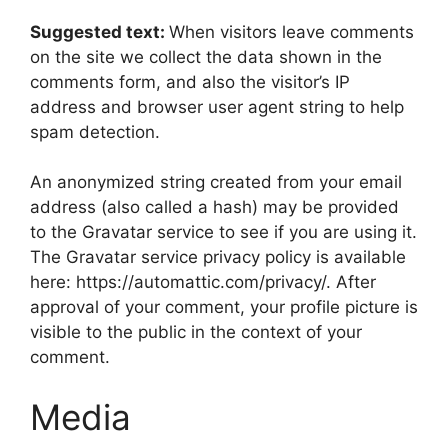
Suggested text:
When visitors leave comments
on the site we collect the data shown in the
comments form, and also the visitor’s IP
address and browser user agent string to help
spam detection.
An anonymized string created from your email
address (also called a hash) may be provided
to the Gravatar service to see if you are using it.
The Gravatar service privacy policy is available
here: https://automattic.com/privacy/. After
approval of your comment, your profile picture is
visible to the public in the context of your
comment.
Media