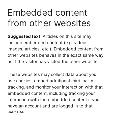
Embedded content
from other websites
Suggested text:
Articles on this site may
include embedded content (e.g. videos,
images, articles, etc.). Embedded content from
other websites behaves in the exact same way
as if the visitor has visited the other website.
These websites may collect data about you,
use cookies, embed additional third-party
tracking, and monitor your interaction with that
embedded content, including tracking your
interaction with the embedded content if you
have an account and are logged in to that
website.