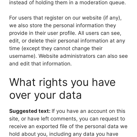
instead of holding them in a moderation queue.
For users that register on our website (if any),
we also store the personal information they
provide in their user profile. All users can see,
edit, or delete their personal information at any
time (except they cannot change their
username). Website administrators can also see
and edit that information.
What rights you have
over your data
Suggested text:
If you have an account on this
site, or have left comments, you can request to
receive an exported file of the personal data we
hold about you, including any data you have