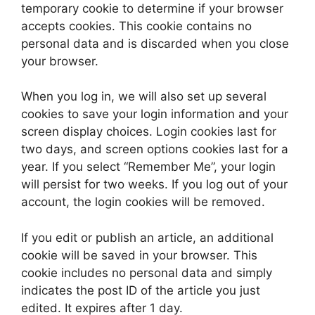
temporary cookie to determine if your browser
accepts cookies. This cookie contains no
personal data and is discarded when you close
your browser.
When you log in, we will also set up several
cookies to save your login information and your
screen display choices. Login cookies last for
two days, and screen options cookies last for a
year. If you select “Remember Me”, your login
will persist for two weeks. If you log out of your
account, the login cookies will be removed.
If you edit or publish an article, an additional
cookie will be saved in your browser. This
cookie includes no personal data and simply
indicates the post ID of the article you just
edited. It expires after 1 day.