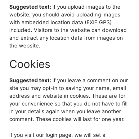
Suggested text:
If you upload images to the
website, you should avoid uploading images
with embedded location data (EXIF GPS)
included. Visitors to the website can download
and extract any location data from images on
the website.
Cookies
Suggested text:
If you leave a comment on our
site you may opt-in to saving your name, email
address and website in cookies. These are for
your convenience so that you do not have to fill
in your details again when you leave another
comment. These cookies will last for one year.
If you visit our login page, we will set a