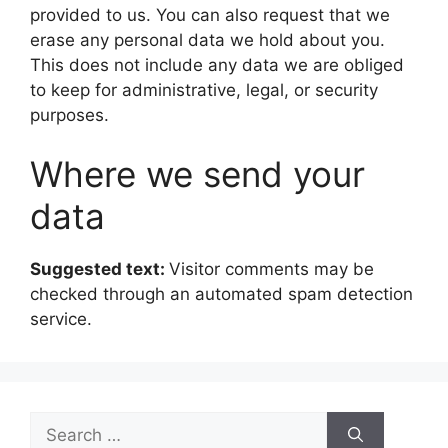
provided to us. You can also request that we
erase any personal data we hold about you.
This does not include any data we are obliged
to keep for administrative, legal, or security
purposes.
Where we send your
data
Suggested text:
Visitor comments may be
checked through an automated spam detection
service.
Search