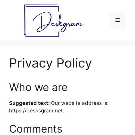
Skip
to
content
Menu
Privacy Policy
Who we are
Suggested text:
Our website address is:
https://desksgram.net.
Comments