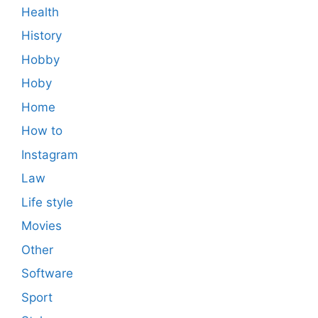
Health
History
Hobby
Hoby
Home
How to
Instagram
Law
Life style
Movies
Other
Software
Sport