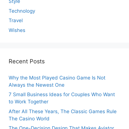
Style
Technology
Travel
Wishes
Recent Posts
Why the Most Played Casino Game Is Not
Always the Newest One
7 Small Business Ideas for Couples Who Want
to Work Together
After All These Years, The Classic Games Rule
The Casino World
The One-Decision Design That Makes Aviator