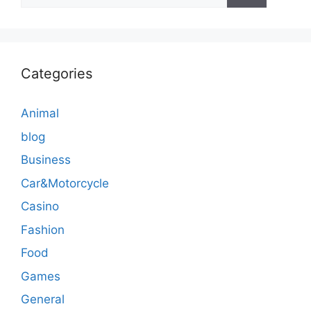
for:
Categories
Animal
blog
Business
Car&Motorcycle
Casino
Fashion
Food
Games
General