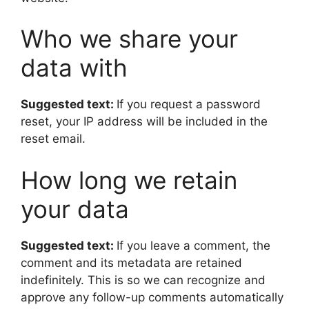
Who we share your
data with
Suggested text:
If you request a password
reset, your IP address will be included in the
reset email.
How long we retain
your data
Suggested text:
If you leave a comment, the
comment and its metadata are retained
indefinitely. This is so we can recognize and
approve any follow-up comments automatically