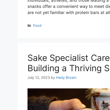
individuals, athletes, and those leading 
snacks offer a convenient way to meet diet
are not yet familiar with protein bars at a
Categories
Food
Sake Specialist Caree
Building a Thriving
July 12, 2023
by
Hedy Brown