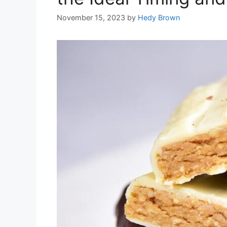
November 15, 2023
by
Hedy Brown