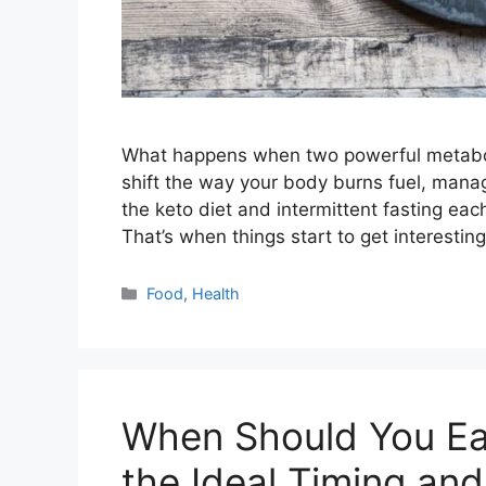
What happens when two powerful metaboli
shift the way your body burns fuel, mana
the keto diet and intermittent fasting e
That’s when things start to get interestin
Categories
Food
,
Health
When Should You Eat
the Ideal Timing and