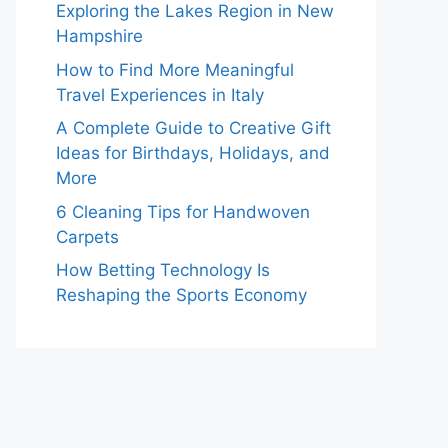
Exploring the Lakes Region in New
Hampshire
How to Find More Meaningful
Travel Experiences in Italy
A Complete Guide to Creative Gift
Ideas for Birthdays, Holidays, and
More
6 Cleaning Tips for Handwoven
Carpets
How Betting Technology Is
Reshaping the Sports Economy