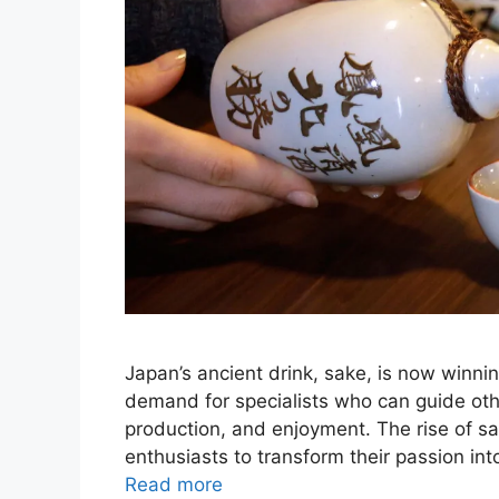
Japan’s ancient drink, sake, is now winni
demand for specialists who can guide othe
production, and enjoyment. The rise of sak
enthusiasts to transform their passion int
Read more