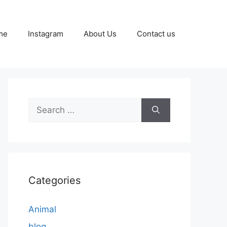
me
Instagram
About Us
Contact us
Search
for:
Categories
Animal
blog