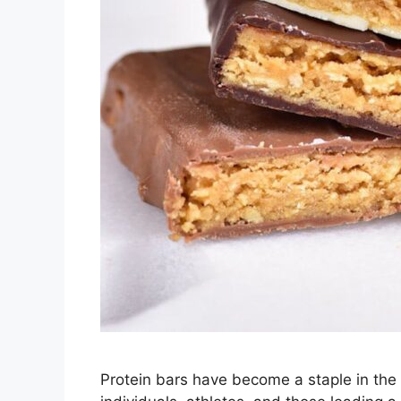
Protein bars have become a staple in the