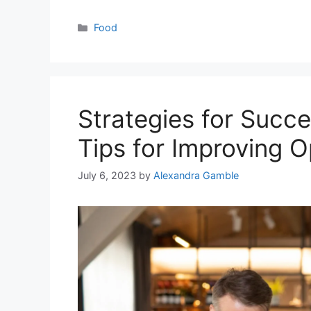
Categories
Food
Strategies for Succ
Tips for Improving O
July 6, 2023
by
Alexandra Gamble