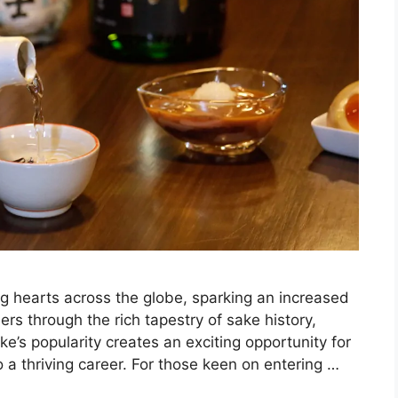
ng hearts across the globe, sparking an increased
rs through the rich tapestry of sake history,
e’s popularity creates an exciting opportunity for
o a thriving career. For those keen on entering …