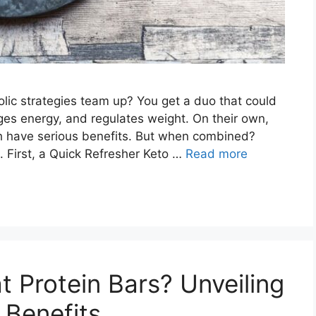
c strategies team up? You get a duo that could
ges energy, and regulates weight. On their own,
ach have serious benefits. But when combined?
g. First, a Quick Refresher Keto …
Read more
 Protein Bars? Unveiling
 Benefits