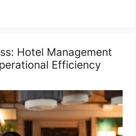
ess: Hotel Management
perational Efficiency