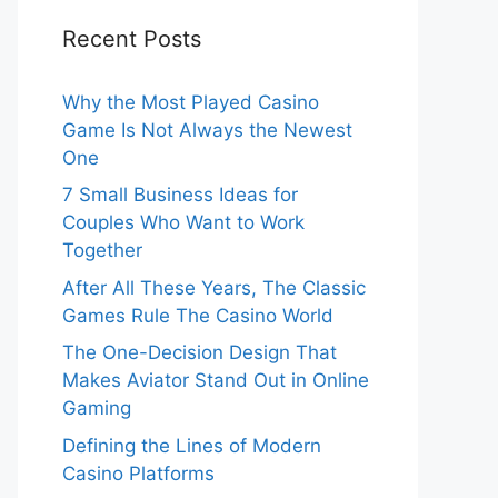
Recent Posts
Why the Most Played Casino
Game Is Not Always the Newest
One
7 Small Business Ideas for
Couples Who Want to Work
Together
After All These Years, The Classic
Games Rule The Casino World
The One-Decision Design That
Makes Aviator Stand Out in Online
Gaming
Defining the Lines of Modern
Casino Platforms