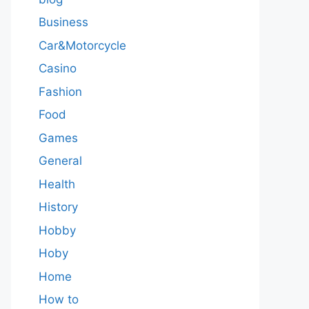
Business
Car&Motorcycle
Casino
Fashion
Food
Games
General
Health
History
Hobby
Hoby
Home
How to