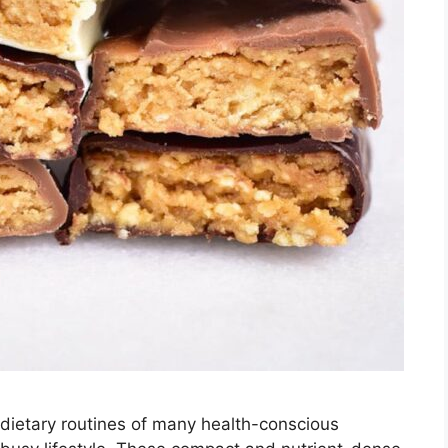
 dietary routines of many health-conscious