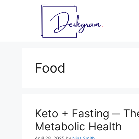
Skip
to
content
Food
Keto + Fasting ─ Th
Metabolic Health
April 28, 2025
by
Nina Smith