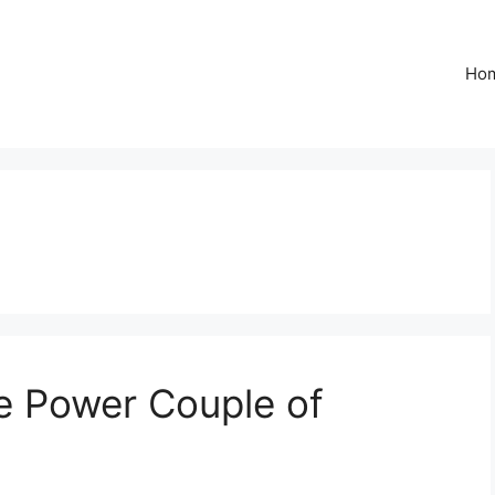
Ho
e Power Couple of