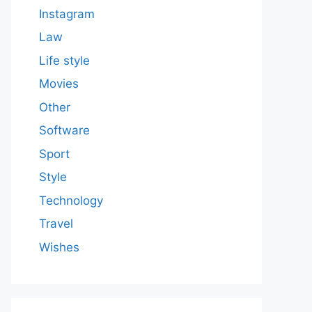
Instagram
Law
Life style
Movies
Other
Software
Sport
Style
Technology
Travel
Wishes