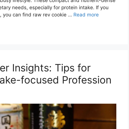
a busy lifestyle. These compact and nutrient-dense
ary needs, especially for protein intake. If you
ll, you can find raw rev cookie …
Read more
r Insights: Tips for
 Sake-focused Profession