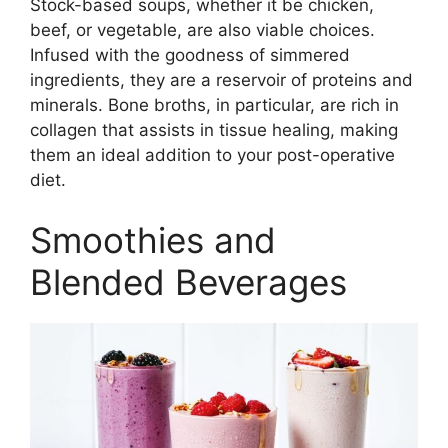
Stock-based soups, whether it be chicken,
beef, or vegetable, are also viable choices.
Infused with the goodness of simmered
ingredients, they are a reservoir of proteins and
minerals. Bone broths, in particular, are rich in
collagen that assists in tissue healing, making
them an ideal addition to your post-operative
diet.
Smoothies and
Blended Beverages