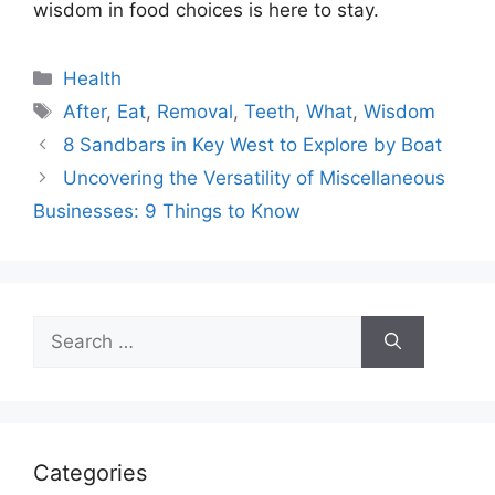
wisdom in food choices is here to stay.
Categories
Health
Tags
After
,
Eat
,
Removal
,
Teeth
,
What
,
Wisdom
8 Sandbars in Key West to Explore by Boat
Uncovering the Versatility of Miscellaneous
Businesses: 9 Things to Know
Search
for:
Categories