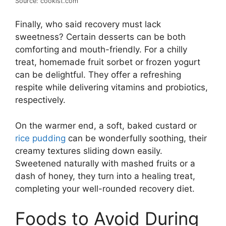
Source: cookist.com
Finally, who said recovery must lack
sweetness? Certain desserts can be both
comforting and mouth-friendly. For a chilly
treat, homemade fruit sorbet or frozen yogurt
can be delightful. They offer a refreshing
respite while delivering vitamins and probiotics,
respectively.
On the warmer end, a soft, baked custard or
rice pudding
can be wonderfully soothing, their
creamy textures sliding down easily.
Sweetened naturally with mashed fruits or a
dash of honey, they turn into a healing treat,
completing your well-rounded recovery diet.
Foods to Avoid During