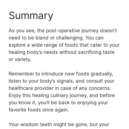
Summary
As you see, the post-operative journey doesn’t
need to be bland or challenging. You can
explore a wide range of foods that cater to your
healing body’s needs without sacrificing taste
or variety.
Remember to introduce new foods gradually,
listen to your body’s signals, and consult your
healthcare provider in case of any concerns.
Enjoy this healing culinary journey, and before
you know it, you’ll be back to enjoying your
favorite foods once again.
Your wisdom teeth might be gone, but your