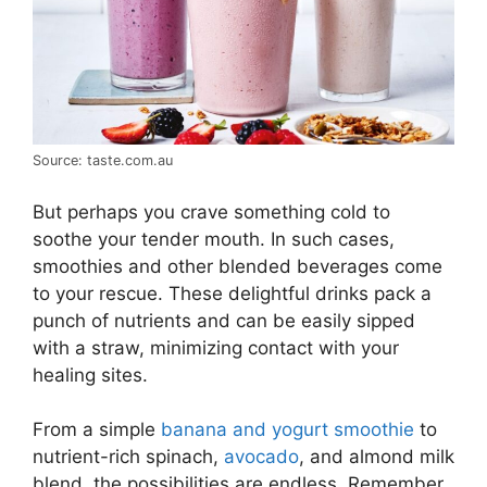
Source: taste.com.au
But perhaps you crave something cold to
soothe your tender mouth. In such cases,
smoothies and other blended beverages come
to your rescue. These delightful drinks pack a
punch of nutrients and can be easily sipped
with a straw, minimizing contact with your
healing sites.
From a simple
banana and yogurt smoothie
to
nutrient-rich spinach,
avocado
, and almond milk
blend, the possibilities are endless. Remember