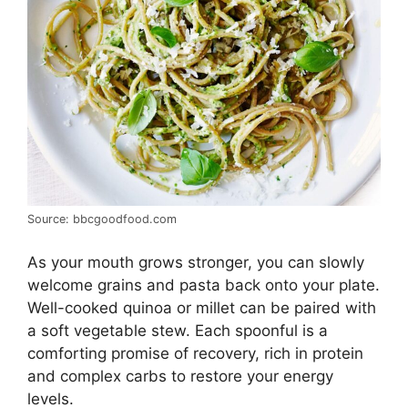
Source: bbcgoodfood.com
As your mouth grows stronger, you can slowly
welcome grains and pasta back onto your plate.
Well-cooked quinoa or millet can be paired with
a soft vegetable stew. Each spoonful is a
comforting promise of recovery, rich in protein
and complex carbs to restore your energy
levels.