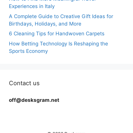
Experiences in Italy
A Complete Guide to Creative Gift Ideas for
Birthdays, Holidays, and More
6 Cleaning Tips for Handwoven Carpets
How Betting Technology Is Reshaping the
Sports Economy
Contact us
off@desksgram.net