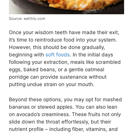
Source: eatthis.com
Once your wisdom teeth have made their exit,
it’s time to reintroduce food into your system.
However, this should be done gradually,
beginning with
soft foods
. In the initial days
following your extraction, meals like scrambled
eggs, baked beans, or a gentle oatmeal
porridge can provide sustenance without
putting undue strain on your mouth.
Beyond these options, you may opt for mashed
bananas or stewed apples. You can also lean
on avocado’s creaminess. These fruits not only
slide down the throat effortlessly, but their
nutrient profile – including fiber, vitamins, and