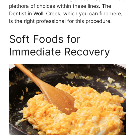
plethora of choices within these lines. The
Dentist in Wolli Creek, which you can find here,
is the right professional for this procedure.
Soft Foods for
Immediate Recovery