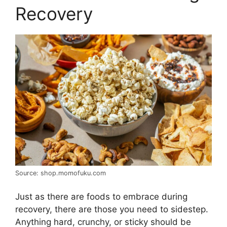
Recovery
Source: shop.momofuku.com
Just as there are foods to embrace during
recovery, there are those you need to sidestep.
Anything hard, crunchy, or sticky should be