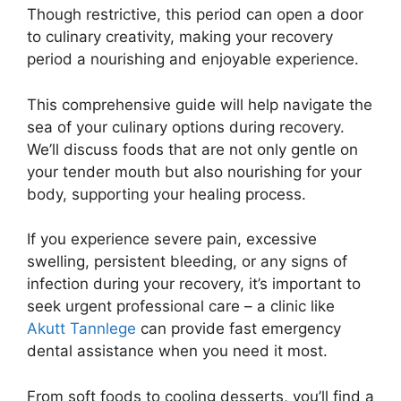
Though restrictive, this period can open a door
to culinary creativity, making your recovery
period a nourishing and enjoyable experience.
This comprehensive guide will help navigate the
sea of your culinary options during recovery.
We’ll discuss foods that are not only gentle on
your tender mouth but also nourishing for your
body, supporting your healing process.
If you experience severe pain, excessive
swelling, persistent bleeding, or any signs of
infection during your recovery, it’s important to
seek urgent professional care – a clinic like
Akutt Tannlege
can provide fast emergency
dental assistance when you need it most.
From soft foods to cooling desserts, you’ll find a