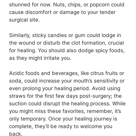
shunned for now. Nuts, chips, or popcorn could
cause discomfort or damage to your tender
surgical site.
Similarly, sticky candies or gum could lodge in
the wound or disturb the clot formation, crucial
for healing. You should also dodge spicy foods,
as they might irritate you.
Acidic foods and beverages, like citrus fruits or
soda, could increase your mouth’s sensitivity or
even prolong your healing period. Avoid using
straws for the first few days post-surgery; the
suction could disrupt the healing process. While
you might miss these favorites, remember, it’s
only temporary. Once your healing journey is
complete, they’ll be ready to welcome you
back.