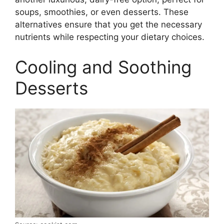
soups, smoothies, or even desserts. These
alternatives ensure that you get the necessary
nutrients while respecting your dietary choices.
Cooling and Soothing
Desserts