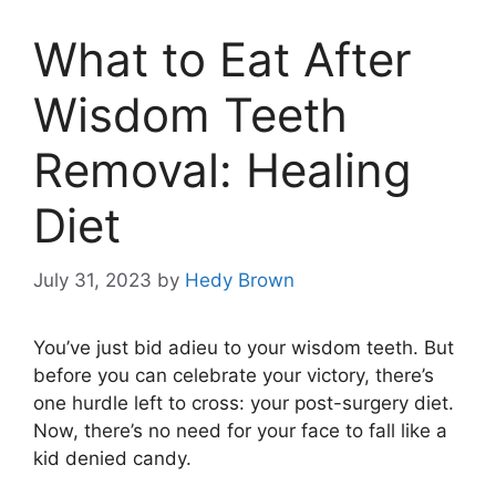
What to Eat After
Wisdom Teeth
Removal: Healing
Diet
July 31, 2023
by
Hedy Brown
You’ve just bid adieu to your wisdom teeth. But
before you can celebrate your victory, there’s
one hurdle left to cross: your post-surgery diet.
Now, there’s no need for your face to fall like a
kid denied candy.