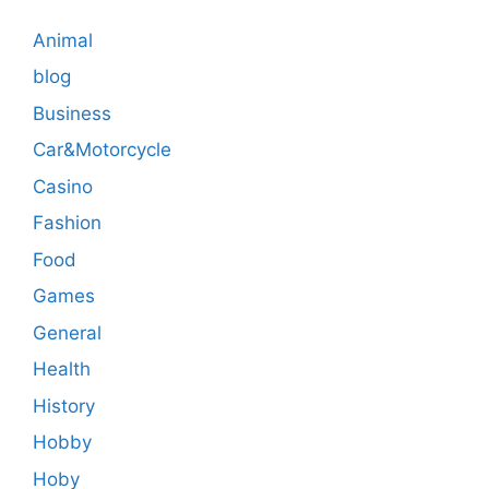
Animal
blog
Business
Car&Motorcycle
Casino
Fashion
Food
Games
General
Health
History
Hobby
Hoby