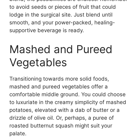
to avoid seeds or pieces of fruit that could
lodge in the surgical site. Just blend until
smooth, and your power-packed, healing-
supportive beverage is ready.
Mashed and Pureed
Vegetables
Transitioning towards more solid foods,
mashed and pureed vegetables offer a
comfortable middle ground. You could choose
to luxuriate in the creamy simplicity of mashed
potatoes, elevated with a dab of butter or a
drizzle of olive oil. Or, perhaps, a puree of
roasted butternut squash might suit your
palate.