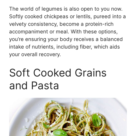
The world of legumes is also open to you now.
Softly cooked chickpeas or lentils, pureed into a
velvety consistency, become a protein-rich
accompaniment or meal. With these options,
you’re ensuring your body receives a balanced
intake of nutrients, including fiber, which aids
your overall recovery.
Soft Cooked Grains
and Pasta