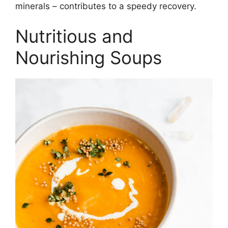
minerals – contributes to a speedy recovery.
Nutritious and
Nourishing Soups