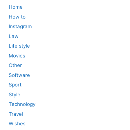
Home
How to
Instagram
Law
Life style
Movies
Other
Software
Sport
Style
Technology
Travel
Wishes