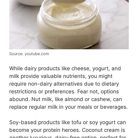
Source: youtube.com
While dairy products like cheese, yogurt, and
milk provide valuable nutrients, you might
require non-dairy alternatives due to dietary
restrictions or preferences. Fear not, options
abound. Nut milk, like almond or cashew, can
replace regular milk in your meals or beverages.
Soy-based products like tofu or soy yogurt can
become your protein heroes. Coconut cream is
another luxurious, dairy-free option, perfect for