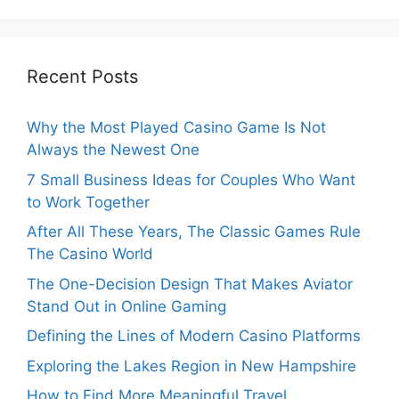
Recent Posts
Why the Most Played Casino Game Is Not
Always the Newest One
7 Small Business Ideas for Couples Who Want
to Work Together
After All These Years, The Classic Games Rule
The Casino World
The One-Decision Design That Makes Aviator
Stand Out in Online Gaming
Defining the Lines of Modern Casino Platforms
Exploring the Lakes Region in New Hampshire
How to Find More Meaningful Travel