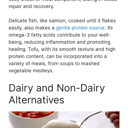
repair and recovery.
Delicate fish, like salmon, cooked until it flakes
easily, also makes a
gentle protein source
. Its
omega-3 fatty acids contribute to your well-
being, reducing inflammation and promoting
healing. Tofu, with its smooth texture and high
protein content, can be incorporated into a
variety of meals, from soups to mashed
vegetable medleys.
Dairy and Non-Dairy
Alternatives