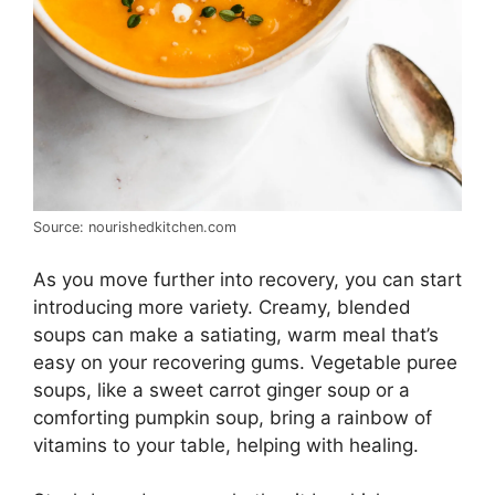
Source: nourishedkitchen.com
As you move further into recovery, you can start
introducing more variety. Creamy, blended
soups can make a satiating, warm meal that’s
easy on your recovering gums. Vegetable puree
soups, like a sweet carrot ginger soup or a
comforting pumpkin soup, bring a rainbow of
vitamins to your table, helping with healing.