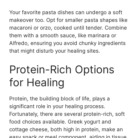
Your favorite pasta dishes can undergo a soft
makeover too. Opt for smaller pasta shapes like
macaroni or orzo, cooked until tender. Combine
them with a smooth sauce, like marinara or
Alfredo, ensuring you avoid chunky ingredients
that might disturb your healing sites.
Protein-Rich Options
for Healing
Protein, the building block of life, plays a
significant role in your healing process.
Fortunately, there are several protein-rich, soft
food choices available. Greek yogurt and
cottage cheese, both high in protein, make an
easy snack or meal component, aiding in tissue