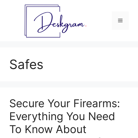
Skip
to
content
Menu
Safes
Secure Your Firearms:
Everything You Need
To Know About