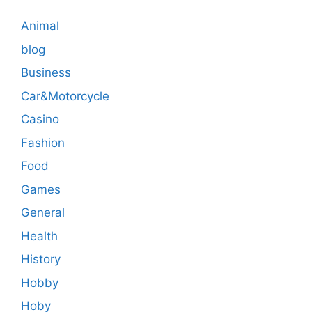
Animal
blog
Business
Car&Motorcycle
Casino
Fashion
Food
Games
General
Health
History
Hobby
Hoby