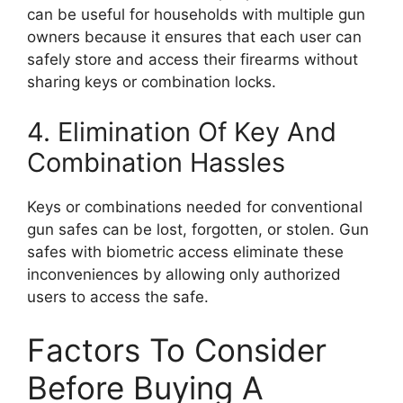
can be useful for households with multiple gun
owners because it ensures that each user can
safely store and access their firearms without
sharing keys or combination locks.
4. Elimination Of Key And
Combination Hassles
Keys or combinations needed for conventional
gun safes can be lost, forgotten, or stolen. Gun
safes with biometric access eliminate these
inconveniences by allowing only authorized
users to access the safe.
Factors To Consider
Before Buying A