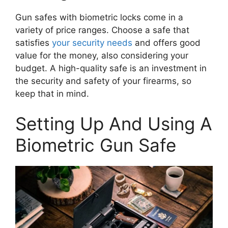
Gun safes with biometric locks come in a
variety of price ranges. Choose a safe that
satisfies
your security needs
and offers good
value for the money, also considering your
budget. A high-quality safe is an investment in
the security and safety of your firearms, so
keep that in mind.
Setting Up And Using A
Biometric Gun Safe