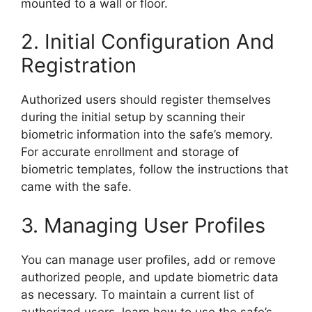
mounted to a wall or floor.
2. Initial Configuration And
Registration
Authorized users should register themselves
during the initial setup by scanning their
biometric information into the safe’s memory.
For accurate enrollment and storage of
biometric templates, follow the instructions that
came with the safe.
3. Managing User Profiles
You can manage user profiles, add or remove
authorized people, and update biometric data
as necessary. To maintain a current list of
authorized users, learn how to use the safe’s