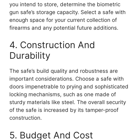
you intend to store, determine the biometric
gun safe’s storage capacity. Select a safe with
enough space for your current collection of
firearms and any potential future additions.
4. Construction And
Durability
The safe’s build quality and robustness are
important considerations. Choose a safe with
doors impenetrable to prying and sophisticated
locking mechanisms, such as one made of
sturdy materials like steel. The overall security
of the safe is increased by its tamper-proof
construction.
5. Budget And Cost