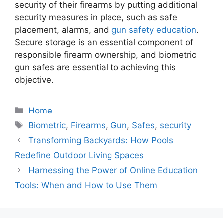
security of their firearms by putting additional
security measures in place, such as safe
placement, alarms, and
gun safety education
.
Secure storage is an essential component of
responsible firearm ownership, and biometric
gun safes are essential to achieving this
objective.
Categories
Home
Tags
Biometric
,
Firearms
,
Gun
,
Safes
,
security
Transforming Backyards: How Pools
Redefine Outdoor Living Spaces
Harnessing the Power of Online Education
Tools: When and How to Use Them