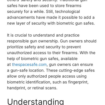
safes have been used to store firearms
securely for a while. Still, technological
advancements have made it possible to add a
new layer of security with biometric gun safes.
It is crucial to understand and practice
responsible gun ownership. Gun owners should
prioritize safety and security to prevent
unauthorized access to their firearms. With the
help of biometric gun safes, available
at
thespacesafe.com
, gun owners can ensure
a gun-safe location. These cutting-edge safes
allow only authorized people access using
biometric identification, such as fingerprint,
handprint, or retinal scans.
Understanding