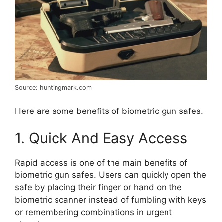
Source: huntingmark.com
Here are some benefits of biometric gun safes.
1. Quick And Easy Access
Rapid access is one of the main benefits of
biometric gun safes. Users can quickly open the
safe by placing their finger or hand on the
biometric scanner instead of fumbling with keys
or remembering combinations in urgent