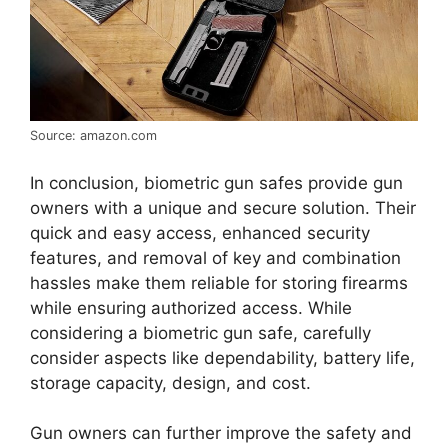
Source: amazon.com
In conclusion, biometric gun safes provide gun
owners with a unique and secure solution. Their
quick and easy access, enhanced security
features, and removal of key and combination
hassles make them reliable for storing firearms
while ensuring authorized access. While
considering a biometric gun safe, carefully
consider aspects like dependability, battery life,
storage capacity, design, and cost.
Gun owners can further improve the safety and