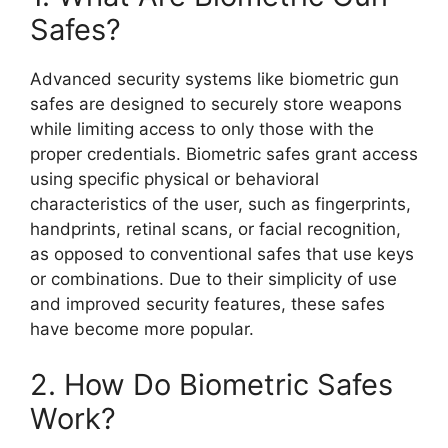
Safes?
Advanced security systems like biometric gun
safes are designed to securely store weapons
while limiting access to only those with the
proper credentials. Biometric safes grant access
using specific physical or behavioral
characteristics of the user, such as fingerprints,
handprints, retinal scans, or facial recognition,
as opposed to conventional safes that use keys
or combinations. Due to their simplicity of use
and improved security features, these safes
have become more popular.
2. How Do Biometric Safes
Work?