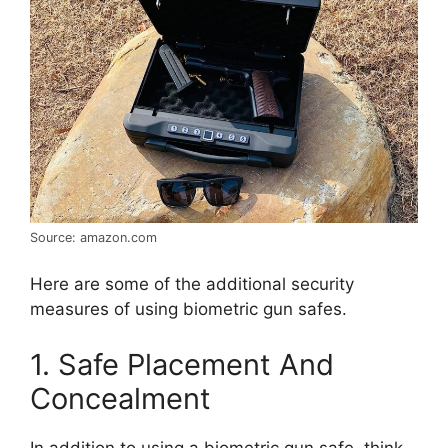
Source: amazon.com
Here are some of the additional security
measures of using biometric gun safes.
1. Safe Placement And
Concealment
In addition to using a biometric gun safe, think