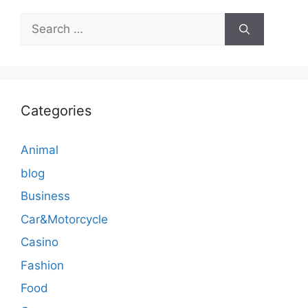
Search
for:
Categories
Animal
blog
Business
Car&Motorcycle
Casino
Fashion
Food