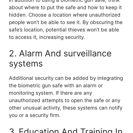
about where to put the safe and how to keep it
hidden. Choose a location where unauthorized
people won’t be able to see it. By obscuring the
safe’s location, potential thieves won’t be able
to access it, increasing security.
2. Alarm And surveillance
systems
Additional security can be added by integrating
the biometric gun safe with an alarm or
monitoring system. If there are any
unauthorized attempts to open the safe or any
other unusual activity, these systems can notify
you or a security firm.
3. Education And Training In