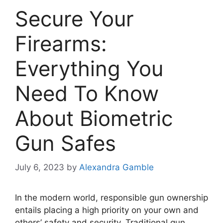
Secure Your
Firearms:
Everything You
Need To Know
About Biometric
Gun Safes
July 6, 2023
by
Alexandra Gamble
In the modern world, responsible gun ownership
entails placing a high priority on your own and
others’ safety and security. Traditional gun