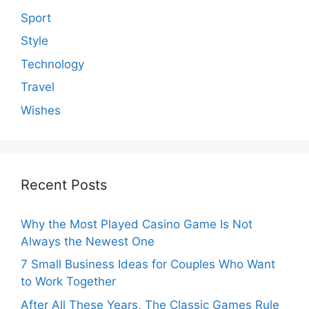
Sport
Style
Technology
Travel
Wishes
Recent Posts
Why the Most Played Casino Game Is Not
Always the Newest One
7 Small Business Ideas for Couples Who Want
to Work Together
After All These Years, The Classic Games Rule