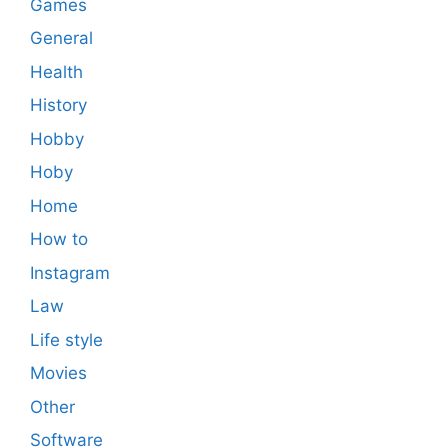
Games
General
Health
History
Hobby
Hoby
Home
How to
Instagram
Law
Life style
Movies
Other
Software