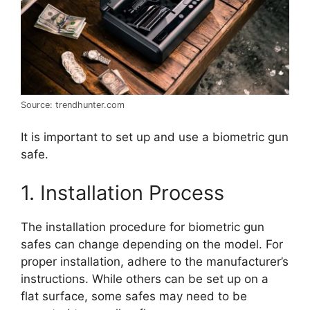
Source: trendhunter.com
It is important to set up and use a biometric gun
safe.
1. Installation Process
The installation procedure for biometric gun
safes can change depending on the model. For
proper installation, adhere to the manufacturer’s
instructions. While others can be set up on a
flat surface, some safes may need to be