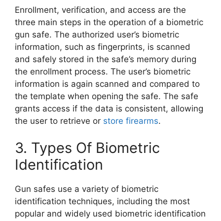
Enrollment, verification, and access are the
three main steps in the operation of a biometric
gun safe. The authorized user’s biometric
information, such as fingerprints, is scanned
and safely stored in the safe’s memory during
the enrollment process. The user’s biometric
information is again scanned and compared to
the template when opening the safe. The safe
grants access if the data is consistent, allowing
the user to retrieve or
store firearms
.
3. Types Of Biometric
Identification
Gun safes use a variety of biometric
identification techniques, including the most
popular and widely used biometric identification