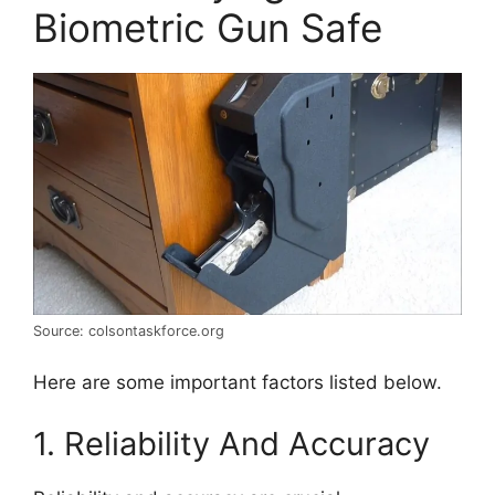
Biometric Gun Safe
Source: colsontaskforce.org
Here are some important factors listed below.
1. Reliability And Accuracy