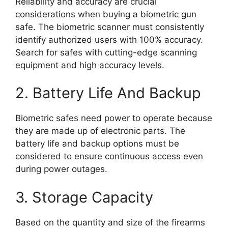
Reliability and accuracy are crucial
considerations when buying a biometric gun
safe. The biometric scanner must consistently
identify authorized users with 100% accuracy.
Search for safes with cutting-edge scanning
equipment and high accuracy levels.
2. Battery Life And Backup
Biometric safes need power to operate because
they are made up of electronic parts. The
battery life and backup options must be
considered to ensure continuous access even
during power outages.
3. Storage Capacity
Based on the quantity and size of the firearms