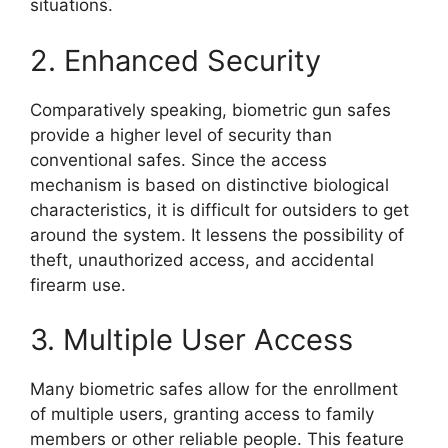
situations.
2. Enhanced Security
Comparatively speaking, biometric gun safes
provide a higher level of security than
conventional safes. Since the access
mechanism is based on distinctive biological
characteristics, it is difficult for outsiders to get
around the system. It lessens the possibility of
theft, unauthorized access, and accidental
firearm use.
3. Multiple User Access
Many biometric safes allow for the enrollment
of multiple users, granting access to family
members or other reliable people. This feature