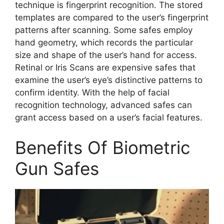
technique is fingerprint recognition. The stored
templates are compared to the user’s fingerprint
patterns after scanning. Some safes employ
hand geometry, which records the particular
size and shape of the user’s hand for access.
Retinal or Iris Scans are expensive safes that
examine the user’s eye’s distinctive patterns to
confirm identity. With the help of facial
recognition technology, advanced safes can
grant access based on a user’s facial features.
Benefits Of Biometric
Gun Safes