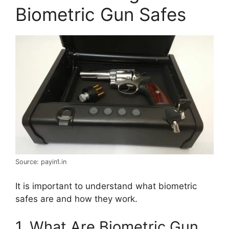
Biometric Gun Safes
Source: payin1.in
It is important to understand what biometric
safes are and how they work.
1. What Are Biometric Gun