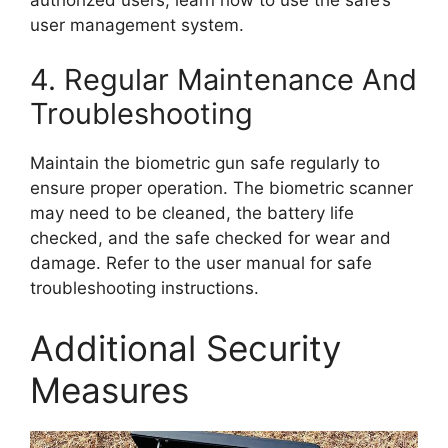
user management system.
4. Regular Maintenance And
Troubleshooting
Maintain the biometric gun safe regularly to
ensure proper operation. The biometric scanner
may need to be cleaned, the battery life
checked, and the safe checked for wear and
damage. Refer to the user manual for safe
troubleshooting instructions.
Additional Security
Measures