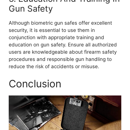
Gun Safety
Although biometric gun safes offer excellent
security, it is essential to use them in
conjunction with appropriate training and
education on gun safety. Ensure all authorized
users are knowledgeable about firearm safety
procedures and responsible gun handling to
reduce the risk of accidents or misuse.
Conclusion