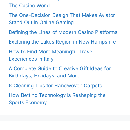
The Casino World
The One-Decision Design That Makes Aviator
Stand Out in Online Gaming
Defining the Lines of Modern Casino Platforms
Exploring the Lakes Region in New Hampshire
How to Find More Meaningful Travel
Experiences in Italy
A Complete Guide to Creative Gift Ideas for
Birthdays, Holidays, and More
6 Cleaning Tips for Handwoven Carpets
How Betting Technology Is Reshaping the
Sports Economy