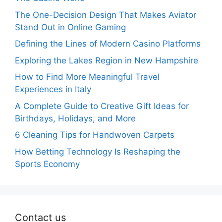
The One-Decision Design That Makes Aviator
Stand Out in Online Gaming
Defining the Lines of Modern Casino Platforms
Exploring the Lakes Region in New Hampshire
How to Find More Meaningful Travel
Experiences in Italy
A Complete Guide to Creative Gift Ideas for
Birthdays, Holidays, and More
6 Cleaning Tips for Handwoven Carpets
How Betting Technology Is Reshaping the
Sports Economy
Contact us