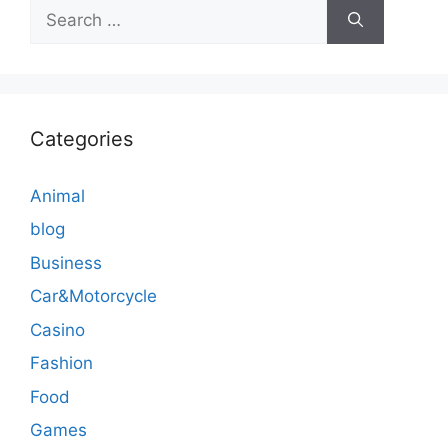
Search
for:
Categories
Animal
blog
Business
Car&Motorcycle
Casino
Fashion
Food
Games