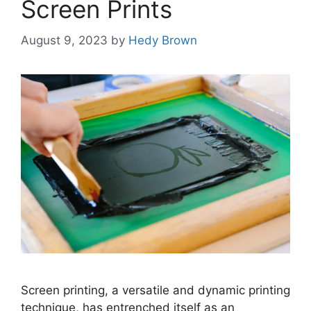
Screen Prints
August 9, 2023
by
Hedy Brown
Screen printing, a versatile and dynamic printing
technique, has entrenched itself as an