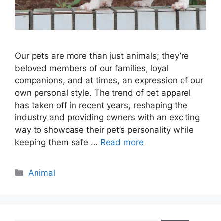
Our pets are more than just animals; they’re
beloved members of our families, loyal
companions, and at times, an expression of our
own personal style. The trend of pet apparel
has taken off in recent years, reshaping the
industry and providing owners with an exciting
way to showcase their pet’s personality while
keeping them safe …
Read more
Categories
Animal