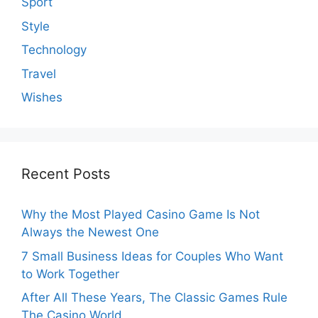
Sport
Style
Technology
Travel
Wishes
Recent Posts
Why the Most Played Casino Game Is Not
Always the Newest One
7 Small Business Ideas for Couples Who Want
to Work Together
After All These Years, The Classic Games Rule
The Casino World