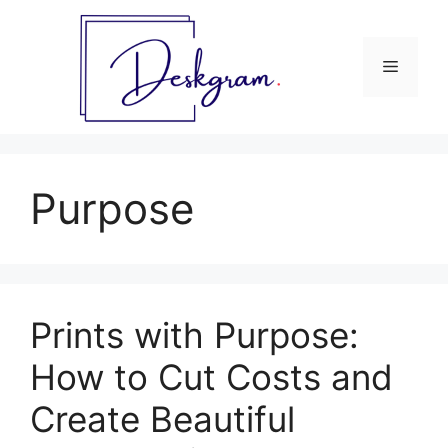
Skip
to
content
Menu
Purpose
Prints with Purpose:
How to Cut Costs and
Create Beautiful