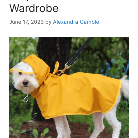
Wardrobe
June 17, 2023
by
Alexandra Gamble