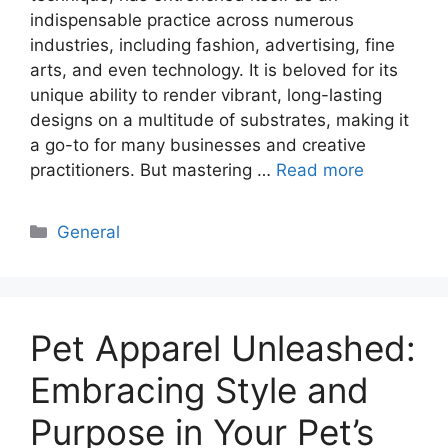
indispensable practice across numerous
industries, including fashion, advertising, fine
arts, and even technology. It is beloved for its
unique ability to render vibrant, long-lasting
designs on a multitude of substrates, making it
a go-to for many businesses and creative
practitioners. But mastering …
Read more
Categories
General
Pet Apparel Unleashed:
Embracing Style and
Purpose in Your Pet’s