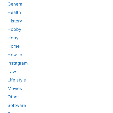
General
Health
History
Hobby
Hoby
Home
How to
Instagram
Law
Life style
Movies
Other
Software