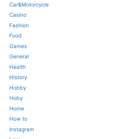
Car&Motorcycle
Casino
Fashion
Food
Games
General
Health
History
Hobby
Hoby
Home
How to
Instagram