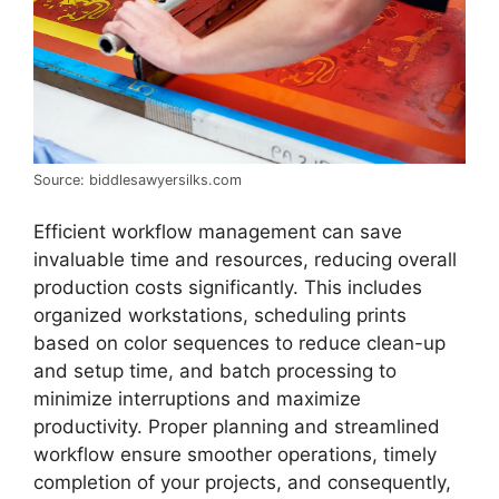
Source: biddlesawyersilks.com
Efficient workflow management can save
invaluable time and resources, reducing overall
production costs significantly. This includes
organized workstations, scheduling prints
based on color sequences to reduce clean-up
and setup time, and batch processing to
minimize interruptions and maximize
productivity. Proper planning and streamlined
workflow ensure smoother operations, timely
completion of your projects, and consequently,