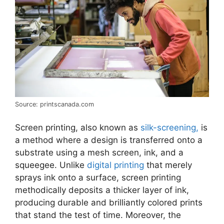
Source: printscanada.com
Screen printing, also known as
silk-screening,
is
a method where a design is transferred onto a
substrate using a mesh screen, ink, and a
squeegee. Unlike
digital printing
that merely
sprays ink onto a surface, screen printing
methodically deposits a thicker layer of ink,
producing durable and brilliantly colored prints
that stand the test of time. Moreover, the