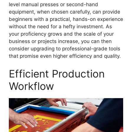
level manual presses or second-hand
equipment, when chosen carefully, can provide
beginners with a practical, hands-on experience
without the need for a hefty investment. As
your proficiency grows and the scale of your
business or projects increase, you can then
consider upgrading to professional-grade tools
that promise even higher efficiency and quality.
Efficient Production
Workflow