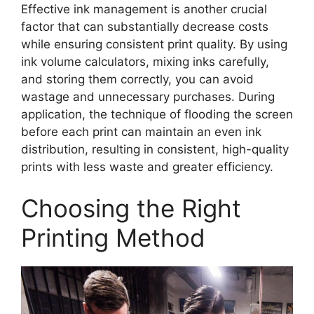
Effective ink management is another crucial
factor that can substantially decrease costs
while ensuring consistent print quality. By using
ink volume calculators, mixing inks carefully,
and storing them correctly, you can avoid
wastage and unnecessary purchases. During
application, the technique of flooding the screen
before each print can maintain an even ink
distribution, resulting in consistent, high-quality
prints with less waste and greater efficiency.
Choosing the Right
Printing Method