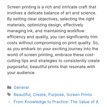
Screen printing is a rich and intricate craft that
involves a delicate balance of art and science.
By setting clear objectives, selecting the right
materials, optimizing design, effectively
managing ink, and maintaining workflow
efficiency and quality, you can significantly trim
costs without compromising on print quality. So,
as you embark on your exciting journey into the
world of screen printing, embrace these cost-
cutting tips and strategies to consistently create
purposeful, beautiful prints that resonate with
your audience.
Categories
General
Tags
Beautiful
,
Create
,
Purpose
,
Screen Prints
From Knowledge to Practice: The Value of A