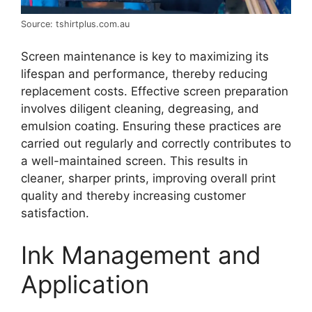
Source: tshirtplus.com.au
Screen maintenance is key to maximizing its
lifespan and performance, thereby reducing
replacement costs. Effective screen preparation
involves diligent cleaning, degreasing, and
emulsion coating. Ensuring these practices are
carried out regularly and correctly contributes to
a well-maintained screen. This results in
cleaner, sharper prints, improving overall print
quality and thereby increasing customer
satisfaction.
Ink Management and
Application