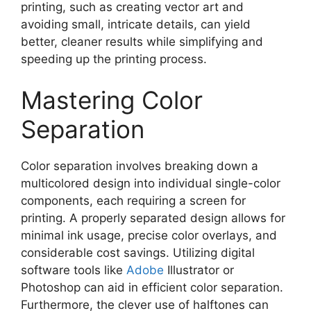
printing, such as creating vector art and
avoiding small, intricate details, can yield
better, cleaner results while simplifying and
speeding up the printing process.
Mastering Color
Separation
Color separation involves breaking down a
multicolored design into individual single-color
components, each requiring a screen for
printing. A properly separated design allows for
minimal ink usage, precise color overlays, and
considerable cost savings. Utilizing digital
software tools like
Adobe
Illustrator or
Photoshop can aid in efficient color separation.
Furthermore, the clever use of halftones can