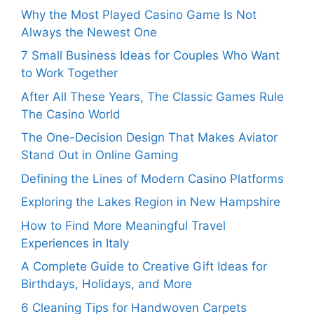
Why the Most Played Casino Game Is Not
Always the Newest One
7 Small Business Ideas for Couples Who Want
to Work Together
After All These Years, The Classic Games Rule
The Casino World
The One-Decision Design That Makes Aviator
Stand Out in Online Gaming
Defining the Lines of Modern Casino Platforms
Exploring the Lakes Region in New Hampshire
How to Find More Meaningful Travel
Experiences in Italy
A Complete Guide to Creative Gift Ideas for
Birthdays, Holidays, and More
6 Cleaning Tips for Handwoven Carpets