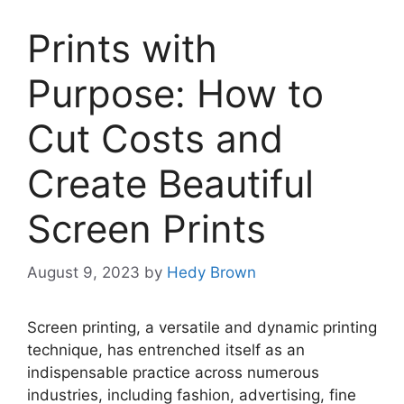
Prints with
Purpose: How to
Cut Costs and
Create Beautiful
Screen Prints
August 9, 2023
by
Hedy Brown
Screen printing, a versatile and dynamic printing
technique, has entrenched itself as an
indispensable practice across numerous
industries, including fashion, advertising, fine