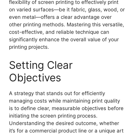
flexibility of screen printing to effectively print
on varied surfaces—be it fabric, glass, wood, or
even metal—offers a clear advantage over
other printing methods. Mastering this versatile,
cost-effective, and reliable technique can
significantly enhance the overall value of your
printing projects.
Setting Clear
Objectives
A strategy that stands out for efficiently
managing costs while maintaining print quality
is to define clear, measurable objectives before
initiating the screen printing process.
Understanding the desired outcome, whether
it’s for a commercial product line or a unique art