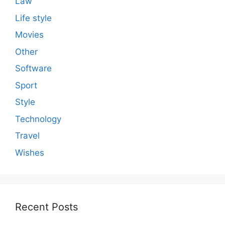
Law
Life style
Movies
Other
Software
Sport
Style
Technology
Travel
Wishes
Recent Posts