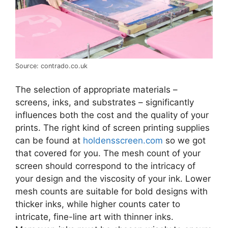
Source: contrado.co.uk
The selection of appropriate materials –
screens, inks, and substrates – significantly
influences both the cost and the quality of your
prints. The right kind of screen printing supplies
can be found at
holdensscreen.com
so we got
that covered for you. The mesh count of your
screen should correspond to the intricacy of
your design and the viscosity of your ink. Lower
mesh counts are suitable for bold designs with
thicker inks, while higher counts cater to
intricate, fine-line art with thinner inks.