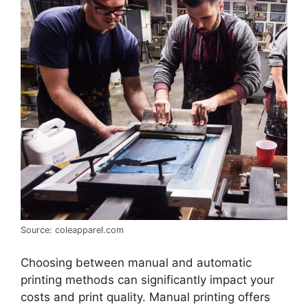
Source: coleapparel.com
Choosing between manual and automatic
printing methods can significantly impact your
costs and print quality. Manual printing offers