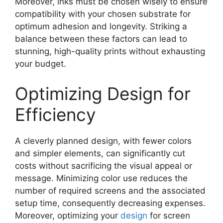
Moreover, inks must be chosen wisely to ensure
compatibility with your chosen substrate for
optimum adhesion and longevity. Striking a
balance between these factors can lead to
stunning, high-quality prints without exhausting
your budget.
Optimizing Design for
Efficiency
A cleverly planned design, with fewer colors
and simpler elements, can significantly cut
costs without sacrificing the visual appeal or
message. Minimizing color use reduces the
number of required screens and the associated
setup time, consequently decreasing expenses.
Moreover, optimizing your
design
for screen