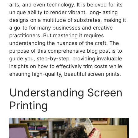
arts, and even technology. It is beloved for its
unique ability to render vibrant, long-lasting
designs on a multitude of substrates, making it
a go-to for many businesses and creative
practitioners. But mastering it requires
understanding the nuances of the craft. The
purpose of this comprehensive blog post is to
guide you, step-by-step, providing invaluable
insights on how to effectively trim costs while
ensuring high-quality, beautiful screen prints.
Understanding Screen
Printing