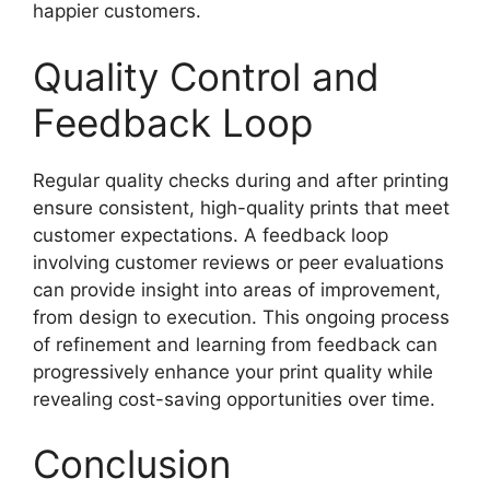
happier customers.
Quality Control and
Feedback Loop
Regular quality checks during and after printing
ensure consistent, high-quality prints that meet
customer expectations. A feedback loop
involving customer reviews or peer evaluations
can provide insight into areas of improvement,
from design to execution. This ongoing process
of refinement and learning from feedback can
progressively enhance your print quality while
revealing cost-saving opportunities over time.
Conclusion