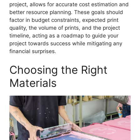
project, allows for accurate cost estimation and
better resource planning. These goals should
factor in budget constraints, expected print
quality, the volume of prints, and the project
timeline, acting as a roadmap to guide your
project towards success while mitigating any
financial surprises.
Choosing the Right
Materials