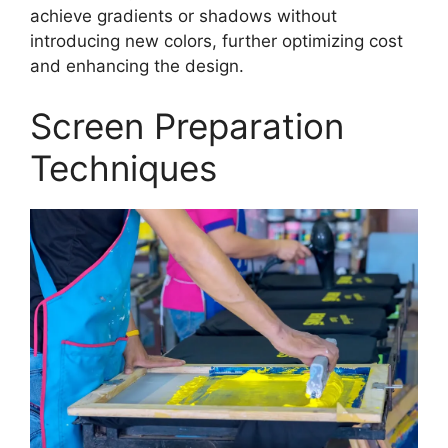
achieve gradients or shadows without
introducing new colors, further optimizing cost
and enhancing the design.
Screen Preparation
Techniques