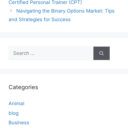
Certified Personal Trainer (CPT)
Navigating the Binary Options Market: Tips
and Strategies for Success
Search
for:
Categories
Animal
blog
Business