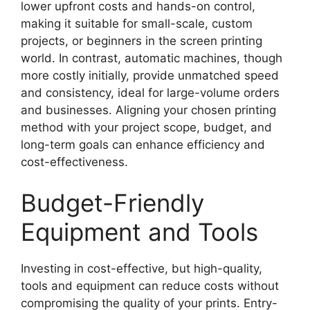
lower upfront costs and hands-on control,
making it suitable for small-scale, custom
projects, or beginners in the screen printing
world. In contrast, automatic machines, though
more costly initially, provide unmatched speed
and consistency, ideal for large-volume orders
and businesses. Aligning your chosen printing
method with your project scope, budget, and
long-term goals can enhance efficiency and
cost-effectiveness.
Budget-Friendly
Equipment and Tools
Investing in cost-effective, but high-quality,
tools and equipment can reduce costs without
compromising the quality of your prints. Entry-