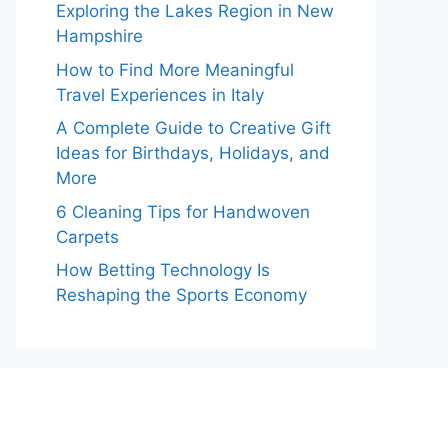
Exploring the Lakes Region in New
Hampshire
How to Find More Meaningful
Travel Experiences in Italy
A Complete Guide to Creative Gift
Ideas for Birthdays, Holidays, and
More
6 Cleaning Tips for Handwoven
Carpets
How Betting Technology Is
Reshaping the Sports Economy