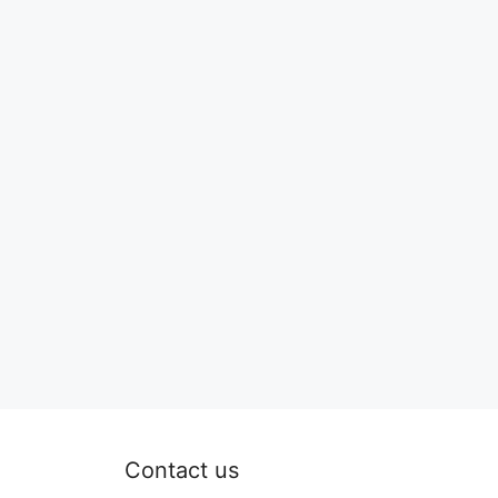
Contact us