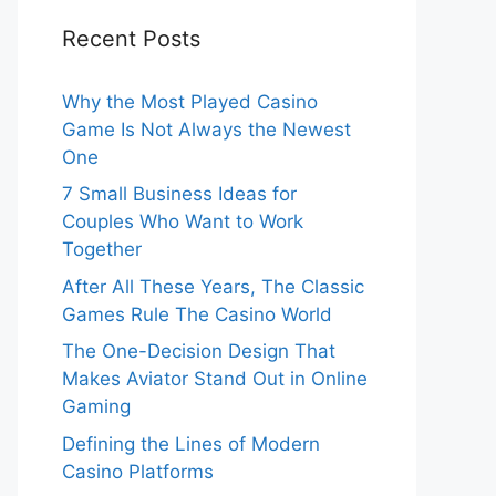
Recent Posts
Why the Most Played Casino
Game Is Not Always the Newest
One
7 Small Business Ideas for
Couples Who Want to Work
Together
After All These Years, The Classic
Games Rule The Casino World
The One-Decision Design That
Makes Aviator Stand Out in Online
Gaming
Defining the Lines of Modern
Casino Platforms