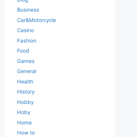
Business
Car&Motorcycle
Casino
Fashion
Food
Games
General
Health
History
Hobby
Hoby
Home
How to