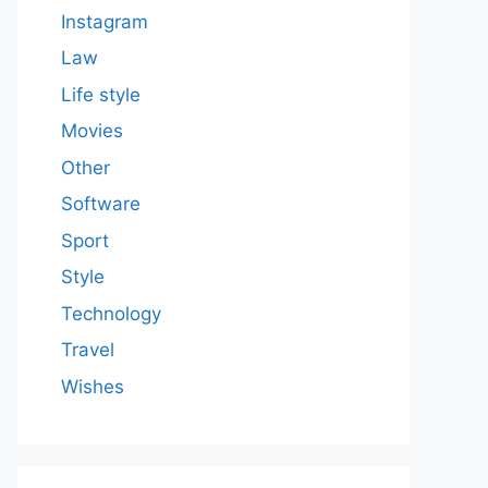
Instagram
Law
Life style
Movies
Other
Software
Sport
Style
Technology
Travel
Wishes