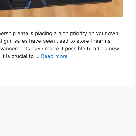
rship entails placing a high priority on your own
nal gun safes have been used to store firearms
l advancements have made it possible to add a new
It is crucial to …
Read more