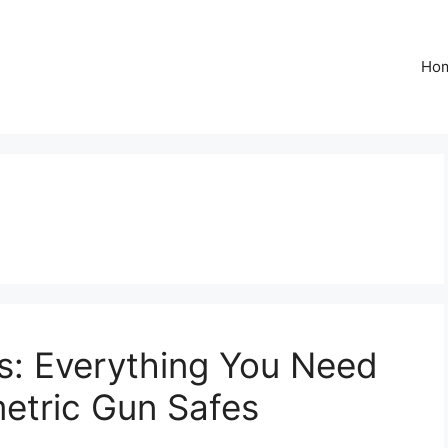
Ho
s: Everything You Need
etric Gun Safes