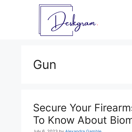
Skip
to
content
Gun
Secure Your Firearm
To Know About Biom
July 6, 2023
by
Alexandra Gamble