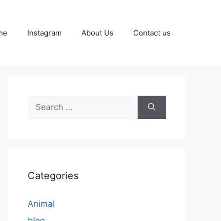
me
Instagram
About Us
Contact us
Search
for:
Categories
Animal
blog