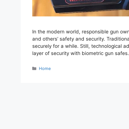
In the modern world, responsible gun owne
and others’ safety and security. Traditio
securely for a while. Still, technologica
layer of security with biometric gun safes. 
Categories
Home