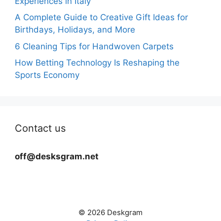
Experiences in Italy
A Complete Guide to Creative Gift Ideas for
Birthdays, Holidays, and More
6 Cleaning Tips for Handwoven Carpets
How Betting Technology Is Reshaping the
Sports Economy
Contact us
off@desksgram.net
© 2026 Deskgram