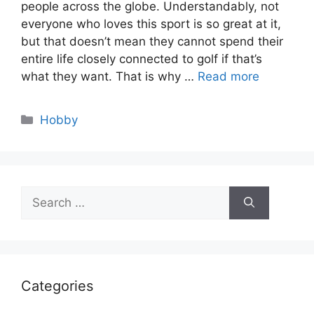
people across the globe. Understandably, not
everyone who loves this sport is so great at it,
but that doesn’t mean they cannot spend their
entire life closely connected to golf if that’s
what they want. That is why …
Read more
Categories
Hobby
Search
for:
Categories