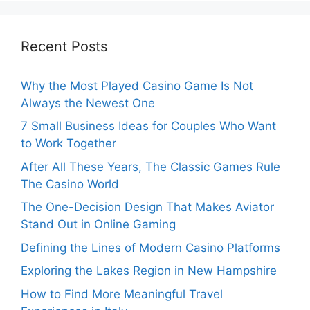
Recent Posts
Why the Most Played Casino Game Is Not
Always the Newest One
7 Small Business Ideas for Couples Who Want
to Work Together
After All These Years, The Classic Games Rule
The Casino World
The One-Decision Design That Makes Aviator
Stand Out in Online Gaming
Defining the Lines of Modern Casino Platforms
Exploring the Lakes Region in New Hampshire
How to Find More Meaningful Travel