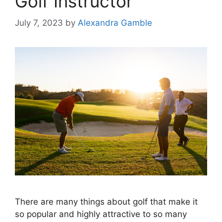
Golf Instructor
July 7, 2023
by
Alexandra Gamble
There are many things about golf that make it
so popular and highly attractive to so many