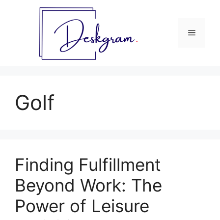
Skip
to
content
Menu
Golf
Finding Fulfillment
Beyond Work: The
Power of Leisure