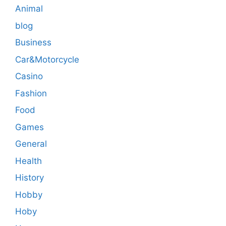
Animal
blog
Business
Car&Motorcycle
Casino
Fashion
Food
Games
General
Health
History
Hobby
Hoby