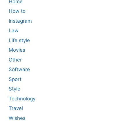
Home
How to
Instagram
Law
Life style
Movies
Other
Software
Sport
Style
Technology
Travel
Wishes