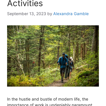
Activities
September 13, 2023
by
Alexandra Gamble
In the hustle and bustle of modern life, the
importance of work is undeniably paramount.