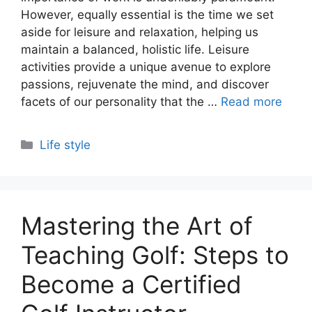
However, equally essential is the time we set
aside for leisure and relaxation, helping us
maintain a balanced, holistic life. Leisure
activities provide a unique avenue to explore
passions, rejuvenate the mind, and discover
facets of our personality that the …
Read more
Categories
Life style
Mastering the Art of
Teaching Golf: Steps to
Become a Certified