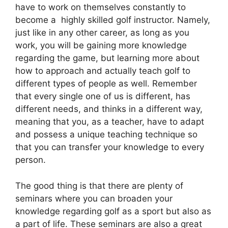
have to work on themselves constantly to
become a highly skilled golf instructor. Namely,
just like in any other career, as long as you
work, you will be gaining more knowledge
regarding the game, but learning more about
how to approach and actually teach golf to
different types of people as well. Remember
that every single one of us is different, has
different needs, and thinks in a different way,
meaning that you, as a teacher, have to adapt
and possess a unique teaching technique so
that you can transfer your knowledge to every
person.
The good thing is that there are plenty of
seminars where you can broaden your
knowledge regarding golf as a sport but also as
a part of life. These seminars are also a great