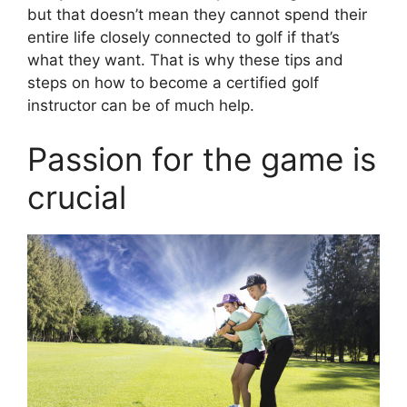
but that doesn’t mean they cannot spend their
entire life closely connected to golf if that’s
what they want. That is why these tips and
steps on how to become a certified golf
instructor can be of much help.
Passion for the game is
crucial