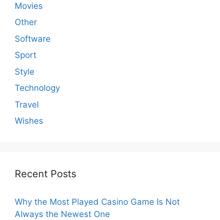
Movies
Other
Software
Sport
Style
Technology
Travel
Wishes
Recent Posts
Why the Most Played Casino Game Is Not
Always the Newest One