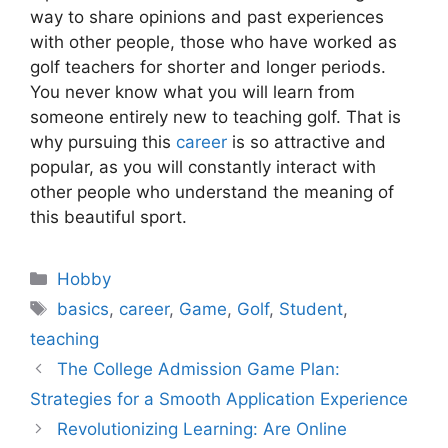
way to share opinions and past experiences
with other people, those who have worked as
golf teachers for shorter and longer periods.
You never know what you will learn from
someone entirely new to teaching golf. That is
why pursuing this
career
is so attractive and
popular, as you will constantly interact with
other people who understand the meaning of
this beautiful sport.
Categories
Hobby
Tags
basics
,
career
,
Game
,
Golf
,
Student
,
teaching
The College Admission Game Plan:
Strategies for a Smooth Application Experience
Revolutionizing Learning: Are Online