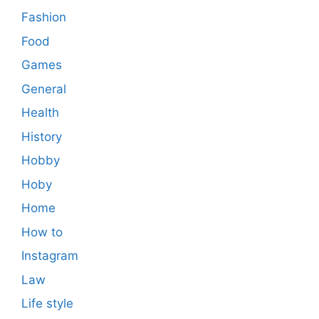
Fashion
Food
Games
General
Health
History
Hobby
Hoby
Home
How to
Instagram
Law
Life style