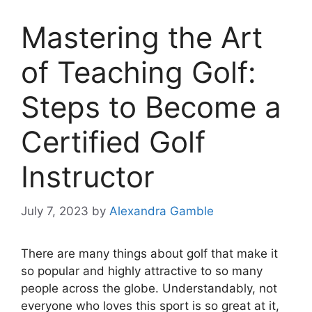
Mastering the Art
of Teaching Golf:
Steps to Become a
Certified Golf
Instructor
July 7, 2023
by
Alexandra Gamble
There are many things about golf that make it
so popular and highly attractive to so many
people across the globe. Understandably, not
everyone who loves this sport is so great at it,