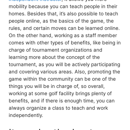
mobility because you can teach people in their
homes. Besides that, it’s also possible to teach
people online, as the basics of the game, the
rules, and certain moves can be learned online.
On the other hand, working as a staff member
comes with other types of benefits, like being in
charge of tournament organizations and
learning more about the concept of the
tournament, as you will be actively participating
and covering various areas. Also, promoting the
game within the community can be one of the
things you will be in charge of, so overall,
working at some golf facility brings plenty of
benefits, and if there is enough time, you can
always organize a class to teach and work
independently.