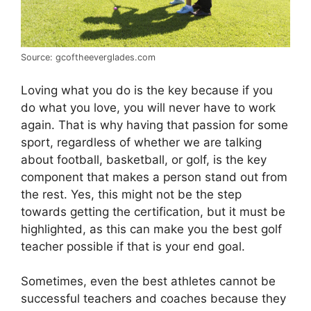
Source: gcoftheeverglades.com
Loving what you do is the key because if you
do what you love, you will never have to work
again. That is why having that passion for some
sport, regardless of whether we are talking
about football, basketball, or golf, is the key
component that makes a person stand out from
the rest. Yes, this might not be the step
towards getting the certification, but it must be
highlighted, as this can make you the best golf
teacher possible if that is your end goal.
Sometimes, even the best athletes cannot be
successful teachers and coaches because they