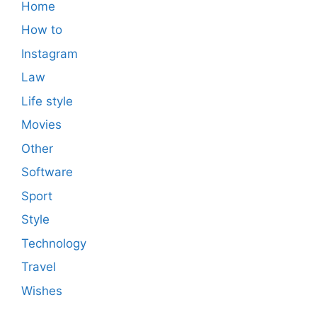
Home
How to
Instagram
Law
Life style
Movies
Other
Software
Sport
Style
Technology
Travel
Wishes