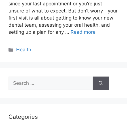
since your last appointment or you’re just
unsure of what to expect. But don’t worry—your
first visit is all about getting to know your new
dental team, assessing your oral health, and
setting up a plan for any …
Read more
Categories
Health
Search
for:
Categories