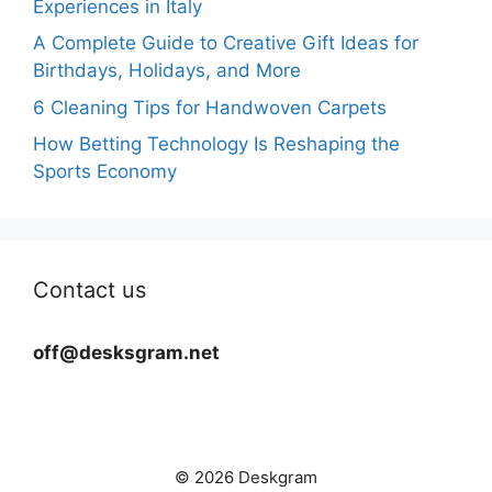
Experiences in Italy
A Complete Guide to Creative Gift Ideas for
Birthdays, Holidays, and More
6 Cleaning Tips for Handwoven Carpets
How Betting Technology Is Reshaping the
Sports Economy
Contact us
off@desksgram.net
© 2026 Deskgram