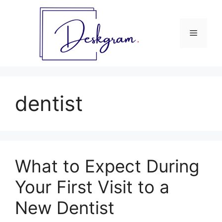
Skip
to
content
Menu
dentist
What to Expect During
Your First Visit to a
New Dentist