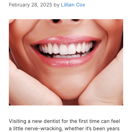
February 28, 2025
by
Lillian Cox
Visiting a new dentist for the first time can feel
a little nerve-wracking, whether it’s been years