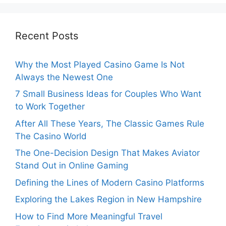
Recent Posts
Why the Most Played Casino Game Is Not
Always the Newest One
7 Small Business Ideas for Couples Who Want
to Work Together
After All These Years, The Classic Games Rule
The Casino World
The One-Decision Design That Makes Aviator
Stand Out in Online Gaming
Defining the Lines of Modern Casino Platforms
Exploring the Lakes Region in New Hampshire
How to Find More Meaningful Travel