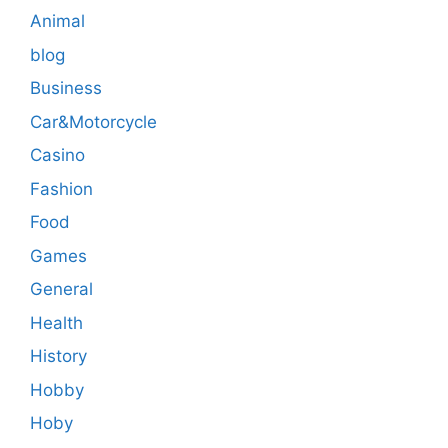
Animal
blog
Business
Car&Motorcycle
Casino
Fashion
Food
Games
General
Health
History
Hobby
Hoby