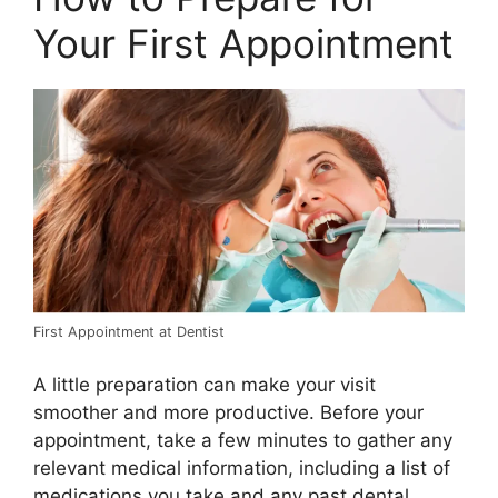
Your First Appointment
First Appointment at Dentist
A little preparation can make your visit
smoother and more productive. Before your
appointment, take a few minutes to gather any
relevant medical information, including a list of
medications you take and any past dental