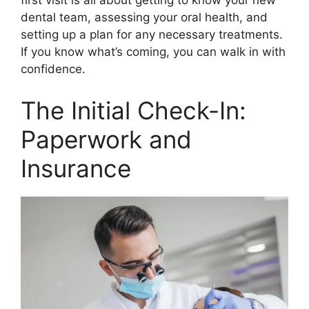
first visit is all about getting to know your new
dental team, assessing your oral health, and
setting up a plan for any necessary treatments.
If you know what’s coming, you can walk in with
confidence.
The Initial Check-In:
Paperwork and
Insurance