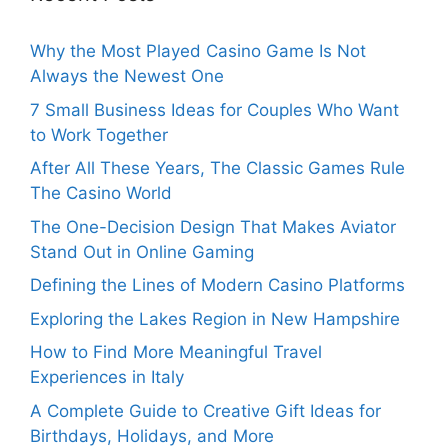
Why the Most Played Casino Game Is Not
Always the Newest One
7 Small Business Ideas for Couples Who Want
to Work Together
After All These Years, The Classic Games Rule
The Casino World
The One-Decision Design That Makes Aviator
Stand Out in Online Gaming
Defining the Lines of Modern Casino Platforms
Exploring the Lakes Region in New Hampshire
How to Find More Meaningful Travel
Experiences in Italy
A Complete Guide to Creative Gift Ideas for
Birthdays, Holidays, and More