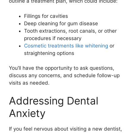
outline a treatment plan, which could include:
Fillings for cavities
Deep cleaning for gum disease
Tooth extractions, root canals, or other
procedures if necessary
Cosmetic treatments like whitening
or
straightening options
You’ll have the opportunity to ask questions,
discuss any concerns, and schedule follow-up
visits as needed.
Addressing Dental
Anxiety
If you feel nervous about visiting a new dentist,