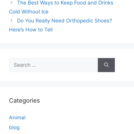
The Best Ways to Keep Food and Drinks
Cold Without Ice
Do You Really Need Orthopedic Shoes?
Here’s How to Tell
Search
for:
Categories
Animal
blog