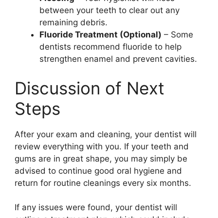
between your teeth to clear out any
remaining debris.
Fluoride Treatment (Optional)
– Some
dentists recommend fluoride to help
strengthen enamel and prevent cavities.
Discussion of Next
Steps
After your exam and cleaning, your dentist will
review everything with you. If your teeth and
gums are in great shape, you may simply be
advised to continue good oral hygiene and
return for routine cleanings every six months.
If any issues were found, your dentist will