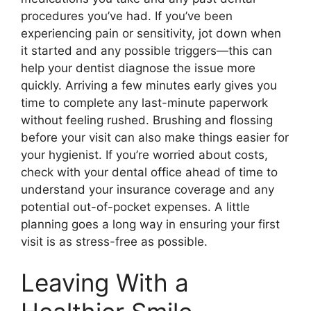
procedures you’ve had. If you’ve been
experiencing pain or sensitivity, jot down when
it started and any possible triggers—this can
help your dentist diagnose the issue more
quickly. Arriving a few minutes early gives you
time to complete any last-minute paperwork
without feeling rushed. Brushing and flossing
before your visit can also make things easier for
your hygienist. If you’re worried about costs,
check with your dental office ahead of time to
understand your insurance coverage and any
potential out-of-pocket expenses. A little
planning goes a long way in ensuring your first
visit is as stress-free as possible.
Leaving With a