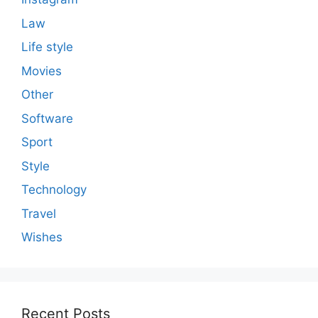
Law
Life style
Movies
Other
Software
Sport
Style
Technology
Travel
Wishes
Recent Posts