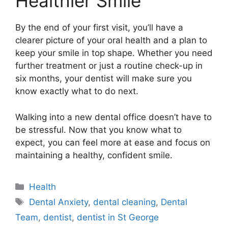
Healthier Smile
By the end of your first visit, you’ll have a
clearer picture of your oral health and a plan to
keep your smile in top shape. Whether you need
further treatment or just a routine check-up in
six months, your dentist will make sure you
know exactly what to do next.
Walking into a new dental office doesn’t have to
be stressful. Now that you know what to
expect, you can feel more at ease and focus on
maintaining a healthy, confident smile.
Categories
Health
Tags
Dental Anxiety
,
dental cleaning
,
Dental
Team
,
dentist
,
dentist in St George