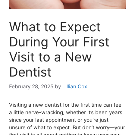
What to Expect
During Your First
Visit to a New
Dentist
February 28, 2025
by
Lillian Cox
Visiting a new dentist for the first time can feel
a little nerve-wracking, whether it’s been years
since your last appointment or you’re just
unsure of what to expect. But don’t worry—your