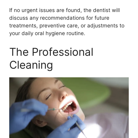
If no urgent issues are found, the dentist will
discuss any recommendations for future
treatments, preventive care, or adjustments to
your daily oral hygiene routine.
The Professional
Cleaning