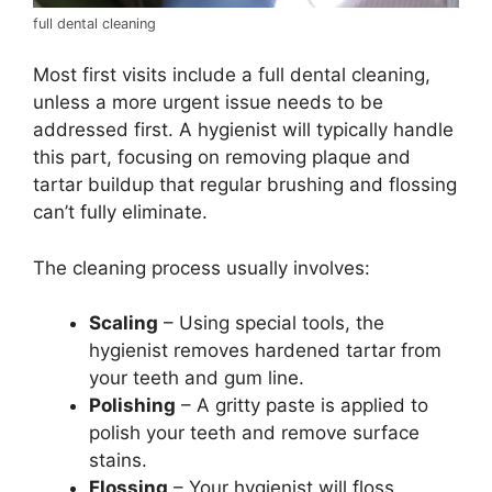
full dental cleaning
Most first visits include a full dental cleaning,
unless a more urgent issue needs to be
addressed first. A hygienist will typically handle
this part, focusing on removing plaque and
tartar buildup that regular brushing and flossing
can’t fully eliminate.
The cleaning process usually involves:
Scaling
– Using special tools, the
hygienist removes hardened tartar from
your teeth and gum line.
Polishing
– A gritty paste is applied to
polish your teeth and remove surface
stains.
Flossing
– Your hygienist will floss