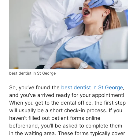
best dentist in St George
So, you’ve found the
best dentist in St George
,
and you’ve arrived ready for your appointment!
When you get to the dental office, the first step
will usually be a short check-in process. If you
haven’t filled out patient forms online
beforehand, you’ll be asked to complete them
in the waiting area. These forms typically cover