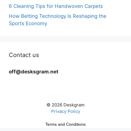
6 Cleaning Tips for Handwoven Carpets
How Betting Technology Is Reshaping the
Sports Economy
Contact us
off@desksgram.net
© 2026 Deskgram
Privacy Policy
Terms and Conditions