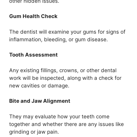
other hidden issues.
Gum Health Check
The dentist will examine your gums for signs of
inflammation, bleeding, or gum disease.
Tooth Assessment
Any existing fillings, crowns, or other dental
work will be inspected, along with a check for
new cavities or damage.
Bite and Jaw Alignment
They may evaluate how your teeth come
together and whether there are any issues like
grinding or jaw pain.