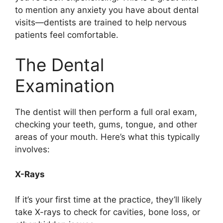
to mention any anxiety you have about dental
visits—dentists are trained to help nervous
patients feel comfortable.
The Dental
Examination
The dentist will then perform a full oral exam,
checking your teeth, gums, tongue, and other
areas of your mouth. Here’s what this typically
involves:
X-Rays
If it’s your first time at the practice, they’ll likely
take X-rays to check for cavities, bone loss, or