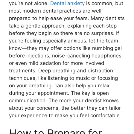
you’re not alone.
Dental anxiety
is common, but
most modern dental practices are well-
prepared to help ease your fears. Many dentists
take a gentle approach, explaining each step
before they begin so there are no surprises. If
you’re feeling especially anxious, let the team
know—they may offer options like numbing gel
before injections, noise-canceling headphones,
or even mild sedation for more involved
treatments. Deep breathing and distraction
techniques, like listening to music or focusing
on your breathing, can also help you relax
during your appointment. The key is open
communication. The more your dentist knows
about your concerns, the better they can tailor
your experience to make you feel comfortable.
How to Prepare for