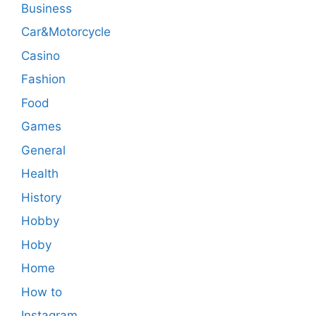
Business
Car&Motorcycle
Casino
Fashion
Food
Games
General
Health
History
Hobby
Hoby
Home
How to
Instagram