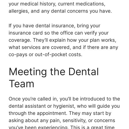
your medical history, current medications,
allergies, and any dental concerns you have.
If you have dental insurance, bring your
insurance card so the office can verify your
coverage. They’ll explain how your plan works,
what services are covered, and if there are any
co-pays or out-of-pocket costs.
Meeting the Dental
Team
Once you’re called in, you’ll be introduced to the
dental assistant or hygienist, who will guide you
through the appointment. They may start by
asking about any pain, sensitivity, or concerns
you’ve been experiencing. This is a great time