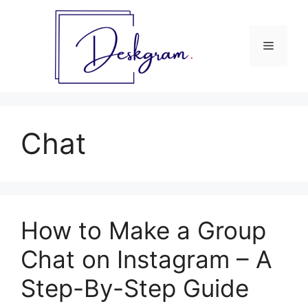
Skip
to
content
Menu
Chat
How to Make a Group
Chat on Instagram – A
Step-By-Step Guide