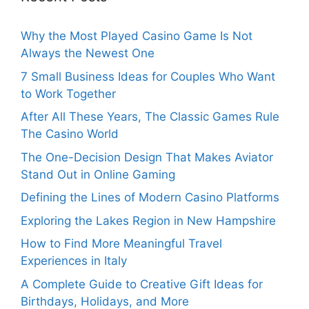
Why the Most Played Casino Game Is Not
Always the Newest One
7 Small Business Ideas for Couples Who Want
to Work Together
After All These Years, The Classic Games Rule
The Casino World
The One-Decision Design That Makes Aviator
Stand Out in Online Gaming
Defining the Lines of Modern Casino Platforms
Exploring the Lakes Region in New Hampshire
How to Find More Meaningful Travel
Experiences in Italy
A Complete Guide to Creative Gift Ideas for
Birthdays, Holidays, and More