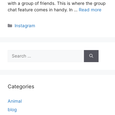
with a group of friends. This is where the group
chat feature comes in handy. In …
Read more
Categories
Instagram
Search
for:
Categories
Animal
blog