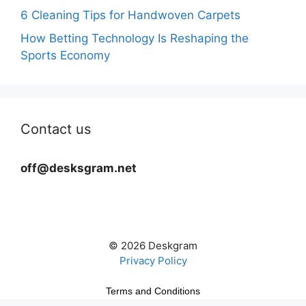
6 Cleaning Tips for Handwoven Carpets
How Betting Technology Is Reshaping the
Sports Economy
Contact us
off@desksgram.net
© 2026 Deskgram
Privacy Policy
Terms and Conditions