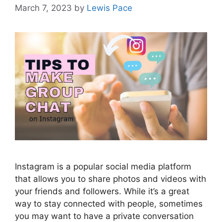
March 7, 2023
by
Lewis Pace
Instagram is a popular social media platform
that allows you to share photos and videos with
your friends and followers. While it’s a great
way to stay connected with people, sometimes
you may want to have a private conversation