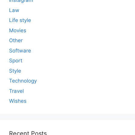
Instagram
Law
Life style
Movies
Other
Software
Sport
Style
Technology
Travel
Wishes
Recent Posts