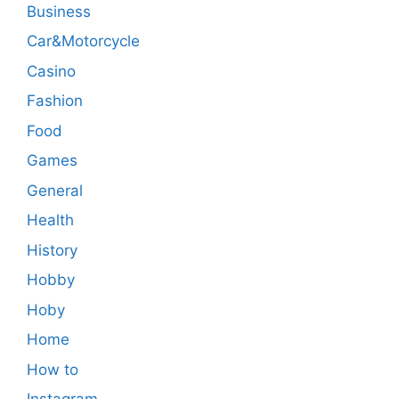
Business
Car&Motorcycle
Casino
Fashion
Food
Games
General
Health
History
Hobby
Hoby
Home
How to