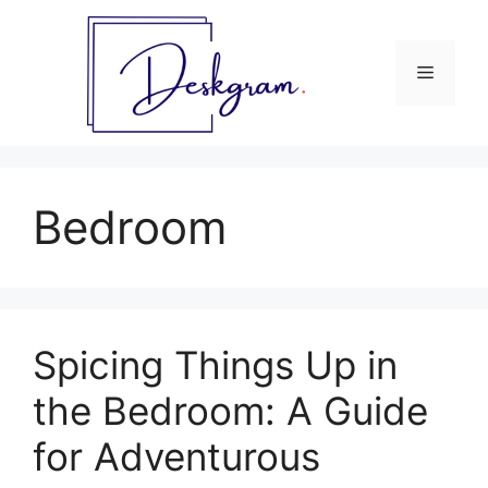
Skip
to
content
Menu
Bedroom
Spicing Things Up in
the Bedroom: A Guide
for Adventurous