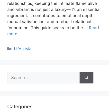
relationships, keeping the intimate flame alive
and vibrant is not just a luxury—it’s an essential
ingredient. It contributes to emotional depth,
mutual satisfaction, and a robust relational
foundation. This guide seeks to be the …
Read
more
Categories
Life style
Search
for:
Categories