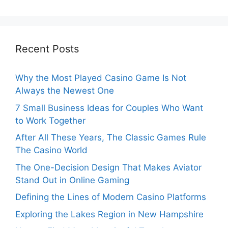
Recent Posts
Why the Most Played Casino Game Is Not
Always the Newest One
7 Small Business Ideas for Couples Who Want
to Work Together
After All These Years, The Classic Games Rule
The Casino World
The One-Decision Design That Makes Aviator
Stand Out in Online Gaming
Defining the Lines of Modern Casino Platforms
Exploring the Lakes Region in New Hampshire