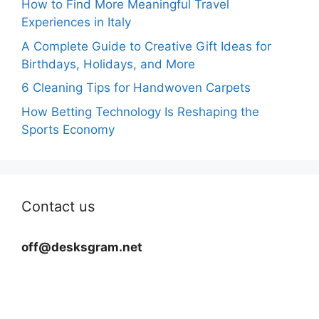
How to Find More Meaningful Travel
Experiences in Italy
A Complete Guide to Creative Gift Ideas for
Birthdays, Holidays, and More
6 Cleaning Tips for Handwoven Carpets
How Betting Technology Is Reshaping the
Sports Economy
Contact us
off@desksgram.net