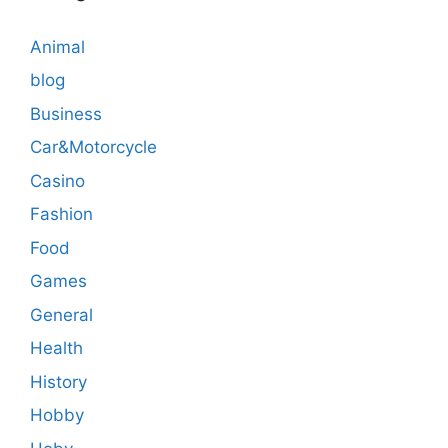
Animal
blog
Business
Car&Motorcycle
Casino
Fashion
Food
Games
General
Health
History
Hobby