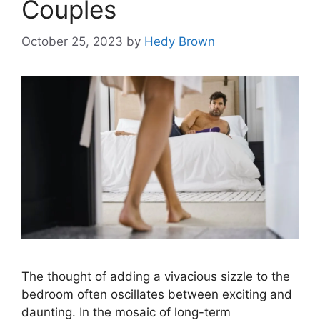
Couples
October 25, 2023
by
Hedy Brown
The thought of adding a vivacious sizzle to the
bedroom often oscillates between exciting and
daunting. In the mosaic of long-term