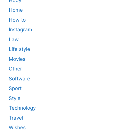
Hoby
Home
How to
Instagram
Law
Life style
Movies
Other
Software
Sport
Style
Technology
Travel
Wishes