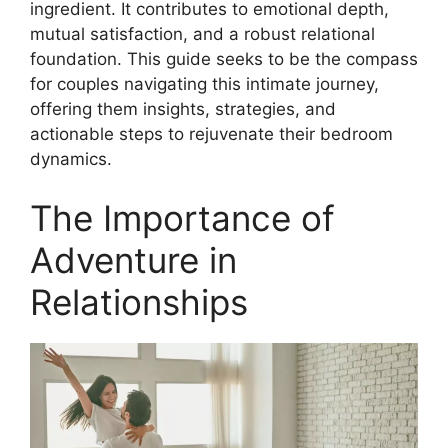
ingredient. It contributes to emotional depth,
mutual satisfaction, and a robust relational
foundation. This guide seeks to be the compass
for couples navigating this intimate journey,
offering them insights, strategies, and
actionable steps to rejuvenate their bedroom
dynamics.
The Importance of
Adventure in
Relationships