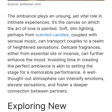
Source: pinterest.com
The ambiance plays an unsung, yet vital role in
intimate experiences. It’s the canvas on which
the art of love is painted. Soft, dim lighting,
perhaps from
scented candles
, coupled with
sensual music, can transport couples to a realm
of heightened sensations. Delicate fragrances,
either from essential oils or incense, can further
enhance the mood. Investing time in creating
the perfect ambiance is akin to setting the
stage for a memorable performance. A well-
thought-out atmosphere can intensify emotions,
elevate sensations, and foster a deeper
connection between partners.
Exploring New