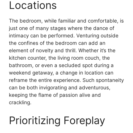
Locations
The bedroom, while familiar and comfortable, is
just one of many stages where the dance of
intimacy can be performed. Venturing outside
the confines of the bedroom can add an
element of novelty and thrill. Whether it’s the
kitchen counter, the living room couch, the
bathroom, or even a secluded spot during a
weekend getaway, a change in location can
reframe the entire experience. Such spontaneity
can be both invigorating and adventurous,
keeping the flame of passion alive and
crackling.
Prioritizing Foreplay