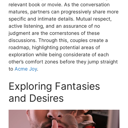
relevant book or movie. As the conversation
matures, partners can progressively share more
specific and intimate details. Mutual respect,
active listening, and an assurance of no
judgment are the cornerstones of these
discussions. Through this, couples create a
roadmap, highlighting potential areas of
exploration while being considerate of each
other’s comfort zones before they jump straight
to
Acme Joy
.
Exploring Fantasies
and Desires