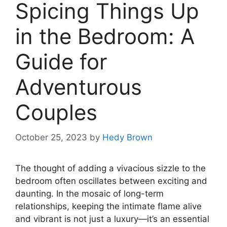
Spicing Things Up
in the Bedroom: A
Guide for
Adventurous
Couples
October 25, 2023
by
Hedy Brown
The thought of adding a vivacious sizzle to the
bedroom often oscillates between exciting and
daunting. In the mosaic of long-term
relationships, keeping the intimate flame alive
and vibrant is not just a luxury—it’s an essential