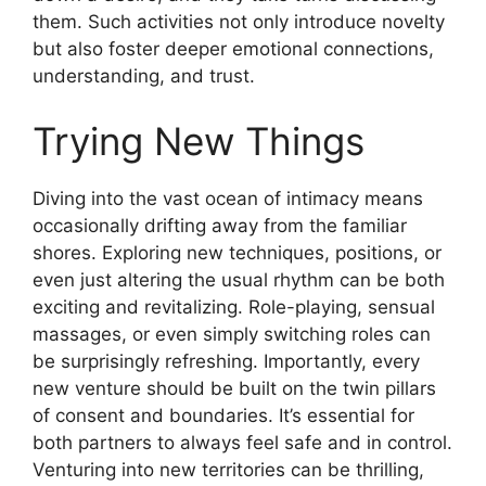
them. Such activities not only introduce novelty
but also foster deeper emotional connections,
understanding, and trust.
Trying New Things
Diving into the vast ocean of intimacy means
occasionally drifting away from the familiar
shores. Exploring new techniques, positions, or
even just altering the usual rhythm can be both
exciting and revitalizing. Role-playing, sensual
massages, or even simply switching roles can
be surprisingly refreshing. Importantly, every
new venture should be built on the twin pillars
of consent and boundaries. It’s essential for
both partners to always feel safe and in control.
Venturing into new territories can be thrilling,