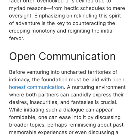
facet often overlooked or sidelined due to
myriad reasons—from hectic schedules to mere
oversight. Emphasizing on rekindling this spirit
of adventure is the key to counteracting the
creeping monotony and reigniting the initial
fervor.
Open Communication
Before venturing into uncharted territories of
intimacy, the foundation must be laid with open,
honest communication
. A nurturing environment
where both partners can candidly express their
desires, insecurities, and fantasies is crucial.
While initiating such a dialogue can appear
formidable, one can ease into it by discussing
broader topics, perhaps reminiscing about past
memorable experiences or even discussing a