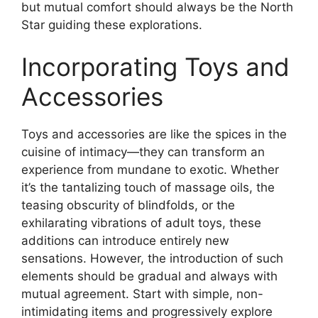
but mutual comfort should always be the North
Star guiding these explorations.
Incorporating Toys and
Accessories
Toys and accessories are like the spices in the
cuisine of intimacy—they can transform an
experience from mundane to exotic. Whether
it’s the tantalizing touch of massage oils, the
teasing obscurity of blindfolds, or the
exhilarating vibrations of adult toys, these
additions can introduce entirely new
sensations. However, the introduction of such
elements should be gradual and always with
mutual agreement. Start with simple, non-
intimidating items and progressively explore