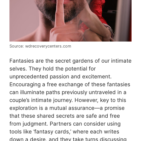
Source: wdrecoverycenters.com
Fantasies are the secret gardens of our intimate
selves. They hold the potential for
unprecedented passion and excitement.
Encouraging a free exchange of these fantasies
can illuminate paths previously untraveled in a
couple’s intimate journey. However, key to this
exploration is a mutual assurance—a promise
that these shared secrets are safe and free
from judgment. Partners can consider using
tools like ‘fantasy cards,’ where each writes
down a desire, and they take turns discussing