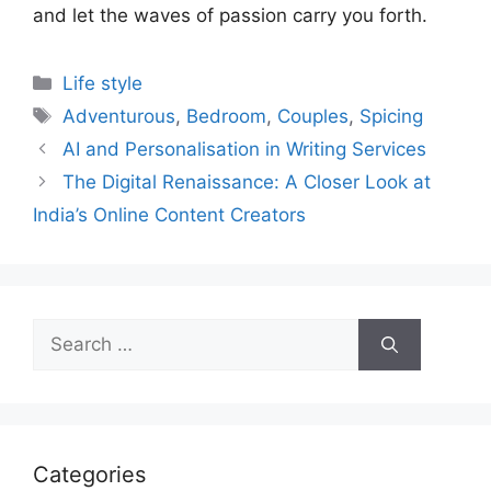
and let the waves of passion carry you forth.
Categories
Life style
Tags
Adventurous
,
Bedroom
,
Couples
,
Spicing
AI and Personalisation in Writing Services
The Digital Renaissance: A Closer Look at
India’s Online Content Creators
Search
for:
Categories