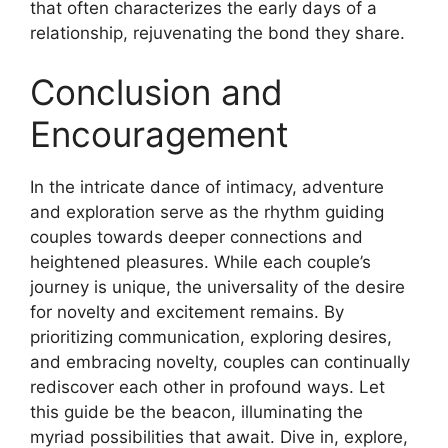
that often characterizes the early days of a
relationship, rejuvenating the bond they share.
Conclusion and
Encouragement
In the intricate dance of intimacy, adventure
and exploration serve as the rhythm guiding
couples towards deeper connections and
heightened pleasures. While each couple’s
journey is unique, the universality of the desire
for novelty and excitement remains. By
prioritizing communication, exploring desires,
and embracing novelty, couples can continually
rediscover each other in profound ways. Let
this guide be the beacon, illuminating the
myriad possibilities that await. Dive in, explore,