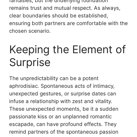
fantasies, but the underlying foundation
remains trust and mutual respect. As always,
clear boundaries should be established,
ensuring both partners are comfortable with the
chosen scenario.
Keeping the Element of
Surprise
The unpredictability can be a potent
aphrodisiac. Spontaneous acts of intimacy,
unexpected gestures, or surprise dates can
infuse a relationship with zest and vitality.
These unexpected moments, be it a sudden
passionate kiss or an unplanned romantic
escapade, can have profound effects. They
remind partners of the spontaneous passion