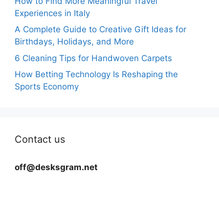
How to Find More Meaningful Travel
Experiences in Italy
A Complete Guide to Creative Gift Ideas for
Birthdays, Holidays, and More
6 Cleaning Tips for Handwoven Carpets
How Betting Technology Is Reshaping the
Sports Economy
Contact us
off@desksgram.net