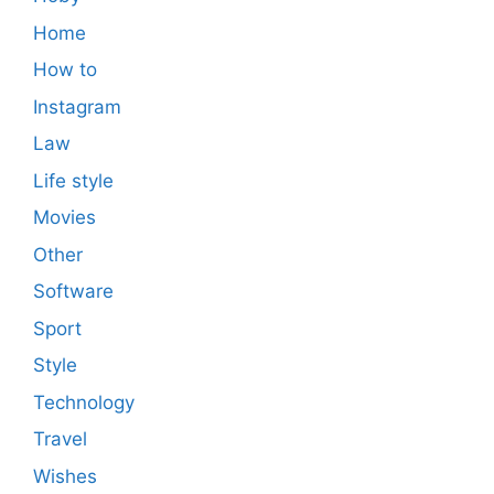
Home
How to
Instagram
Law
Life style
Movies
Other
Software
Sport
Style
Technology
Travel
Wishes