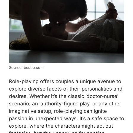
Source: bustle.com
Role-playing offers couples a unique avenue to
explore diverse facets of their personalities and
desires. Whether it’s the classic ‘doctor-nurse’
scenario, an ‘authority-figure’ play, or any other
imaginative setup, role-playing can ignite
passion in unexpected ways. It’s a safe space to
explore, where the characters might act out