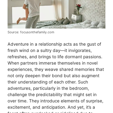
Source: focusonthefamily.com
Adventure in a relationship acts as the gust of
fresh wind on a sultry day—it invigorates,
refreshes, and brings to life dormant passions.
When partners immerse themselves in novel
experiences, they weave shared memories that
not only deepen their bond but also augment
their understanding of each other. Such
adventures, particularly in the bedroom,
challenge the predictability that might set in
over time. They introduce elements of surprise,
excitement, and anticipation. And yet, it’s a