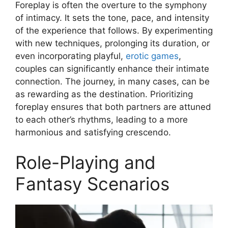
Foreplay is often the overture to the symphony
of intimacy. It sets the tone, pace, and intensity
of the experience that follows. By experimenting
with new techniques, prolonging its duration, or
even incorporating playful,
erotic games
,
couples can significantly enhance their intimate
connection. The journey, in many cases, can be
as rewarding as the destination. Prioritizing
foreplay ensures that both partners are attuned
to each other’s rhythms, leading to a more
harmonious and satisfying crescendo.
Role-Playing and
Fantasy Scenarios