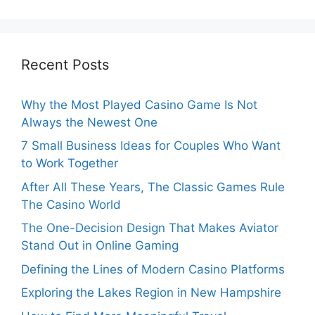
Recent Posts
Why the Most Played Casino Game Is Not
Always the Newest One
7 Small Business Ideas for Couples Who Want
to Work Together
After All These Years, The Classic Games Rule
The Casino World
The One-Decision Design That Makes Aviator
Stand Out in Online Gaming
Defining the Lines of Modern Casino Platforms
Exploring the Lakes Region in New Hampshire