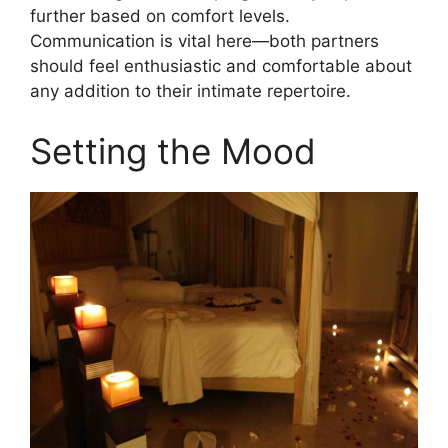
further based on comfort levels.
Communication is vital here—both partners
should feel enthusiastic and comfortable about
any addition to their intimate repertoire.
Setting the Mood