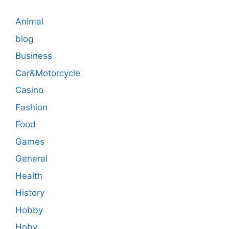
Animal
blog
Business
Car&Motorcycle
Casino
Fashion
Food
Games
General
Health
History
Hobby
Hoby