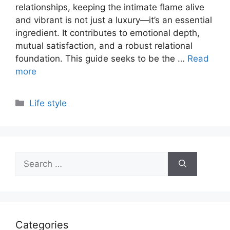
relationships, keeping the intimate flame alive
and vibrant is not just a luxury—it’s an essential
ingredient. It contributes to emotional depth,
mutual satisfaction, and a robust relational
foundation. This guide seeks to be the …
Read
more
Categories
Life style
Search
for:
Categories