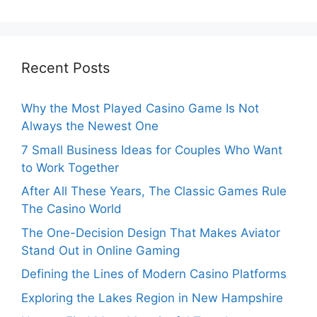
Recent Posts
Why the Most Played Casino Game Is Not
Always the Newest One
7 Small Business Ideas for Couples Who Want
to Work Together
After All These Years, The Classic Games Rule
The Casino World
The One-Decision Design That Makes Aviator
Stand Out in Online Gaming
Defining the Lines of Modern Casino Platforms
Exploring the Lakes Region in New Hampshire