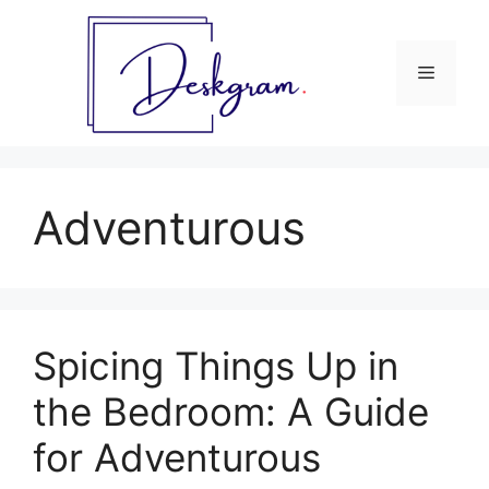
Skip
to
content
Menu
Adventurous
Spicing Things Up in
the Bedroom: A Guide
for Adventurous