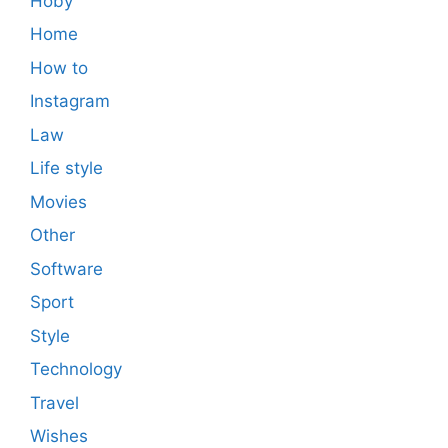
Hoby
Home
How to
Instagram
Law
Life style
Movies
Other
Software
Sport
Style
Technology
Travel
Wishes