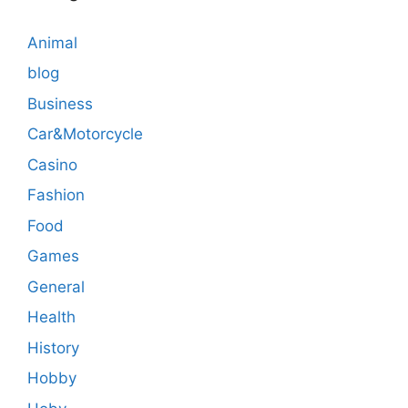
Animal
blog
Business
Car&Motorcycle
Casino
Fashion
Food
Games
General
Health
History
Hobby