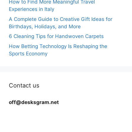
How to Find More Meaningful Travel
Experiences in Italy
A Complete Guide to Creative Gift Ideas for
Birthdays, Holidays, and More
6 Cleaning Tips for Handwoven Carpets
How Betting Technology Is Reshaping the
Sports Economy
Contact us
off@desksgram.net