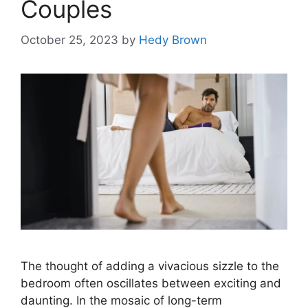
Couples
October 25, 2023
by
Hedy Brown
The thought of adding a vivacious sizzle to the
bedroom often oscillates between exciting and
daunting. In the mosaic of long-term