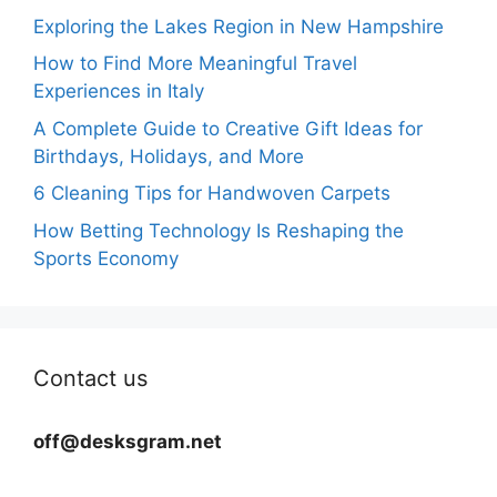
Exploring the Lakes Region in New Hampshire
How to Find More Meaningful Travel
Experiences in Italy
A Complete Guide to Creative Gift Ideas for
Birthdays, Holidays, and More
6 Cleaning Tips for Handwoven Carpets
How Betting Technology Is Reshaping the
Sports Economy
Contact us
off@desksgram.net