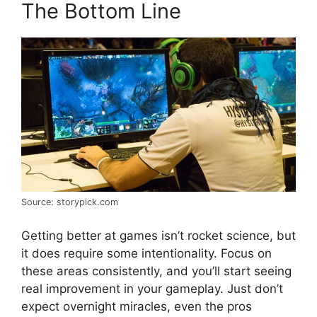
The Bottom Line
Source: storypick.com
Getting better at games isn’t rocket science, but
it does require some intentionality. Focus on
these areas consistently, and you’ll start seeing
real improvement in your gameplay. Just don’t
expect overnight miracles, even the pros