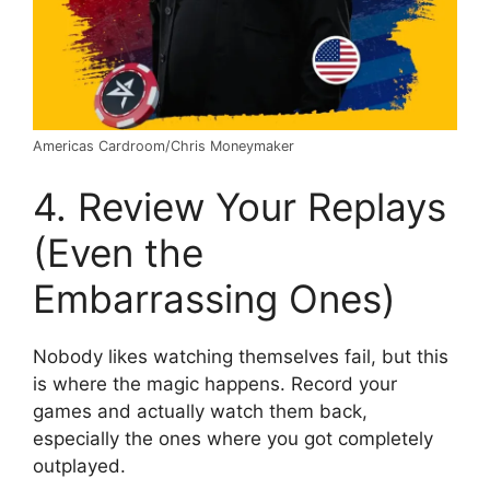
Americas Cardroom/Chris Moneymaker
4. Review Your Replays
(Even the
Embarrassing Ones)
Nobody likes watching themselves fail, but this
is where the magic happens. Record your
games and actually watch them back,
especially the ones where you got completely
outplayed.