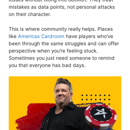
mistakes as data points, not personal attacks
on their character.
This is where community really helps. Places
like
Americas Cardroom
have players who’ve
been through the same struggles and can offer
perspective when you’re feeling stuck.
Sometimes you just need someone to remind
you that everyone has bad days.