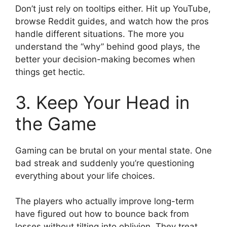
Don’t just rely on tooltips either. Hit up YouTube,
browse Reddit guides, and watch how the pros
handle different situations. The more you
understand the “why” behind good plays, the
better your decision-making becomes when
things get hectic.
3. Keep Your Head in
the Game
Gaming can be brutal on your mental state. One
bad streak and suddenly you’re questioning
everything about your life choices.
The players who actually improve long-term
have figured out how to bounce back from
losses without tilting into oblivion. They treat