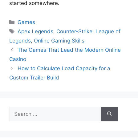
started somewhere.
Categories
Games
Tags
Apex Legends
,
Counter-Strike
,
League of
Legends
,
Online Gaming Skills
The Games That Lead the Modern Online
Casino
How to Calculate Load Capacity for a
Custom Trailer Build
Search
for: