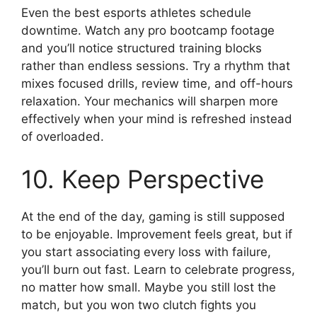
Even the best esports athletes schedule
downtime. Watch any pro bootcamp footage
and you’ll notice structured training blocks
rather than endless sessions. Try a rhythm that
mixes focused drills, review time, and off-hours
relaxation. Your mechanics will sharpen more
effectively when your mind is refreshed instead
of overloaded.
10. Keep Perspective
At the end of the day, gaming is still supposed
to be enjoyable. Improvement feels great, but if
you start associating every loss with failure,
you’ll burn out fast. Learn to celebrate progress,
no matter how small. Maybe you still lost the
match, but you won two clutch fights you