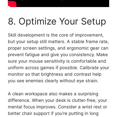
8. Optimize Your Setup
Skill development is the core of improvement,
but your setup still matters. A stable frame rate,
proper screen settings, and ergonomic gear can
prevent fatigue and give you consistency. Make
sure your mouse sensitivity is comfortable and
uniform across games if possible. Calibrate your
monitor so that brightness and contrast help
you see enemies clearly without eye strain.
A clean workspace also makes a surprising
difference. When your desk is clutter-free, your
mental focus improves. Consider a wrist rest or
better chair support if you’re putting in long