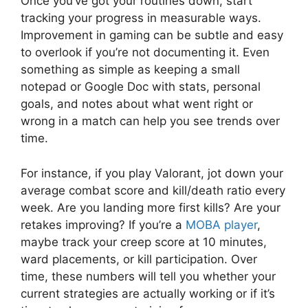
Once you’ve got your routines down, start
tracking your progress in measurable ways.
Improvement in gaming can be subtle and easy
to overlook if you’re not documenting it. Even
something as simple as keeping a small
notepad or Google Doc with stats, personal
goals, and notes about what went right or
wrong in a match can help you see trends over
time.
For instance, if you play Valorant, jot down your
average combat score and kill/death ratio every
week. Are you landing more first kills? Are your
retakes improving? If you’re a
MOBA player
,
maybe track your creep score at 10 minutes,
ward placements, or kill participation. Over
time, these numbers will tell you whether your
current strategies are actually working or if it’s