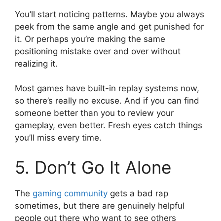
You’ll start noticing patterns. Maybe you always
peek from the same angle and get punished for
it. Or perhaps you’re making the same
positioning mistake over and over without
realizing it.
Most games have built-in replay systems now,
so there’s really no excuse. And if you can find
someone better than you to review your
gameplay, even better. Fresh eyes catch things
you’ll miss every time.
5. Don’t Go It Alone
The
gaming community
gets a bad rap
sometimes, but there are genuinely helpful
people out there who want to see others