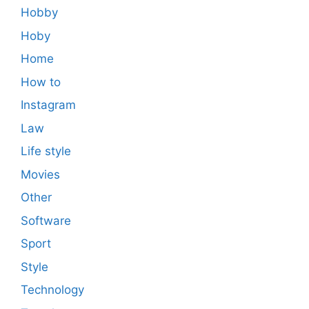
Hobby
Hoby
Home
How to
Instagram
Law
Life style
Movies
Other
Software
Sport
Style
Technology