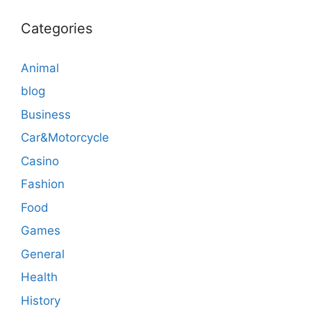
Categories
Animal
blog
Business
Car&Motorcycle
Casino
Fashion
Food
Games
General
Health
History