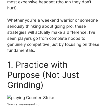
most expensive headset (though they don’t
hurt).
Whether you’re a weekend warrior or someone
seriously thinking about going pro, these
strategies will actually make a difference. I’ve
seen players go from complete noobs to
genuinely competitive just by focusing on these
fundamentals.
1. Practice with
Purpose (Not Just
Grinding)
Source: makeuseof.com