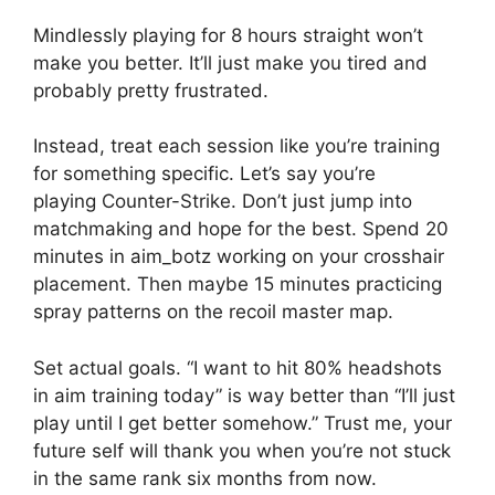
Mindlessly playing for 8 hours straight won’t
make you better. It’ll just make you tired and
probably pretty frustrated.
Instead, treat each session like you’re training
for something specific. Let’s say you’re
playing Counter-Strike. Don’t just jump into
matchmaking and hope for the best. Spend 20
minutes in aim_botz working on your crosshair
placement. Then maybe 15 minutes practicing
spray patterns on the recoil master map.
Set actual goals. “I want to hit 80% headshots
in aim training today” is way better than “I’ll just
play until I get better somehow.” Trust me, your
future self will thank you when you’re not stuck
in the same rank six months from now.