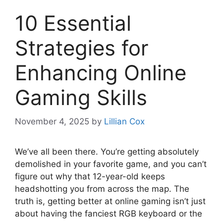
10 Essential
Strategies for
Enhancing Online
Gaming Skills
November 4, 2025
by
Lillian Cox
We’ve all been there. You’re getting absolutely
demolished in your favorite game, and you can’t
figure out why that 12-year-old keeps
headshotting you from across the map. The
truth is, getting better at online gaming isn’t just
about having the fanciest RGB keyboard or the