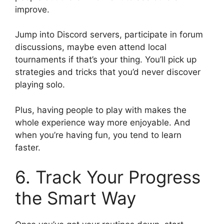
improve.
Jump into Discord servers, participate in forum
discussions, maybe even attend local
tournaments if that’s your thing. You’ll pick up
strategies and tricks that you’d never discover
playing solo.
Plus, having people to play with makes the
whole experience way more enjoyable. And
when you’re having fun, you tend to learn
faster.
6. Track Your Progress
the Smart Way