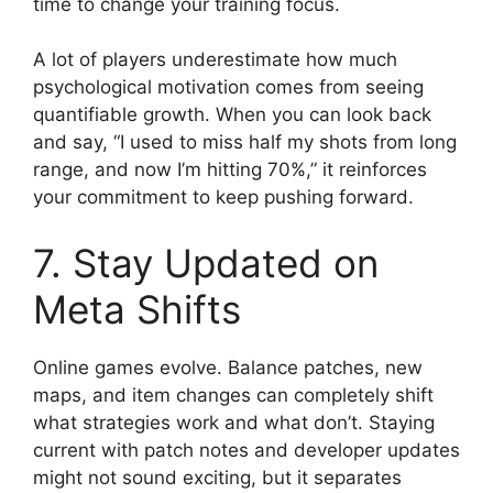
time to change your training focus.
A lot of players underestimate how much
psychological motivation comes from seeing
quantifiable growth. When you can look back
and say, “I used to miss half my shots from long
range, and now I’m hitting 70%,” it reinforces
your commitment to keep pushing forward.
7. Stay Updated on
Meta Shifts
Online games evolve. Balance patches, new
maps, and item changes can completely shift
what strategies work and what don’t. Staying
current with patch notes and developer updates
might not sound exciting, but it separates