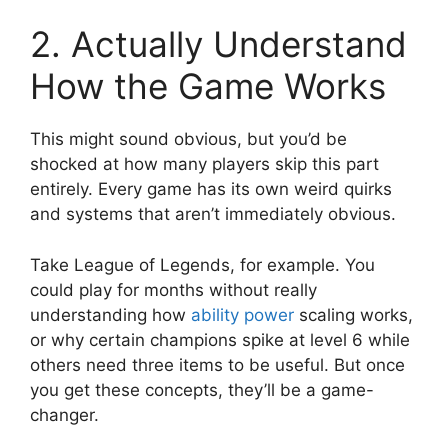
2. Actually Understand
How the Game Works
This might sound obvious, but you’d be
shocked at how many players skip this part
entirely. Every game has its own weird quirks
and systems that aren’t immediately obvious.
Take League of Legends, for example. You
could play for months without really
understanding how
ability power
scaling works,
or why certain champions spike at level 6 while
others need three items to be useful. But once
you get these concepts, they’ll be a game-
changer.