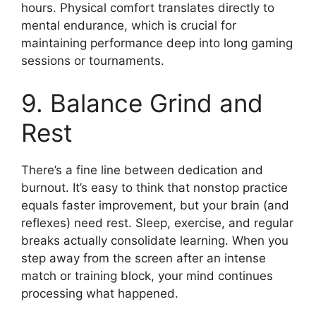
hours. Physical comfort translates directly to
mental endurance, which is crucial for
maintaining performance deep into long gaming
sessions or tournaments.
9. Balance Grind and
Rest
There’s a fine line between dedication and
burnout. It’s easy to think that nonstop practice
equals faster improvement, but your brain (and
reflexes) need rest. Sleep, exercise, and regular
breaks actually consolidate learning. When you
step away from the screen after an intense
match or training block, your mind continues
processing what happened.