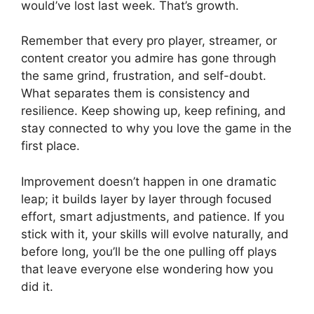
would’ve lost last week. That’s growth.
Remember that every pro player, streamer, or
content creator you admire has gone through
the same grind, frustration, and self-doubt.
What separates them is consistency and
resilience. Keep showing up, keep refining, and
stay connected to why you love the game in the
first place.
Improvement doesn’t happen in one dramatic
leap; it builds layer by layer through focused
effort, smart adjustments, and patience. If you
stick with it, your skills will evolve naturally, and
before long, you’ll be the one pulling off plays
that leave everyone else wondering how you
did it.