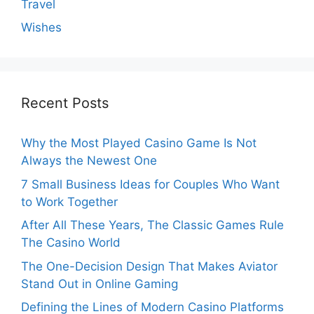
Travel
Wishes
Recent Posts
Why the Most Played Casino Game Is Not
Always the Newest One
7 Small Business Ideas for Couples Who Want
to Work Together
After All These Years, The Classic Games Rule
The Casino World
The One-Decision Design That Makes Aviator
Stand Out in Online Gaming
Defining the Lines of Modern Casino Platforms