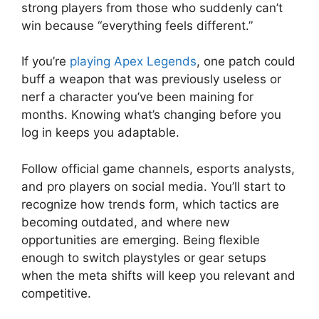
strong players from those who suddenly can’t
win because “everything feels different.”
If you’re
playing Apex Legends
, one patch could
buff a weapon that was previously useless or
nerf a character you’ve been maining for
months. Knowing what’s changing before you
log in keeps you adaptable.
Follow official game channels, esports analysts,
and pro players on social media. You’ll start to
recognize how trends form, which tactics are
becoming outdated, and where new
opportunities are emerging. Being flexible
enough to switch playstyles or gear setups
when the meta shifts will keep you relevant and
competitive.