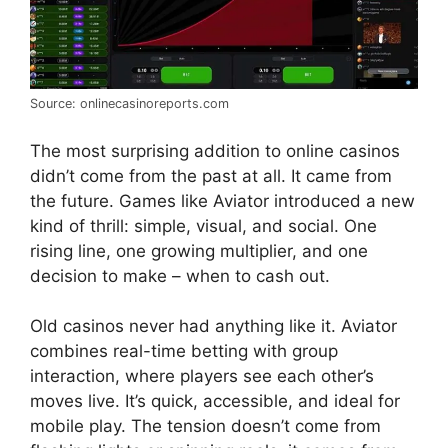
Source: onlinecasinoreports.com
The most surprising addition to online casinos
didn’t come from the past at all. It came from
the future. Games like Aviator introduced a new
kind of thrill: simple, visual, and social. One
rising line, one growing multiplier, and one
decision to make – when to cash out.
Old casinos never had anything like it. Aviator
combines real-time betting with group
interaction, where players see each other’s
moves live. It’s quick, accessible, and ideal for
mobile play. The tension doesn’t come from