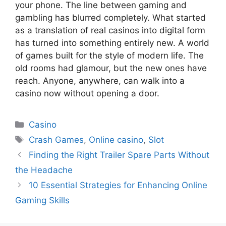
your phone. The line between gaming and
gambling has blurred completely. What started
as a translation of real casinos into digital form
has turned into something entirely new. A world
of games built for the style of modern life. The
old rooms had glamour, but the new ones have
reach. Anyone, anywhere, can walk into a
casino now without opening a door.
Categories
Casino
Tags
Crash Games
,
Online casino
,
Slot
Finding the Right Trailer Spare Parts Without
the Headache
10 Essential Strategies for Enhancing Online
Gaming Skills