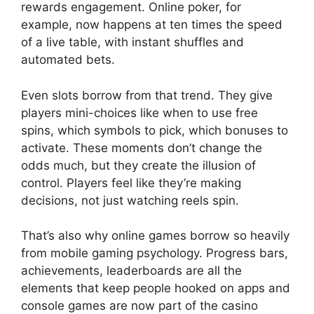
rewards engagement. Online poker, for
example, now happens at ten times the speed
of a live table, with instant shuffles and
automated bets.
Even slots borrow from that trend. They give
players mini-choices like when to use free
spins, which symbols to pick, which bonuses to
activate. These moments don’t change the
odds much, but they create the illusion of
control. Players feel like they’re making
decisions, not just watching reels spin.
That’s also why online games borrow so heavily
from mobile gaming psychology. Progress bars,
achievements, leaderboards are all the
elements that keep people hooked on apps and
console games are now part of the casino