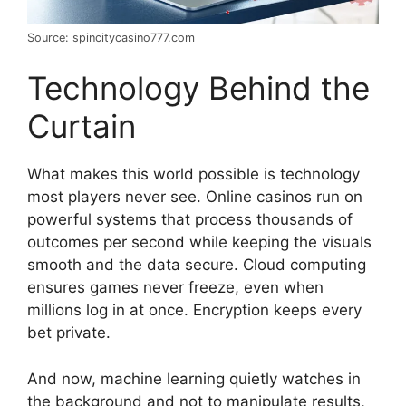
Source: spincitycasino777.com
Technology Behind the
Curtain
What makes this world possible is technology
most players never see. Online casinos run on
powerful systems that process thousands of
outcomes per second while keeping the visuals
smooth and the data secure. Cloud computing
ensures games never freeze, even when
millions log in at once. Encryption keeps every
bet private.
And now, machine learning quietly watches in
the background and not to manipulate results,