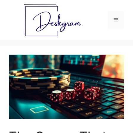
Skip
to
content
Menu