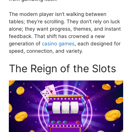
The modern player isn’t walking between
tables; they’re scrolling. They don’t rely on luck
alone; they want progress, themes, and instant
feedback. That shift has crowned a new
generation of
casino games
, each designed for
speed, connection, and variety.
The Reign of the Slots