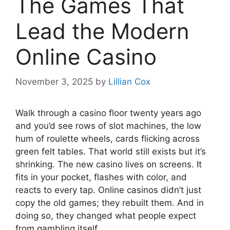
The Games That
Lead the Modern
Online Casino
November 3, 2025
by
Lillian Cox
Walk through a casino floor twenty years ago
and you’d see rows of slot machines, the low
hum of roulette wheels, cards flicking across
green felt tables. That world still exists but it’s
shrinking. The new casino lives on screens. It
fits in your pocket, flashes with color, and
reacts to every tap. Online casinos didn’t just
copy the old games; they rebuilt them. And in
doing so, they changed what people expect
from gambling itself.