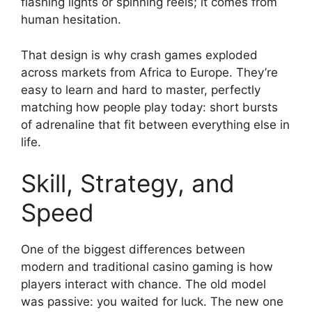
flashing lights or spinning reels; it comes from
human hesitation.
That design is why crash games exploded
across markets from Africa to Europe. They’re
easy to learn and hard to master, perfectly
matching how people play today: short bursts
of adrenaline that fit between everything else in
life.
Skill, Strategy, and
Speed
One of the biggest differences between
modern and traditional casino gaming is how
players interact with chance. The old model
was passive: you waited for luck. The new one