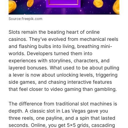
Source:freepik.com
Slots remain the beating heart of online
casinos. They’ve evolved from mechanical reels
and flashing bulbs into living, breathing mini-
worlds. Developers turned them into
experiences with storylines, characters, and
layered bonuses. What used to be about pulling
a lever is now about unlocking levels, triggering
side games, and chasing interactive features
that feel closer to video gaming than gambling.
The difference from traditional slot machines is
depth. A classic slot in Las Vegas gave you
three reels, one payline, and a spin that lasted
seconds. Online, you get 5×5 grids, cascading