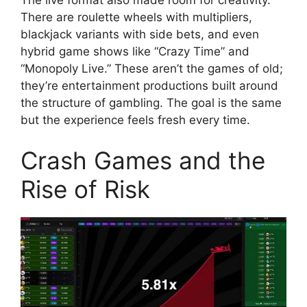
There are roulette wheels with multipliers,
blackjack variants with side bets, and even
hybrid game shows like “Crazy Time” and
“Monopoly Live.” These aren’t the games of old;
they’re entertainment productions built around
the structure of gambling. The goal is the same
but the experience feels fresh every time.
Crash Games and the
Rise of Risk