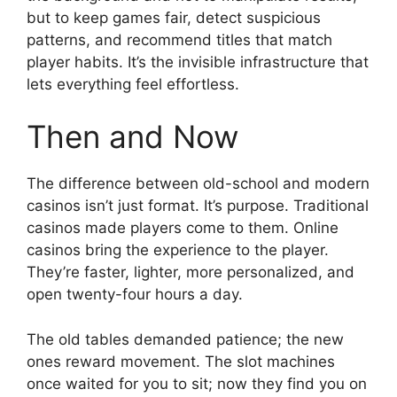
but to keep games fair, detect suspicious
patterns, and recommend titles that match
player habits. It’s the invisible infrastructure that
lets everything feel effortless.
Then and Now
The difference between old-school and modern
casinos isn’t just format. It’s purpose. Traditional
casinos made players come to them. Online
casinos bring the experience to the player.
They’re faster, lighter, more personalized, and
open twenty-four hours a day.
The old tables demanded patience; the new
ones reward movement. The slot machines
once waited for you to sit; now they find you on