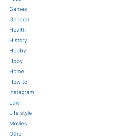
Games
General
Health
History
Hobby
Hoby
Home
How to
Instagram
Law
Life style
Movies
Other