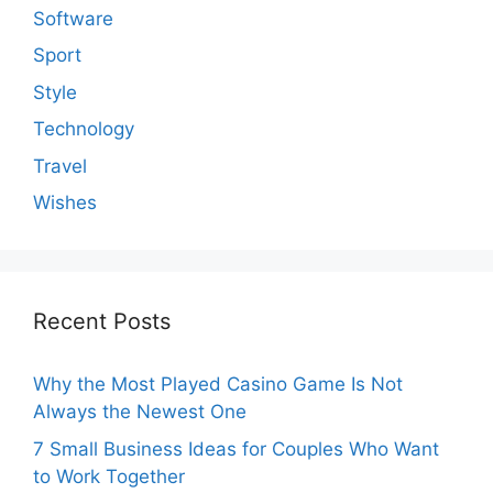
Software
Sport
Style
Technology
Travel
Wishes
Recent Posts
Why the Most Played Casino Game Is Not
Always the Newest One
7 Small Business Ideas for Couples Who Want
to Work Together