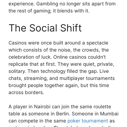
experience. Gambling no longer sits apart from
the rest of gaming; it blends with it.
The Social Shift
Casinos were once built around a spectacle
which consists of the noise, the crowds, the
celebration of luck. Online casinos couldn’t
replicate that at first. They were quiet, private,
solitary. Then technology filled the gap. Live
chats, streaming, and multiplayer tournaments
brought people together again, but this time
across borders.
A player in Nairobi can join the same roulette
table as someone in Berlin. Someone in Mumbai
can compete in the same
poker tournament
as