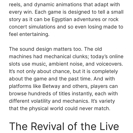
reels, and dynamic animations that adapt with
every win. Each game is designed to tell a small
story as it can be Egyptian adventures or rock
concert simulations and so even losing made to
feel entertaining.
The sound design matters too. The old
machines had mechanical clunks; today’s online
slots use music, ambient noise, and voiceovers.
It’s not only about chance, but it is completely
about the game and the past time. And with
platforms like Betway and others, players can
browse hundreds of titles instantly, each with
different volatility and mechanics. It’s variety
that the physical world could never match.
The Revival of the Live