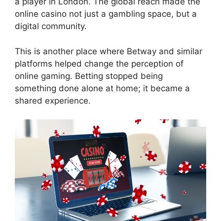
a player in London. The global reach made the
online casino not just a gambling space, but a
digital community.
This is another place where Betway and similar
platforms helped change the perception of
online gaming. Betting stopped being
something done alone at home; it became a
shared experience.