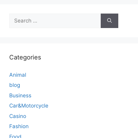
Search
for:
Categories
Animal
blog
Business
Car&Motorcycle
Casino
Fashion
Food