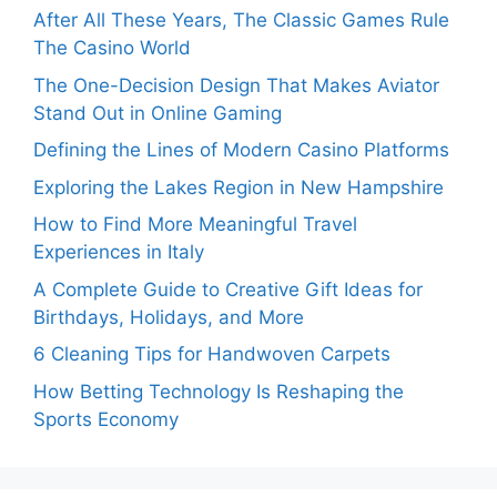
After All These Years, The Classic Games Rule
The Casino World
The One-Decision Design That Makes Aviator
Stand Out in Online Gaming
Defining the Lines of Modern Casino Platforms
Exploring the Lakes Region in New Hampshire
How to Find More Meaningful Travel
Experiences in Italy
A Complete Guide to Creative Gift Ideas for
Birthdays, Holidays, and More
6 Cleaning Tips for Handwoven Carpets
How Betting Technology Is Reshaping the
Sports Economy