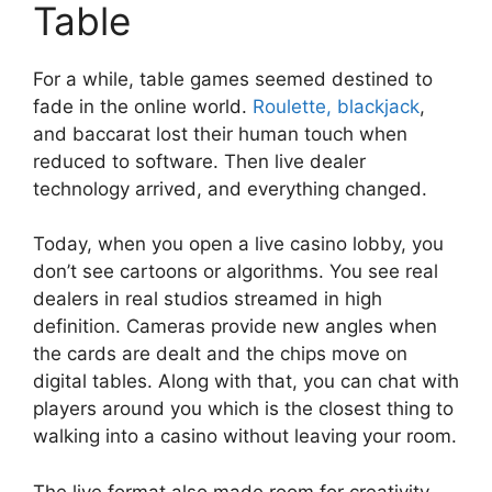
Table
For a while, table games seemed destined to
fade in the online world.
Roulette, blackjack
,
and baccarat lost their human touch when
reduced to software. Then live dealer
technology arrived, and everything changed.
Today, when you open a live casino lobby, you
don’t see cartoons or algorithms. You see real
dealers in real studios streamed in high
definition. Cameras provide new angles when
the cards are dealt and the chips move on
digital tables. Along with that, you can chat with
players around you which is the closest thing to
walking into a casino without leaving your room.
The live format also made room for creativity.