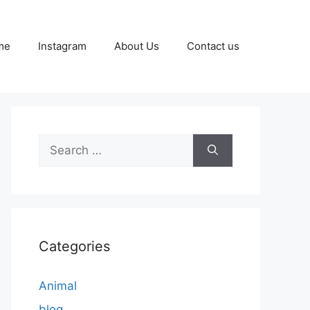
me
Instagram
About Us
Contact us
Search
for:
Categories
Animal
blog