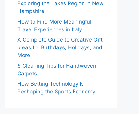
Exploring the Lakes Region in New
Hampshire
How to Find More Meaningful
Travel Experiences in Italy
A Complete Guide to Creative Gift
Ideas for Birthdays, Holidays, and
More
6 Cleaning Tips for Handwoven
Carpets
How Betting Technology Is
Reshaping the Sports Economy