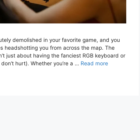
lutely demolished in your favorite game, and you
eps headshotting you from across the map. The
isn’t just about having the fanciest RGB keyboard or
don’t hurt). Whether you’re a …
Read more