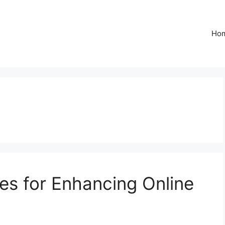
Ho
ies for Enhancing Online