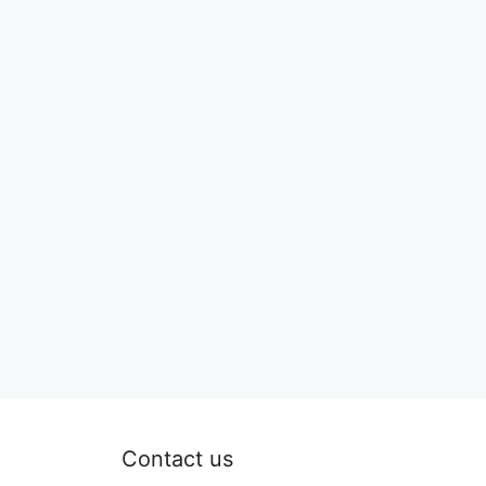
Contact us