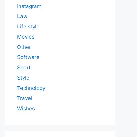
Instagram
Law
Life style
Movies
Other
Software
Sport
Style
Technology
Travel
Wishes