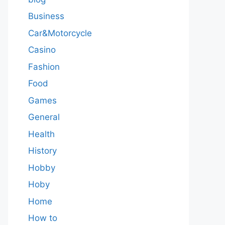
Business
Car&Motorcycle
Casino
Fashion
Food
Games
General
Health
History
Hobby
Hoby
Home
How to