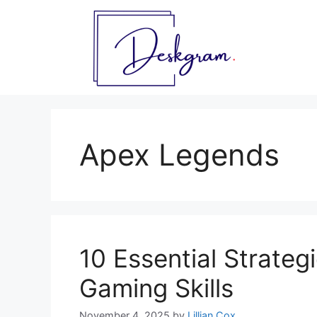
Skip
to
content
Apex Legends
10 Essential Strateg
Gaming Skills
November 4, 2025
by
Lillian Cox