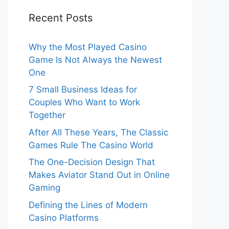
Recent Posts
Why the Most Played Casino
Game Is Not Always the Newest
One
7 Small Business Ideas for
Couples Who Want to Work
Together
After All These Years, The Classic
Games Rule The Casino World
The One-Decision Design That
Makes Aviator Stand Out in Online
Gaming
Defining the Lines of Modern
Casino Platforms