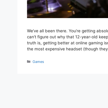
We’ve all been there. You’re getting abso
can’t figure out why that 12-year-old ke
truth is, getting better at online gaming 
the most expensive headset (though they 
Categories
Games