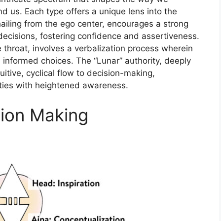
d us. Each type offers a unique lens into the
ailing from the ego center, encourages a strong
ecisions, fostering confidence and assertiveness.
he throat, involves a verbalization process wherein
d informed choices. The “Lunar” authority, deeply
uitive, cyclical flow to decision-making,
ities with heightened awareness.
sion Making