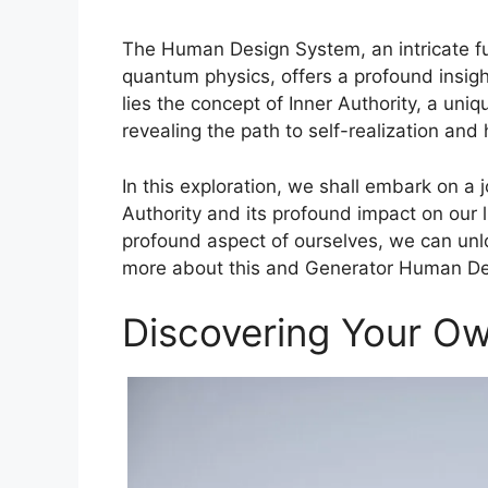
The Human Design System, an intricate fus
quantum physics, offers a profound insight
lies the concept of Inner Authority, a un
revealing the path to self-realization and
In this exploration, we shall embark on a j
Authority and its profound impact on our 
profound aspect of ourselves, we can unloc
more about this and Generator Human De
Discovering Your O