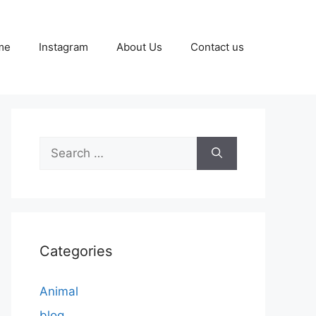
me
Instagram
About Us
Contact us
Search
for:
Categories
Animal
blog