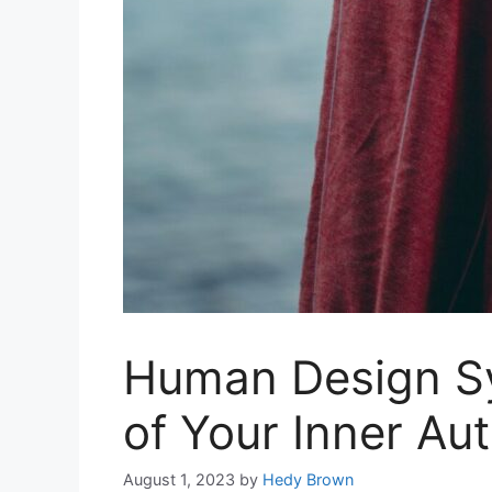
Human Design S
of Your Inner Aut
August 1, 2023
by
Hedy Brown