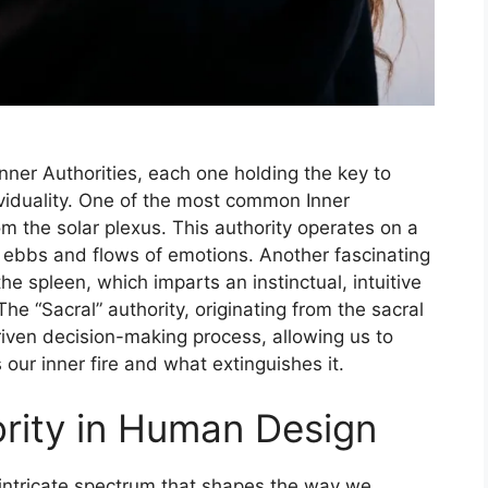
nner Authorities, each one holding the key to
ividuality. One of the most common Inner
rom the solar plexus. This authority operates on a
e ebbs and flows of emotions. Another fascinating
the spleen, which imparts an instinctual, intuitive
he “Sacral” authority, originating from the sacral
riven decision-making process, allowing us to
our inner fire and what extinguishes it.
ority in Human Design
tricate spectrum that shapes the way we