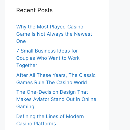
Recent Posts
Why the Most Played Casino
Game Is Not Always the Newest
One
7 Small Business Ideas for
Couples Who Want to Work
Together
After All These Years, The Classic
Games Rule The Casino World
The One-Decision Design That
Makes Aviator Stand Out in Online
Gaming
Defining the Lines of Modern
Casino Platforms