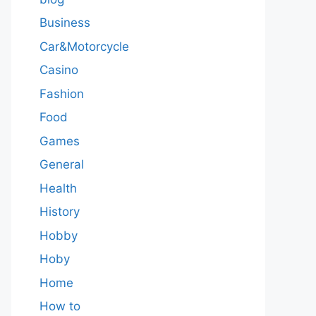
Business
Car&Motorcycle
Casino
Fashion
Food
Games
General
Health
History
Hobby
Hoby
Home
How to