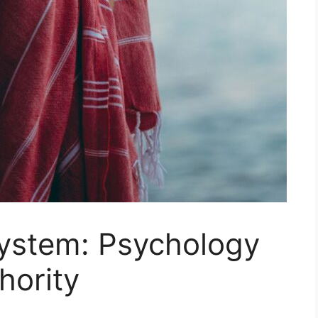
ystem: Psychology
hority