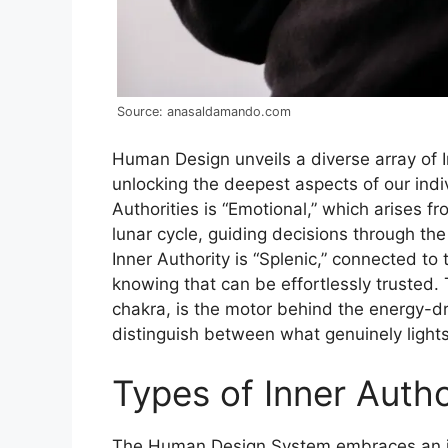
Source: anasaldamando.com
Human Design unveils a diverse array of I
unlocking the deepest aspects of our ind
Authorities is “Emotional,” which arises f
lunar cycle, guiding decisions through th
Inner Authority is “Splenic,” connected to 
knowing that can be effortlessly trusted. T
chakra, is the motor behind the energy-d
distinguish between what genuinely lights 
Types of Inner Auth
The Human Design System embraces an in