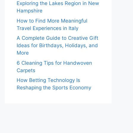
Exploring the Lakes Region in New
Hampshire
How to Find More Meaningful
Travel Experiences in Italy
A Complete Guide to Creative Gift
Ideas for Birthdays, Holidays, and
More
6 Cleaning Tips for Handwoven
Carpets
How Betting Technology Is
Reshaping the Sports Economy