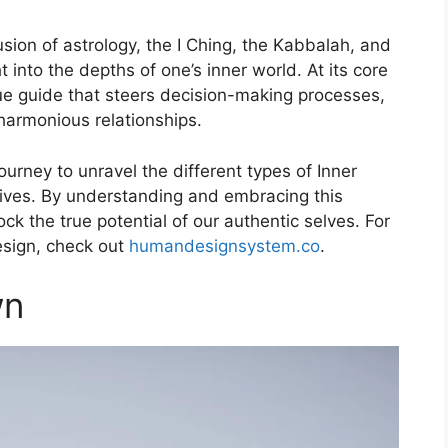
ion of astrology, the I Ching, the Kabbalah, and
 into the depths of one’s inner world. At its core
ique guide that steers decision-making processes,
 harmonious relationships.
ourney to unravel the different types of Inner
lives. By understanding and embracing this
k the true potential of our authentic selves. For
sign, check out
humandesignsystem.co
.
wn