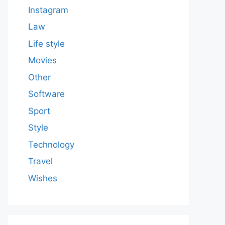
Instagram
Law
Life style
Movies
Other
Software
Sport
Style
Technology
Travel
Wishes