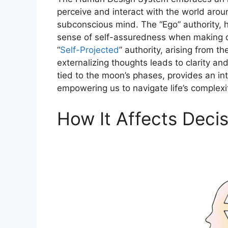
perceive and interact with the world aroun
subconscious mind. The “Ego” authority, h
sense of self-assuredness when making d
“
Self-Projected
” authority, arising from t
externalizing thoughts leads to clarity an
tied to the moon’s phases, provides an int
empowering us to navigate life’s complex
How It Affects Deci