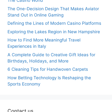
The Casino World
The One-Decision Design That Makes Aviator
Stand Out in Online Gaming
Defining the Lines of Modern Casino Platforms
Exploring the Lakes Region in New Hampshire
How to Find More Meaningful Travel
Experiences in Italy
A Complete Guide to Creative Gift Ideas for
Birthdays, Holidays, and More
6 Cleaning Tips for Handwoven Carpets
How Betting Technology Is Reshaping the
Sports Economy
Contact us