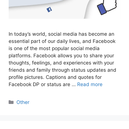
In today’s world, social media has become an
essential part of our daily lives, and Facebook
is one of the most popular social media
platforms. Facebook allows you to share your
thoughts, feelings, and experiences with your
friends and family through status updates and
profile pictures. Captions and quotes for
Facebook DP or status are …
Read more
Categories
Other