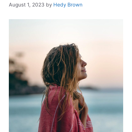
August 1, 2023
by
Hedy Brown