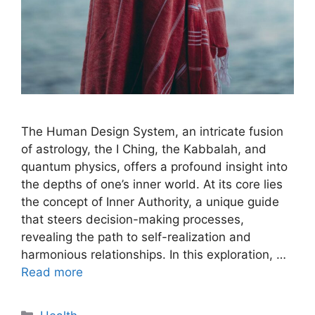
The Human Design System, an intricate fusion
of astrology, the I Ching, the Kabbalah, and
quantum physics, offers a profound insight into
the depths of one’s inner world. At its core lies
the concept of Inner Authority, a unique guide
that steers decision-making processes,
revealing the path to self-realization and
harmonious relationships. In this exploration, …
Read more
Categories