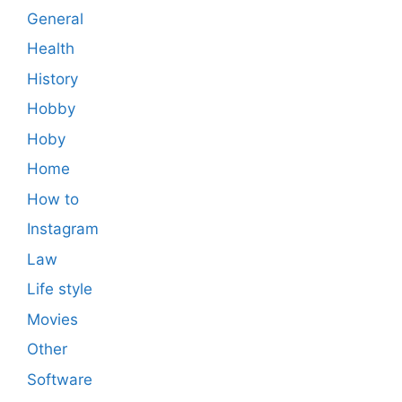
General
Health
History
Hobby
Hoby
Home
How to
Instagram
Law
Life style
Movies
Other
Software