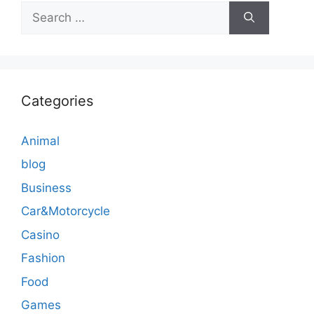
Search
for:
Categories
Animal
blog
Business
Car&Motorcycle
Casino
Fashion
Food
Games