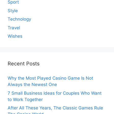
Sport
Style
Technology
Travel
Wishes
Recent Posts
Why the Most Played Casino Game Is Not
Always the Newest One
7 Small Business Ideas for Couples Who Want
to Work Together
After All These Years, The Classic Games Rule