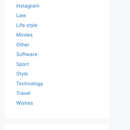
Instagram
Law
Life style
Movies
Other
Software
Sport
Style
Technology
Travel
Wishes