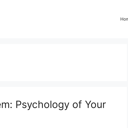
Ho
m: Psychology of Your