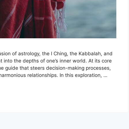
ion of astrology, the I Ching, the Kabbalah, and
 into the depths of one’s inner world. At its core
ique guide that steers decision-making processes,
harmonious relationships. In this exploration, …