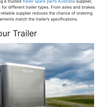
ng a trusted
trailer spare parts Australia
supplier,
for different trailer types. From axles and brakes
 reliable supplier reduces the chance of ordering
ents match the trailer’s specifications.
ur Trailer