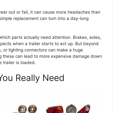
ear out or fail, it can cause more headaches than
imple replacement can turn into a day-long
hich parts actually need attention. Brakes, axles,
ects when a trailer starts to act up. But beyond
bs, or lighting connectors can make a huge
oring these can lead to more expensive damage down
trailer is loaded.
ou Really Need