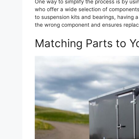
One way to simplify the process is by usi
who offer a wide selection of components 
to suspension kits and bearings, having a
the wrong component and ensures replacem
Matching Parts to Yo