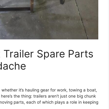
 Trailer Spare Parts
dache
, whether it’s hauling gear for work, towing a boat,
here’s the thing: trailers aren’t just one big chunk
oving parts, each of which plays a role in keeping