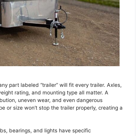
part labeled “trailer” will fit every trailer. Axles,
weight rating, and mounting type all matter. A
ribution, uneven wear, and even dangerous
e or size won’t stop the trailer properly, creating a
s, bearings, and lights have specific