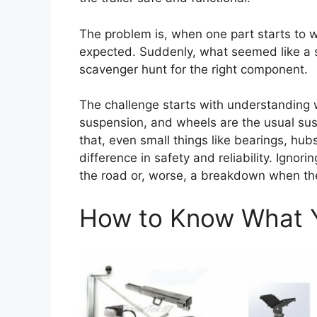
The problem is, when one part starts to w
expected. Suddenly, what seemed like a s
scavenger hunt for the right component.
The challenge starts with understanding w
suspension, and wheels are the usual susp
that, even small things like bearings, hu
difference in safety and reliability. Ign
the road or, worse, a breakdown when the 
How to Know What Y