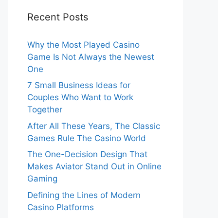
Recent Posts
Why the Most Played Casino
Game Is Not Always the Newest
One
7 Small Business Ideas for
Couples Who Want to Work
Together
After All These Years, The Classic
Games Rule The Casino World
The One-Decision Design That
Makes Aviator Stand Out in Online
Gaming
Defining the Lines of Modern
Casino Platforms