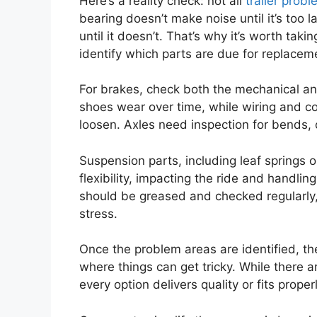
Here’s a reality check: not all
trailer prob
bearing doesn’t make noise until it’s too la
until it doesn’t. That’s why it’s worth taki
identify which parts are due for replacem
For brakes, check both the mechanical a
shoes wear over time, while wiring and co
loosen. Axles need inspection for bends, c
Suspension parts, including leaf springs o
flexibility, impacting the ride and handl
should be greased and checked regularly,
stress.
Once the problem areas are identified, the 
where things can get tricky. While there ar
every option delivers quality or fits properl