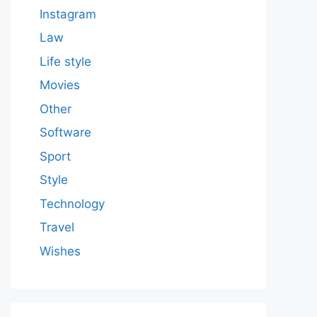
Instagram
Law
Life style
Movies
Other
Software
Sport
Style
Technology
Travel
Wishes