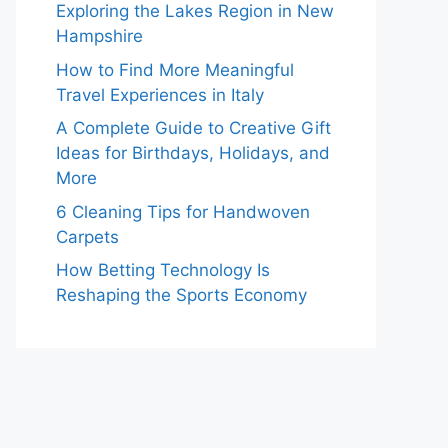
Exploring the Lakes Region in New
Hampshire
How to Find More Meaningful
Travel Experiences in Italy
A Complete Guide to Creative Gift
Ideas for Birthdays, Holidays, and
More
6 Cleaning Tips for Handwoven
Carpets
How Betting Technology Is
Reshaping the Sports Economy