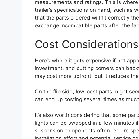
measurements and ratings. This is where 
trailer’s specifications on hand, such as 
that the parts ordered will fit correctly the
exchange incompatible parts after the fac
Cost Considerations
Here’s where it gets expensive if not appr
investment, and cutting corners can backfi
may cost more upfront, but it reduces the 
On the flip side, low-cost parts might seem
can end up costing several times as much
It’s also worth considering that some part
lights can be swapped in a few minutes if
suspension components often require speci
installation effort and potential service co