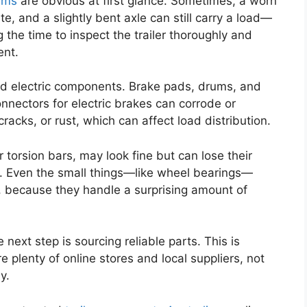
lems
are obvious at first glance. Sometimes, a worn
te, and a slightly bent axle can still carry a load—
ng the time to inspect the trailer thoroughly and
ent.
nd electric components. Brake pads, drums, and
nnectors for electric brakes can corrode or
racks, or rust, which can affect load distribution.
r torsion bars, may look fine but can lose their
ing. Even the small things—like wheel bearings—
 because they handle a surprising amount of
next step is sourcing reliable parts. This is
e plenty of online stores and local suppliers, not
y.