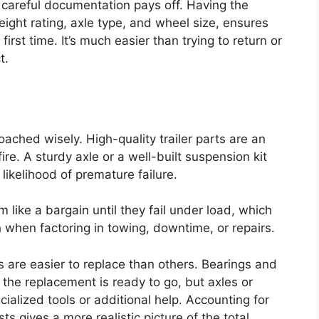
careful documentation pays off. Having the
weight rating, axle type, and wheel size, ensures
 first time. It’s much easier than trying to return or
t.
oached wisely. High-quality trailer parts are an
re. A sturdy axle or a well-built suspension kit
likelihood of premature failure.
 like a bargain until they fail under load, which
 when factoring in towing, downtime, or repairs.
s are easier to replace than others. Bearings and
 the replacement is ready to go, but axles or
alized tools or additional help. Accounting for
sts gives a more realistic picture of the total