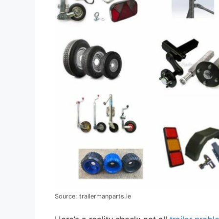
Source: trailermanparts.ie