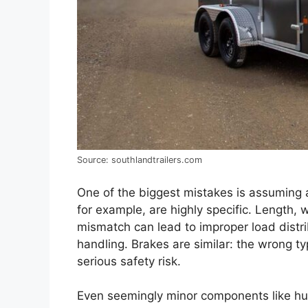
Source: southlandtrailers.com
One of the biggest mistakes is assuming any 
for example, are highly specific. Length, 
mismatch can lead to improper load dist
handling. Brakes are similar: the wrong typ
serious safety risk.
Even seemingly minor components like hub