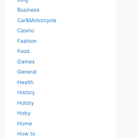
Business
Car&Motorcycle
Casino
Fashion
Food
Games
General
Health
History
Hobby
Hoby
Home
How to