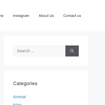
me
Instagram
About Us
Contact us
Search
for:
Categories
Animal
blog