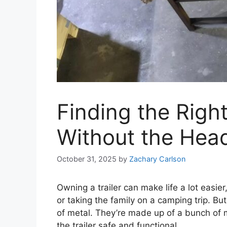
Finding the Right
Without the Hea
October 31, 2025
by
Zachary Carlson
Owning a trailer can make life a lot easier
or taking the family on a camping trip. But 
of metal. They’re made up of a bunch of m
the trailer safe and functional.