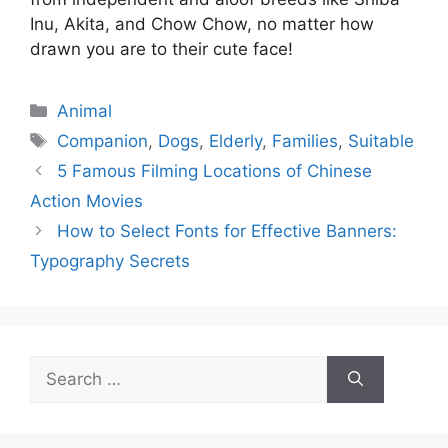
Inu, Akita, and Chow Chow, no matter how
drawn you are to their cute face!
Categories
Animal
Tags
Companion
,
Dogs
,
Elderly
,
Families
,
Suitable
5 Famous Filming Locations of Chinese
Action Movies
How to Select Fonts for Effective Banners:
Typography Secrets
Search
for: