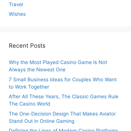
Travel
Wishes
Recent Posts
Why the Most Played Casino Game Is Not
Always the Newest One
7 Small Business Ideas for Couples Who Want
to Work Together
After All These Years, The Classic Games Rule
The Casino World
The One-Decision Design That Makes Aviator
Stand Out in Online Gaming
Defining the Lines of Modern Casino Platforms