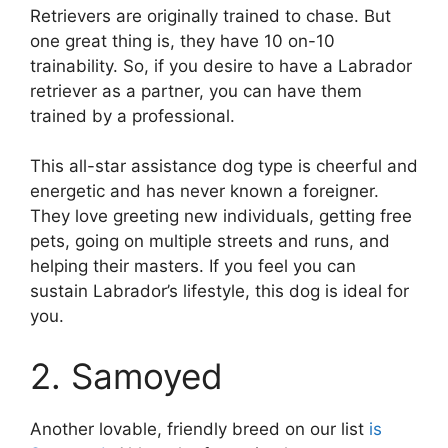
Retrievers are originally trained to chase. But
one great thing is, they have 10 on-10
trainability. So, if you desire to have a Labrador
retriever as a partner, you can have them
trained by a professional.
This all-star assistance dog type is cheerful and
energetic and has never known a foreigner.
They love greeting new individuals, getting free
pets, going on multiple streets and runs, and
helping their masters. If you feel you can
sustain Labrador’s lifestyle, this dog is ideal for
you.
2. Samoyed
Another lovable, friendly breed on our list
is