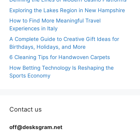
Exploring the Lakes Region in New Hampshire
How to Find More Meaningful Travel
Experiences in Italy
A Complete Guide to Creative Gift Ideas for
Birthdays, Holidays, and More
6 Cleaning Tips for Handwoven Carpets
How Betting Technology Is Reshaping the
Sports Economy
Contact us
off@desksgram.net