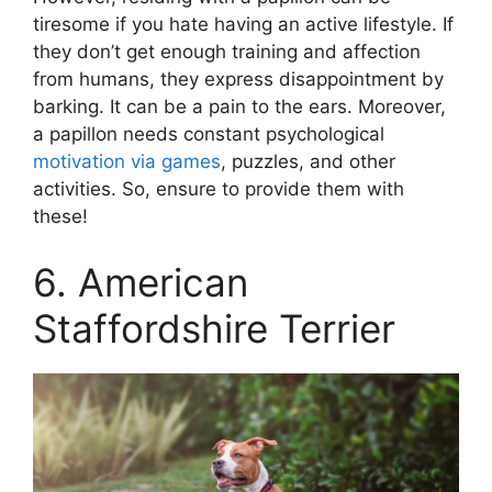
tiresome if you hate having an active lifestyle. If
they don’t get enough training and affection
from humans, they express disappointment by
barking. It can be a pain to the ears. Moreover,
a papillon needs constant psychological
motivation via games
, puzzles, and other
activities. So, ensure to provide them with
these!
6. American
Staffordshire Terrier