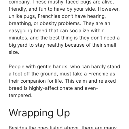
company. These mushy-faced pugs are alive,
friendly, and fun to have by your side. However,
unlike pugs, Frenchies don’t have hearing,
breathing, or obesity problems. They are an
easygoing breed that can socialize within
minutes, and the best thing is they don’t need a
big yard to stay healthy because of their small
size.
People with gentle hands, who can hardly stand
a foot off the ground, must take a Frenchie as
their companion for life. This calm and relaxed
breed is highly-affectionate and even-
tempered.
Wrapping Up
Besides the ones listed above, there are many