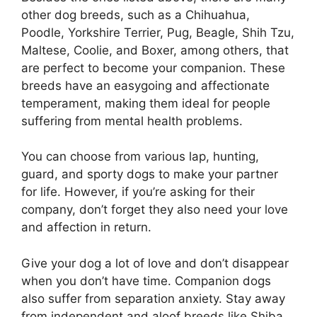
other dog breeds, such as a Chihuahua,
Poodle, Yorkshire Terrier, Pug, Beagle, Shih Tzu,
Maltese, Coolie, and Boxer, among others, that
are perfect to become your companion. These
breeds have an easygoing and affectionate
temperament, making them ideal for people
suffering from mental health problems.
You can choose from various lap, hunting,
guard, and sporty dogs to make your partner
for life. However, if you’re asking for their
company, don’t forget they also need your love
and affection in return.
Give your dog a lot of love and don’t disappear
when you don’t have time. Companion dogs
also suffer from separation anxiety. Stay away
from independent and aloof breeds like Shiba