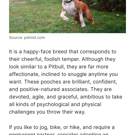
Source: petmd.com
It is a happy-face breed that corresponds to
their cheerful, foolish temper. Although they
look similar to a Pitbull, they are far more
affectionate, inclined to snuggle anytime you
want. These pooches are brilliant, confident,
and positive-natured associates. They are
devoted, agile, and graceful, ambitious to take
all kinds of psychological and physical
challenges you throw their way.
If you like to jog, bike, or hike, and require a
permanent partner, consider adopting an