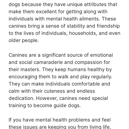
dogs because they have unique attributes that
make them excellent for getting along with
individuals with mental health ailments. These
canines bring a sense of stability and friendship
to the lives of individuals, households, and even
older people.
Canines are a significant source of emotional
and social camaraderie and compassion for
their masters. They keep humans healthy by
encouraging them to walk and play regularly.
They can make individuals comfortable and
calm with their cuteness and endless
dedication. However, canines need special
training to become guide dogs.
If you have mental health problems and feel
these issues are keeping you from living life,