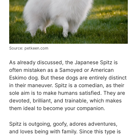
Source: petkeen.com
As already discussed, the Japanese Spitz is
often mistaken as a Samoyed or American
Eskimo dog. But these dogs are entirely distinct
in their maneuver. Spitz is a comedian, as their
sole aim is to make humans satisfied. They are
devoted, brilliant, and trainable, which makes
them ideal to become your companion.
Spitz is outgoing, goofy, adores adventures,
and loves being with family. Since this type is