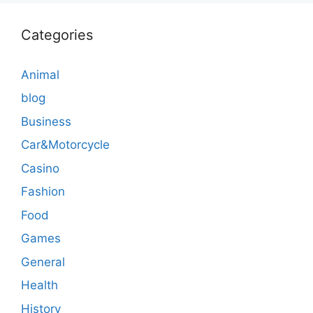
Categories
Animal
blog
Business
Car&Motorcycle
Casino
Fashion
Food
Games
General
Health
History