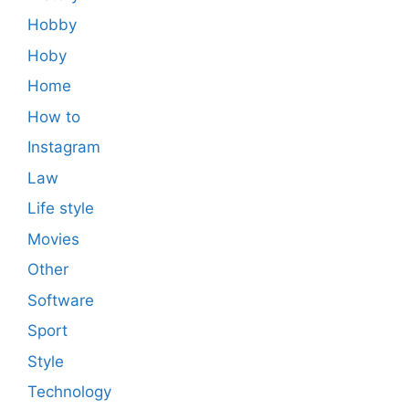
Hobby
Hoby
Home
How to
Instagram
Law
Life style
Movies
Other
Software
Sport
Style
Technology