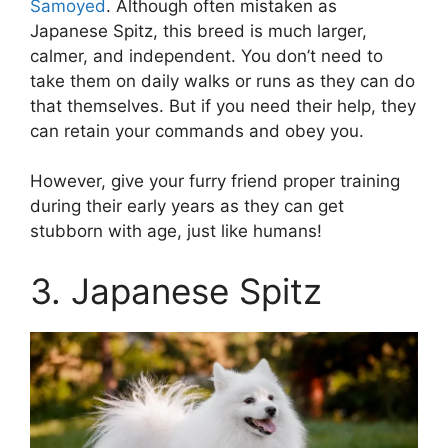
Samoyed
. Although often mistaken as
Japanese Spitz, this breed is much larger,
calmer, and independent. You don’t need to
take them on daily walks or runs as they can do
that themselves. But if you need their help, they
can retain your commands and obey you.
However, give your furry friend proper training
during their early years as they can get
stubborn with age, just like humans!
3. Japanese Spitz