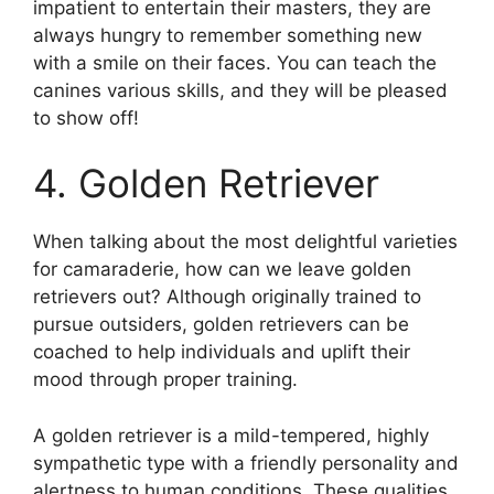
impatient to entertain their masters, they are
always hungry to remember something new
with a smile on their faces. You can teach the
canines various skills, and they will be pleased
to show off!
4. Golden Retriever
When talking about the most delightful varieties
for camaraderie, how can we leave golden
retrievers out? Although originally trained to
pursue outsiders, golden retrievers can be
coached to help individuals and uplift their
mood through proper training.
A golden retriever is a mild-tempered, highly
sympathetic type with a friendly personality and
alertness to human conditions. These qualities