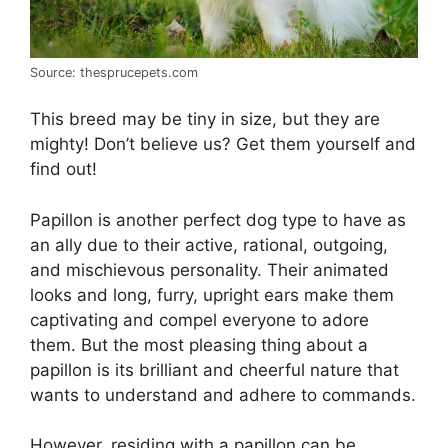
Source: thesprucepets.com
This breed may be tiny in size, but they are
mighty! Don’t believe us? Get them yourself and
find out!
Papillon is another perfect dog type to have as
an ally due to their active, rational, outgoing,
and mischievous personality. Their animated
looks and long, furry, upright ears make them
captivating and compel everyone to adore
them. But the most pleasing thing about a
papillon is its brilliant and cheerful nature that
wants to understand and adhere to commands.
However, residing with a papillon can be