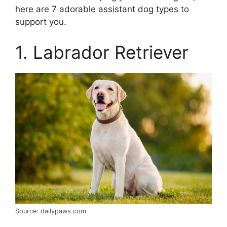
here are 7 adorable assistant dog types to
support you.
1. Labrador Retriever
Source: dailypaws.com