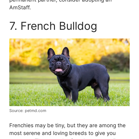
AmStaff.
7. French Bulldog
Source: petmd.com
Frenchies may be tiny, but they are among the
most serene and loving breeds to give you