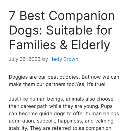
7 Best Companion
Dogs: Suitable for
Families & Elderly
July 26, 2023
by
Hedy Brown
Doggies are our best buddies. But now we can
make them our partners too.Yes, it’s true!
Just like human beings, animals also choose
their career path while they are young. Pups
can become guide dogs to offer human beings
admiration, support, happiness, and calming
stability. They are referred to as companion