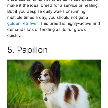
make it the ideal breed for a service or healing.
But if you despise daily walks or running
multiple times a day, you should not get a
golden retriever
. This breed is highly-active and
demands lots of tending as its fur grows
quickly.
5. Papillon