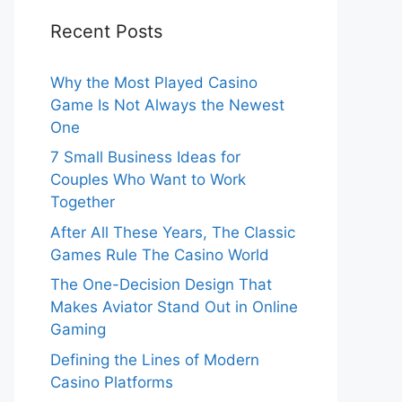
Recent Posts
Why the Most Played Casino
Game Is Not Always the Newest
One
7 Small Business Ideas for
Couples Who Want to Work
Together
After All These Years, The Classic
Games Rule The Casino World
The One-Decision Design That
Makes Aviator Stand Out in Online
Gaming
Defining the Lines of Modern
Casino Platforms