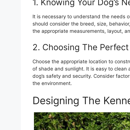
1. Knowing Your Dog’s 
It is necessary to understand the needs o
should consider the breed, size, behavio
the appropriate measurements, layout, and
2. Choosing The Perfect
Choose the appropriate location to constr
of shade and sunlight. It is easy to clean
dog’s safety and security. Consider factor
the environment.
Designing The Kenn