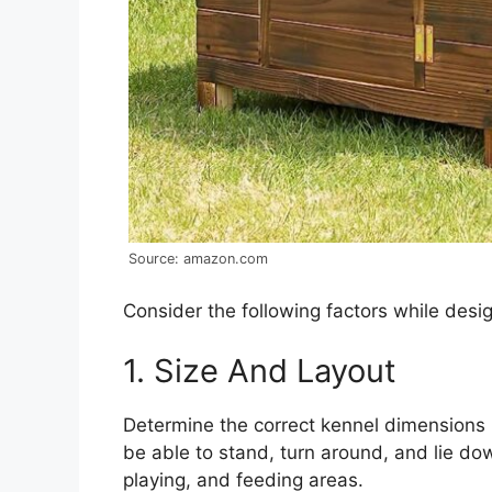
Source: amazon.com
Consider the following factors while desig
1. Size And Layout
Determine the correct kennel dimensions
be able to stand, turn around, and lie do
playing, and feeding areas.