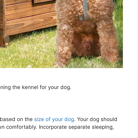
ning the kennel for your dog.
 based on the
size of your dog
. Your dog should
wn comfortably. Incorporate separate sleeping,