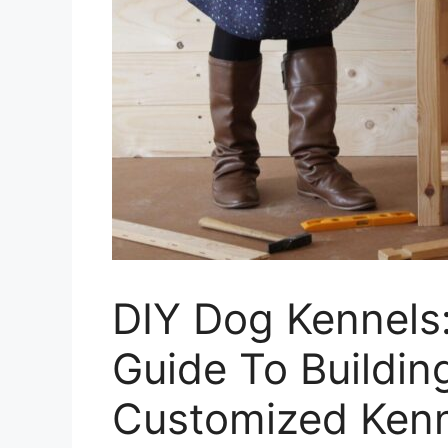
DIY Dog Kennels
Guide To Buildi
Customized Ken