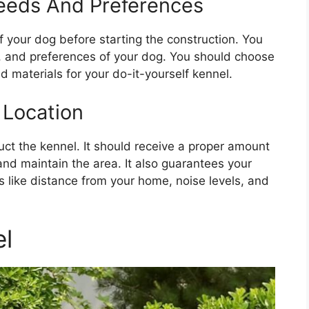
Needs And Preferences
f your dog before starting the construction. You
r, and preferences of your dog. You should choose
 materials for your do-it-yourself kennel.
 Location
uct the kennel. It should receive a proper amount
 and maintain the area. It also guarantees your
s like distance from your home, noise levels, and
el