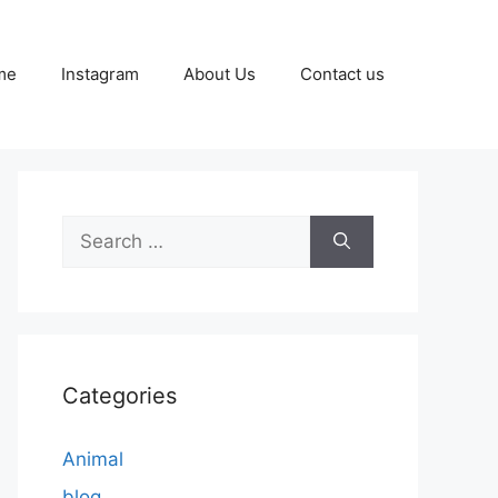
me
Instagram
About Us
Contact us
Search
for:
Categories
Animal
blog