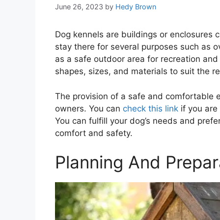
June 26, 2023
by
Hedy Brown
Dog kennels are buildings or enclosures c
stay there for several purposes such as ov
as a safe outdoor area for recreation and
shapes, sizes, and materials to suit the 
The provision of a safe and comfortable e
owners. You can
check this link
if you are
You can fulfill your dog’s needs and prefe
comfort and safety.
Planning And Prepar