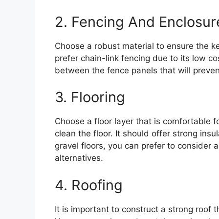
2. Fencing And Enclosur
Choose a robust material to ensure the ke
prefer chain-link fencing due to its low c
between the fence panels that will preve
3. Flooring
Choose a floor layer that is comfortable f
clean the floor. It should offer strong ins
gravel floors, you can prefer to consider ar
alternatives.
4. Roofing
It is important to construct a strong roof