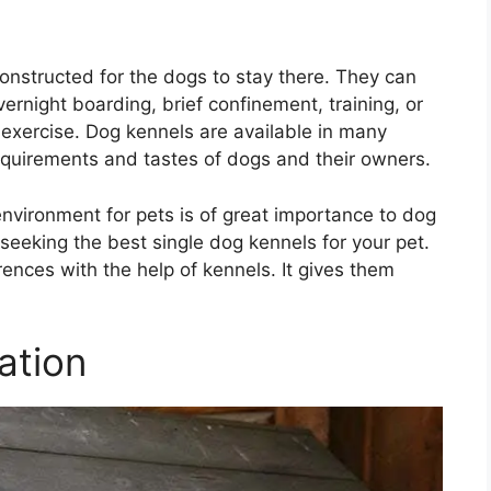
onstructed for the dogs to stay there. They can
ernight boarding, brief confinement, training, or
 exercise. Dog kennels are available in many
requirements and tastes of dogs and their owners.
nvironment for pets is of great importance to dog
 seeking the best single dog kennels for your pet.
rences with the help of kennels. It gives them
ation