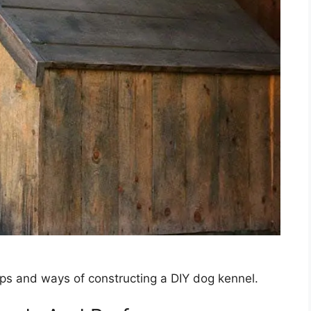
ps and ways of constructing a DIY dog kennel.