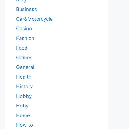
Business
Car&Motorcycle
Casino
Fashion
Food
Games
General
Health
History
Hobby
Hoby
Home
How to