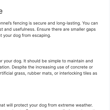
e
nnel’s fencing is secure and long-lasting. You can
ost and usefulness. Ensure there are smaller gaps
nt your dog from escaping.
or your dog. It should be simple to maintain and
ulation. Despite the increasing use of concrete or
tificial grass, rubber mats, or interlocking tiles as
 that will protect your dog from extreme weather.