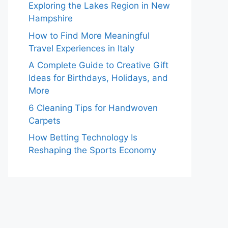
Exploring the Lakes Region in New
Hampshire
How to Find More Meaningful
Travel Experiences in Italy
A Complete Guide to Creative Gift
Ideas for Birthdays, Holidays, and
More
6 Cleaning Tips for Handwoven
Carpets
How Betting Technology Is
Reshaping the Sports Economy