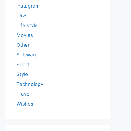
Instagram
Law
Life style
Movies
Other
Software
Sport
Style
Technology
Travel
Wishes