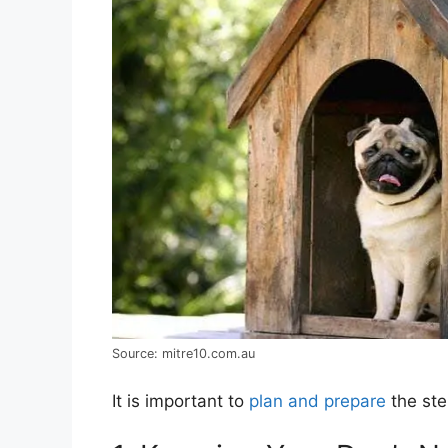
Source: mitre10.com.au
It is important to
plan and prepare
the ste