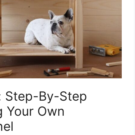
: Step-By-Step
ng Your Own
nel