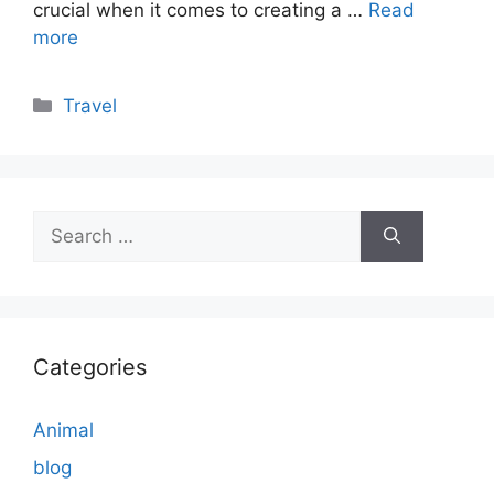
crucial when it comes to creating a …
Read
more
Categories
Travel
Search
for:
Categories
Animal
blog