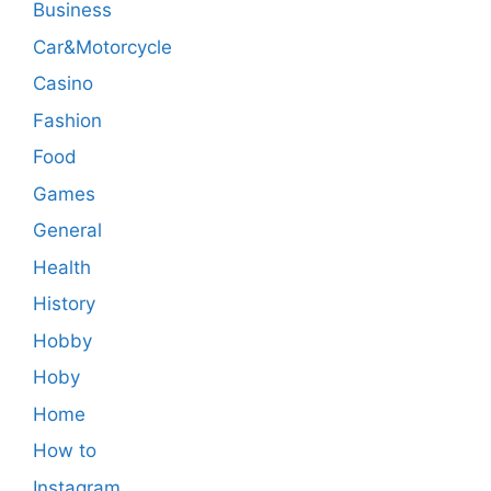
Business
Car&Motorcycle
Casino
Fashion
Food
Games
General
Health
History
Hobby
Hoby
Home
How to
Instagram