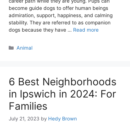
career path while they are young. Pups can
become guide dogs to offer human beings
admiration, support, happiness, and calming
stability. They are referred to as companion
dogs because they have …
Read more
Categories
Animal
6 Best Neighborhoods
in Ipswich in 2024: For
Families
July 21, 2023
by
Hedy Brown