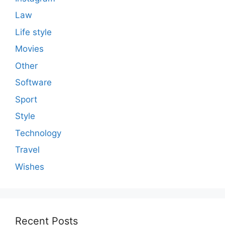
Law
Life style
Movies
Other
Software
Sport
Style
Technology
Travel
Wishes
Recent Posts