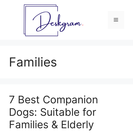
Skip
to
content
Menu
Families
7 Best Companion
Dogs: Suitable for
Families & Elderly