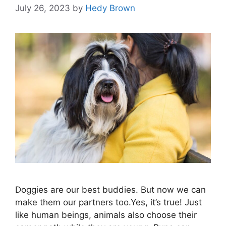
July 26, 2023
by
Hedy Brown
Doggies are our best buddies. But now we can
make them our partners too.Yes, it’s true! Just
like human beings, animals also choose their