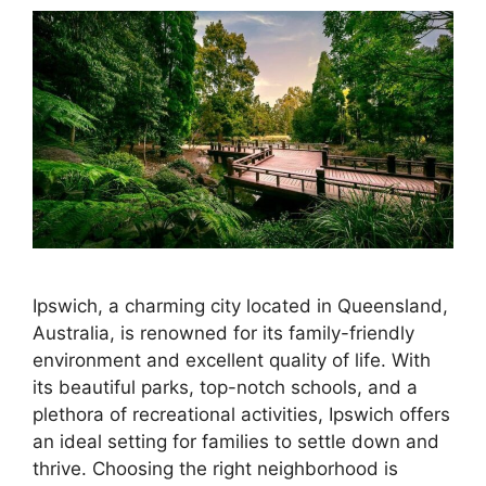
Ipswich, a charming city located in Queensland,
Australia, is renowned for its family-friendly
environment and excellent quality of life. With
its beautiful parks, top-notch schools, and a
plethora of recreational activities, Ipswich offers
an ideal setting for families to settle down and
thrive. Choosing the right neighborhood is