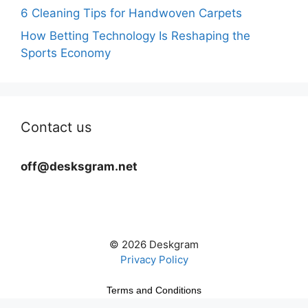
6 Cleaning Tips for Handwoven Carpets
How Betting Technology Is Reshaping the
Sports Economy
Contact us
off@desksgram.net
© 2026 Deskgram
Privacy Policy
Terms and Conditions