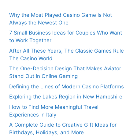
Why the Most Played Casino Game Is Not
Always the Newest One
7 Small Business Ideas for Couples Who Want
to Work Together
After All These Years, The Classic Games Rule
The Casino World
The One-Decision Design That Makes Aviator
Stand Out in Online Gaming
Defining the Lines of Modern Casino Platforms
Exploring the Lakes Region in New Hampshire
How to Find More Meaningful Travel
Experiences in Italy
A Complete Guide to Creative Gift Ideas for
Birthdays, Holidays, and More