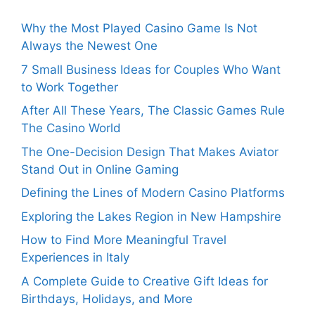
Why the Most Played Casino Game Is Not
Always the Newest One
7 Small Business Ideas for Couples Who Want
to Work Together
After All These Years, The Classic Games Rule
The Casino World
The One-Decision Design That Makes Aviator
Stand Out in Online Gaming
Defining the Lines of Modern Casino Platforms
Exploring the Lakes Region in New Hampshire
How to Find More Meaningful Travel
Experiences in Italy
A Complete Guide to Creative Gift Ideas for
Birthdays, Holidays, and More