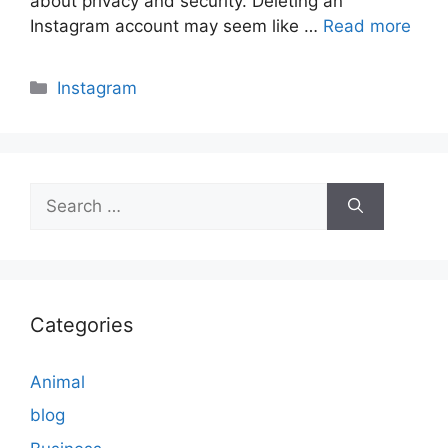
about privacy and security. Deleting an
Instagram account may seem like …
Read more
Categories
Instagram
Search
for:
Categories
Animal
blog