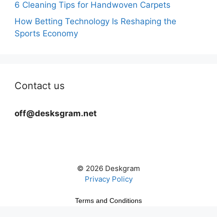
6 Cleaning Tips for Handwoven Carpets
How Betting Technology Is Reshaping the
Sports Economy
Contact us
off@desksgram.net
© 2026 Deskgram
Privacy Policy
Terms and Conditions