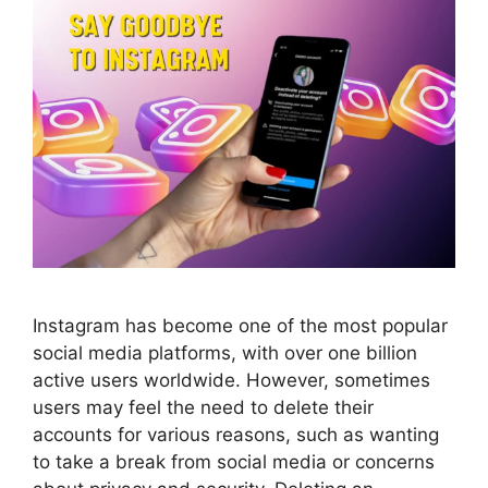
Instagram has become one of the most popular
social media platforms, with over one billion
active users worldwide. However, sometimes
users may feel the need to delete their
accounts for various reasons, such as wanting
to take a break from social media or concerns