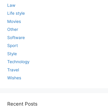
Law
Life style
Movies
Other
Software
Sport
Style
Technology
Travel
Wishes
Recent Posts