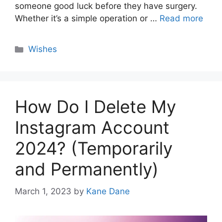
someone good luck before they have surgery.
Whether it’s a simple operation or …
Read more
Categories
Wishes
How Do I Delete My
Instagram Account
2024? (Temporarily
and Permanently)
March 1, 2023
by
Kane Dane