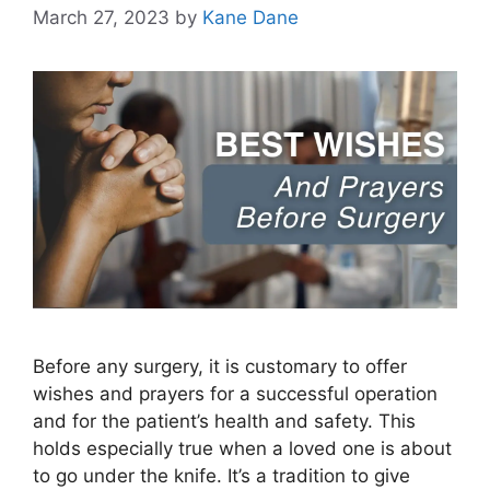
March 27, 2023
by
Kane Dane
Before any surgery, it is customary to offer
wishes and prayers for a successful operation
and for the patient’s health and safety. This
holds especially true when a loved one is about
to go under the knife. It’s a tradition to give