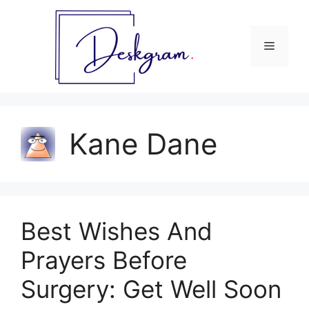
Skip
to
content
Menu
Kane Dane
Best Wishes And
Prayers Before
Surgery: Get Well Soon