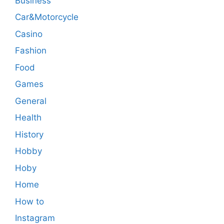
Business
Car&Motorcycle
Casino
Fashion
Food
Games
General
Health
History
Hobby
Hoby
Home
How to
Instagram