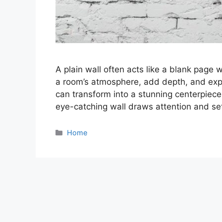
A plain wall often acts like a blank page 
a room’s atmosphere, add depth, and expr
can transform into a stunning centerpiece,
eye-catching wall draws attention and s
Categories
Home