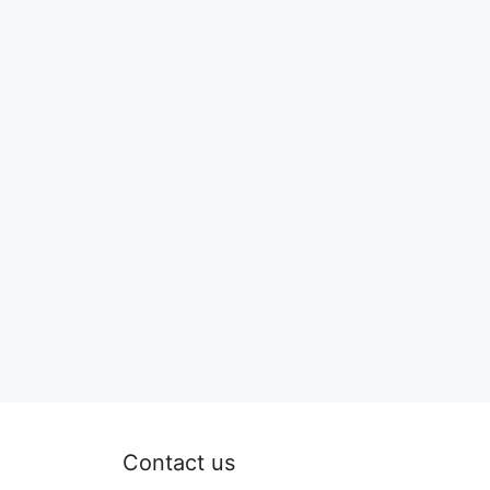
Contact us