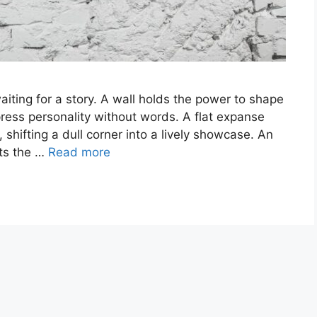
waiting for a story. A wall holds the power to shape
ess personality without words. A flat expanse
 shifting a dull corner into a lively showcase. An
ets the …
Read more