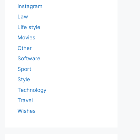
Instagram
Law
Life style
Movies
Other
Software
Sport
Style
Technology
Travel
Wishes