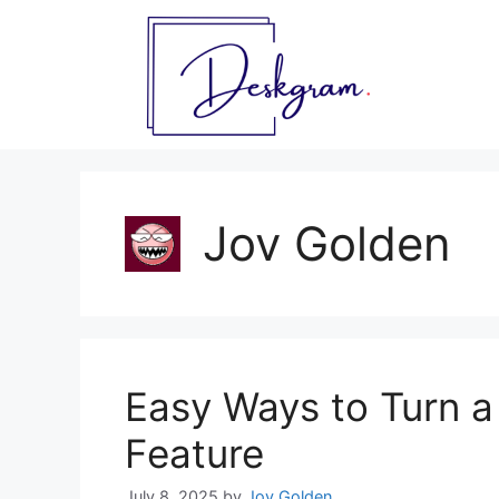
Skip
to
content
Jov Golden
Easy Ways to Turn a 
Feature
July 8, 2025
by
Jov Golden