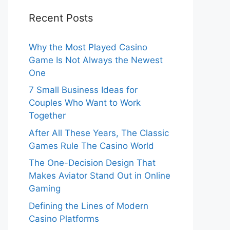
Recent Posts
Why the Most Played Casino
Game Is Not Always the Newest
One
7 Small Business Ideas for
Couples Who Want to Work
Together
After All These Years, The Classic
Games Rule The Casino World
The One-Decision Design That
Makes Aviator Stand Out in Online
Gaming
Defining the Lines of Modern
Casino Platforms