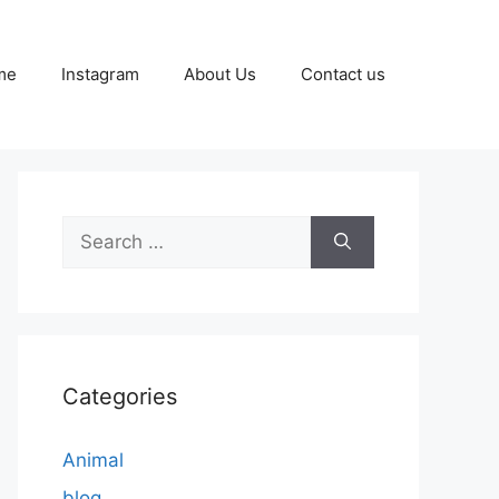
me
Instagram
About Us
Contact us
Search
for:
Categories
Animal
blog