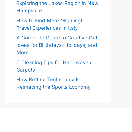
Exploring the Lakes Region in New
Hampshire
How to Find More Meaningful
Travel Experiences in Italy
A Complete Guide to Creative Gift
Ideas for Birthdays, Holidays, and
More
6 Cleaning Tips for Handwoven
Carpets
How Betting Technology Is
Reshaping the Sports Economy