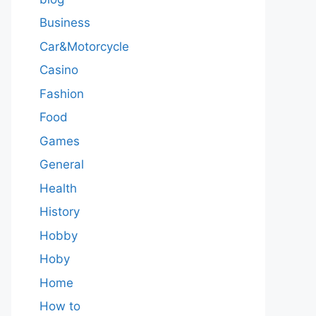
Business
Car&Motorcycle
Casino
Fashion
Food
Games
General
Health
History
Hobby
Hoby
Home
How to