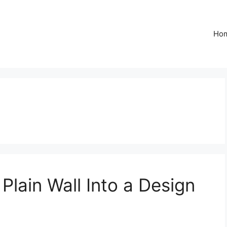
Ho
Plain Wall Into a Design