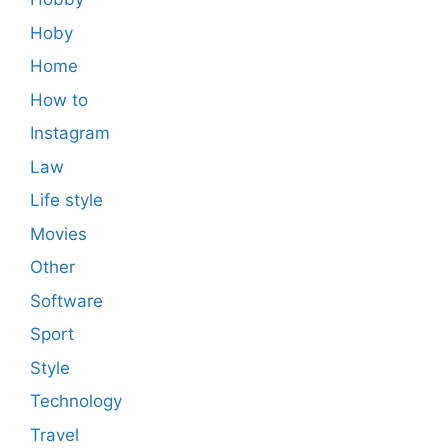
Hoby
Home
How to
Instagram
Law
Life style
Movies
Other
Software
Sport
Style
Technology
Travel