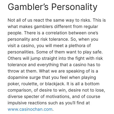
Gambler’s Personality
Not all of us react the same way to risks. This is
what makes gamblers different from regular
people. There is a correlation between one’s
personality and risk tolerance. So, when you
visit a casino, you will meet a plethora of
personalities. Some of them want to play safe.
Others will jump straight into the fight with risk
tolerance and everything that a casino has to
throw at them. What we are speaking of is a
dopamine surge that you feel when playing
poker, roulette, or blackjack. It is all a bottom
comparison, of desire to win, desire not to lose,
diverse specter of motivations, and of course
impulsive reactions such as you’ll find at
www.casinochan.com
.