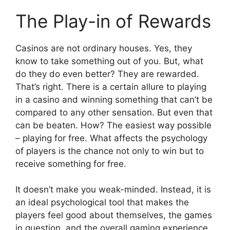
The Play-in of Rewards
Casinos are not ordinary houses. Yes, they
know to take something out of you. But, what
do they do even better? They are rewarded.
That’s right. There is a certain allure to playing
in a casino and winning something that can’t be
compared to any other sensation. But even that
can be beaten. How? The easiest way possible
– playing for free. What affects the psychology
of players is the chance not only to win but to
receive something for free.
It doesn’t make you weak-minded. Instead, it is
an ideal psychological tool that makes the
players feel good about themselves, the games
in question, and the overall gaming experience