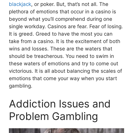
blackjack
, or poker. But, that’s not all. The
plethora of emotions that occur in a casino is
beyond what you’ll comprehend during one
single workday. Casinos are fear. Fear of losing.
It is greed. Greed to have the most you can
take from a casino. It is the excitement of both
wins and losses. These are the waters that
should be treacherous. You need to swim in
these waters of emotions and try to come out
victorious. It is all about balancing the scales of
emotions that come your way when you start
gambling.
Addiction Issues and
Problem Gambling