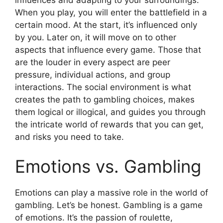
When you play, you will enter the battlefield in a
certain mood. At the start, it’s influenced only
by you. Later on, it will move on to other
aspects that influence every game. Those that
are the louder in every aspect are peer
pressure, individual actions, and group
interactions. The social environment is what
creates the path to gambling choices, makes
them logical or illogical, and guides you through
the intricate world of rewards that you can get,
and risks you need to take.
Emotions vs. Gambling
Emotions can play a massive role in the world of
gambling. Let’s be honest. Gambling is a game
of emotions. It’s the passion of roulette,