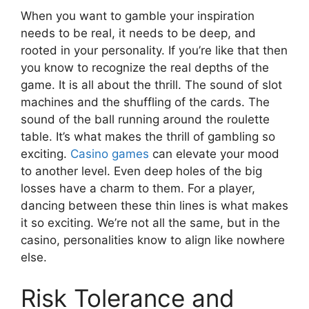
When you want to gamble your inspiration
needs to be real, it needs to be deep, and
rooted in your personality. If you’re like that then
you know to recognize the real depths of the
game. It is all about the thrill. The sound of slot
machines and the shuffling of the cards. The
sound of the ball running around the roulette
table. It’s what makes the thrill of gambling so
exciting.
Casino games
can elevate your mood
to another level. Even deep holes of the big
losses have a charm to them. For a player,
dancing between these thin lines is what makes
it so exciting. We’re not all the same, but in the
casino, personalities know to align like nowhere
else.
Risk Tolerance and