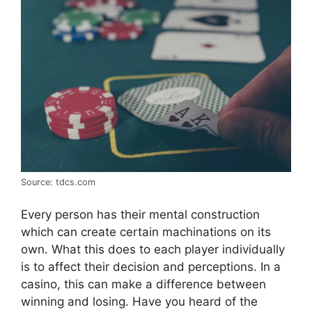
Source: tdcs.com
Every person has their mental construction
which can create certain machinations on its
own. What this does to each player individually
is to affect their decision and perceptions. In a
casino, this can make a difference between
winning and losing. Have you heard of the