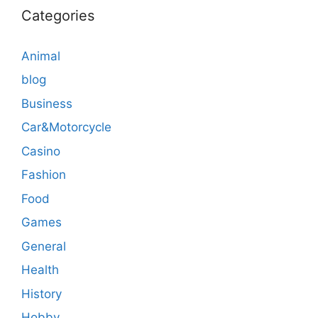
Categories
Animal
blog
Business
Car&Motorcycle
Casino
Fashion
Food
Games
General
Health
History
Hobby