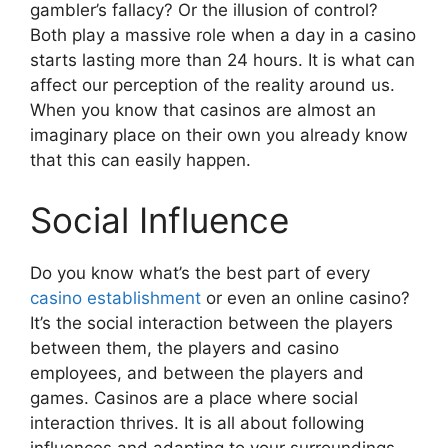
gambler’s fallacy? Or the illusion of control?
Both play a massive role when a day in a casino
starts lasting more than 24 hours. It is what can
affect our perception of the reality around us.
When you know that casinos are almost an
imaginary place on their own you already know
that this can easily happen.
Social Influence
Do you know what’s the best part of every
casino establishment
or even an online casino?
It’s the social interaction between the players
between them, the players and casino
employees, and between the players and
games. Casinos are a place where social
interaction thrives. It is all about following
influences and adapting to your surroundings.