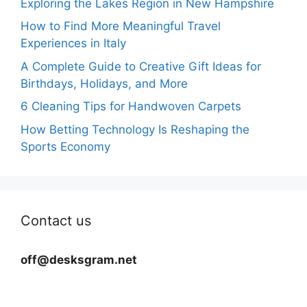
Exploring the Lakes Region in New Hampshire
How to Find More Meaningful Travel
Experiences in Italy
A Complete Guide to Creative Gift Ideas for
Birthdays, Holidays, and More
6 Cleaning Tips for Handwoven Carpets
How Betting Technology Is Reshaping the
Sports Economy
Contact us
off@desksgram.net