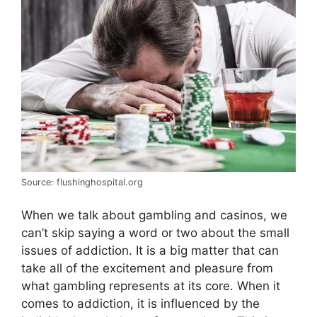
Source: flushinghospital.org
When we talk about gambling and casinos, we
can’t skip saying a word or two about the small
issues of addiction. It is a big matter that can
take all of the excitement and pleasure from
what gambling represents at its core. When it
comes to addiction, it is influenced by the