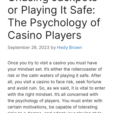
or Playing It Safe:
The Psychology of
Casino Players
September 28, 2023
by
Hedy Brown
Once you try to visit a casino you must have
your mindset set. It’s either the rollercoaster of
risk or the calm waters of playing it safe. After
all, you visit a casino to face risk, seek fortune
and avoid ruin. So, as we said, it is vital to enter
with the right mindset. It’s all concerned with
the psychology of players. You must enter with
certain motivations, be capable of tolerating