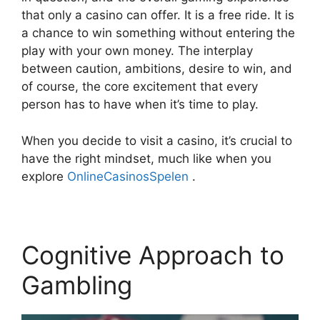
that only a casino can offer. It is a free ride. It is
a chance to win something without entering the
play with your own money. The interplay
between caution, ambitions, desire to win, and
of course, the core excitement that every
person has to have when it’s time to play.
When you decide to visit a casino, it’s crucial to
have the right mindset, much like when you
explore
OnlineCasinosSpelen
.
Cognitive Approach to
Gambling