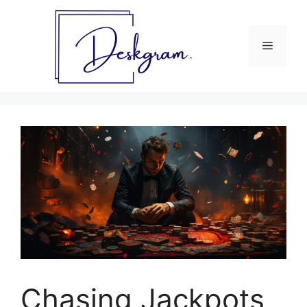
Skip
to
content
Menu
Chasing Jackpots