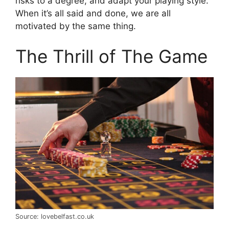
risks to a degree, and adapt your playing style.
When it’s all said and done, we are all
motivated by the same thing.
The Thrill of The Game
Source: lovebelfast.co.uk