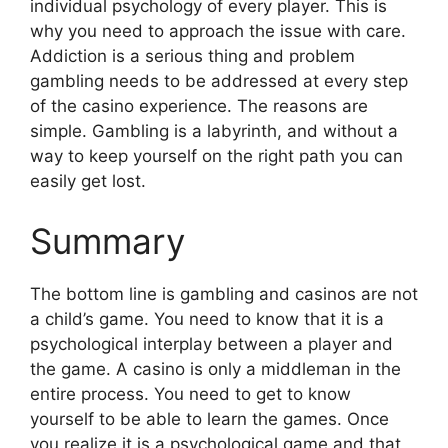
individual psychology of every player. This is
why you need to approach the issue with care.
Addiction is a serious thing and problem
gambling needs to be addressed at every step
of the casino experience. The reasons are
simple. Gambling is a labyrinth, and without a
way to keep yourself on the right path you can
easily get lost.
Summary
The bottom line is gambling and casinos are not
a child’s game. You need to know that it is a
psychological interplay between a player and
the game. A casino is only a middleman in the
entire process. You need to get to know
yourself to be able to learn the games. Once
you realize it is a psychological game and that