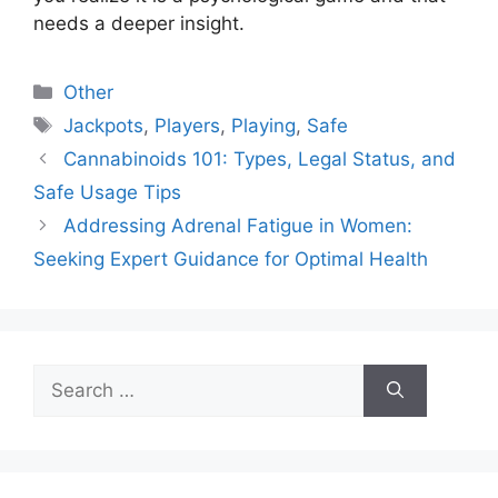
needs a deeper insight.
Categories
Other
Tags
Jackpots
,
Players
,
Playing
,
Safe
Cannabinoids 101: Types, Legal Status, and
Safe Usage Tips
Addressing Adrenal Fatigue in Women:
Seeking Expert Guidance for Optimal Health
Search
for: