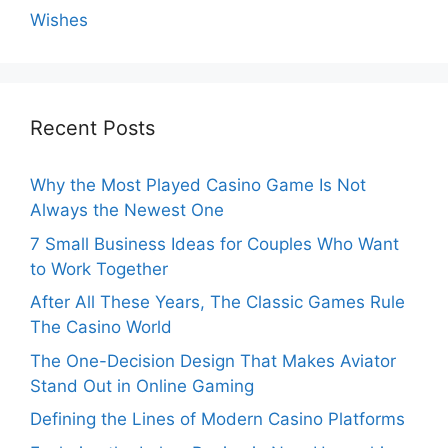
Wishes
Recent Posts
Why the Most Played Casino Game Is Not
Always the Newest One
7 Small Business Ideas for Couples Who Want
to Work Together
After All These Years, The Classic Games Rule
The Casino World
The One-Decision Design That Makes Aviator
Stand Out in Online Gaming
Defining the Lines of Modern Casino Platforms