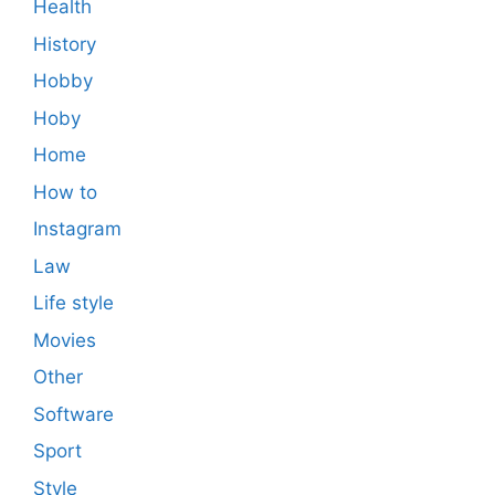
Health
History
Hobby
Hoby
Home
How to
Instagram
Law
Life style
Movies
Other
Software
Sport
Style