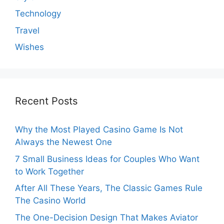
Technology
Travel
Wishes
Recent Posts
Why the Most Played Casino Game Is Not
Always the Newest One
7 Small Business Ideas for Couples Who Want
to Work Together
After All These Years, The Classic Games Rule
The Casino World
The One-Decision Design That Makes Aviator