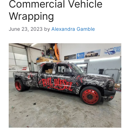
Commercial Vehicle
Wrapping
June 23, 2023
by
Alexandra Gamble