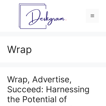
Skip
to
content
Menu
Wrap
Wrap, Advertise,
Succeed: Harnessing
the Potential of