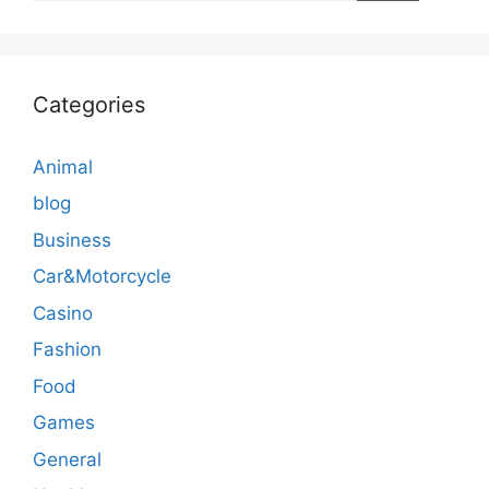
Categories
Animal
blog
Business
Car&Motorcycle
Casino
Fashion
Food
Games
General