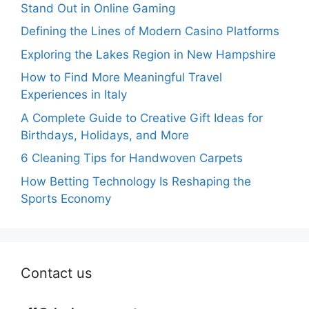
Stand Out in Online Gaming
Defining the Lines of Modern Casino Platforms
Exploring the Lakes Region in New Hampshire
How to Find More Meaningful Travel
Experiences in Italy
A Complete Guide to Creative Gift Ideas for
Birthdays, Holidays, and More
6 Cleaning Tips for Handwoven Carpets
How Betting Technology Is Reshaping the
Sports Economy
Contact us