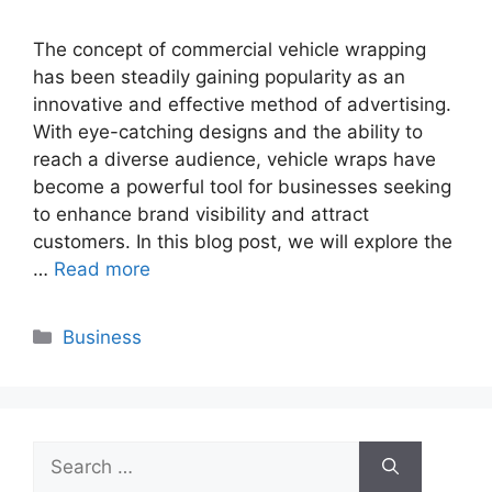
The concept of commercial vehicle wrapping
has been steadily gaining popularity as an
innovative and effective method of advertising.
With eye-catching designs and the ability to
reach a diverse audience, vehicle wraps have
become a powerful tool for businesses seeking
to enhance brand visibility and attract
customers. In this blog post, we will explore the
…
Read more
Categories
Business
Search
for: