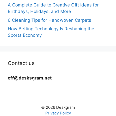
A Complete Guide to Creative Gift Ideas for
Birthdays, Holidays, and More
6 Cleaning Tips for Handwoven Carpets
How Betting Technology Is Reshaping the
Sports Economy
Contact us
off@desksgram.net
© 2026 Deskgram
Privacy Policy