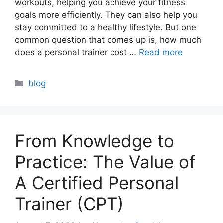
workouts, helping you achieve your fitness
goals more efficiently. They can also help you
stay committed to a healthy lifestyle. But one
common question that comes up is, how much
does a personal trainer cost …
Read more
Categories
blog
From Knowledge to
Practice: The Value of
A Certified Personal
Trainer (CPT)