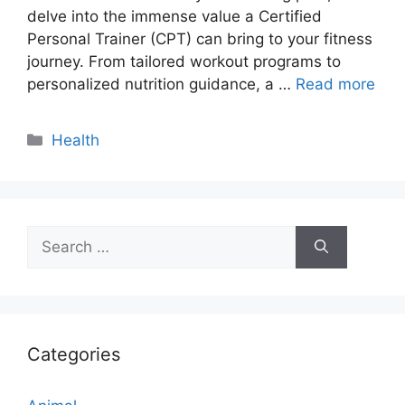
delve into the immense value a Certified
Personal Trainer (CPT) can bring to your fitness
journey. From tailored workout programs to
personalized nutrition guidance, a …
Read more
Categories
Health
Search
for:
Categories