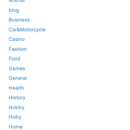
Animal
blog
Business
Car&Motorcycle
Casino
Fashion
Food
Games
General
Health
History
Hobby
Hoby
Home