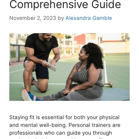
Comprehensive Guide
November 2, 2023
by
Alexandra Gamble
Staying fit is essential for both your physical
and mental well-being. Personal trainers are
professionals who can guide you through