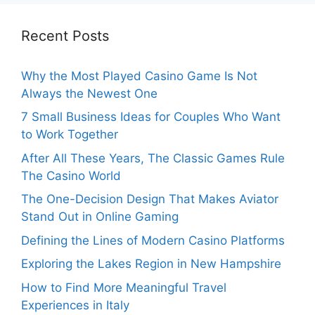
Recent Posts
Why the Most Played Casino Game Is Not
Always the Newest One
7 Small Business Ideas for Couples Who Want
to Work Together
After All These Years, The Classic Games Rule
The Casino World
The One-Decision Design That Makes Aviator
Stand Out in Online Gaming
Defining the Lines of Modern Casino Platforms
Exploring the Lakes Region in New Hampshire
How to Find More Meaningful Travel
Experiences in Italy