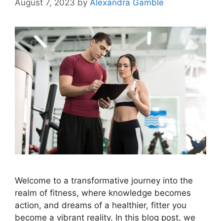
August 7, 2023
by
Alexandra Gamble
Welcome to a transformative journey into the
realm of fitness, where knowledge becomes
action, and dreams of a healthier, fitter you
become a vibrant reality. In this blog post, we