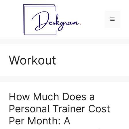
Skip
to
content
Menu
Workout
How Much Does a
Personal Trainer Cost
Per Month: A