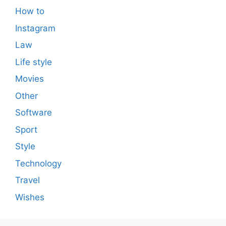
How to
Instagram
Law
Life style
Movies
Other
Software
Sport
Style
Technology
Travel
Wishes