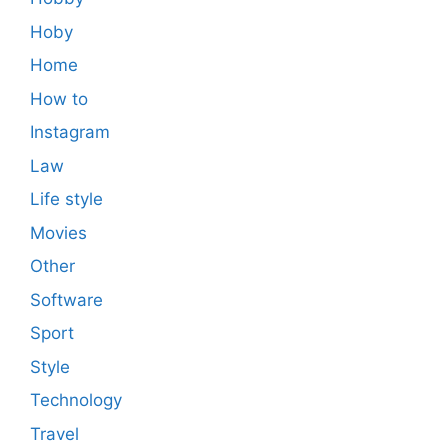
Hoby
Home
How to
Instagram
Law
Life style
Movies
Other
Software
Sport
Style
Technology
Travel