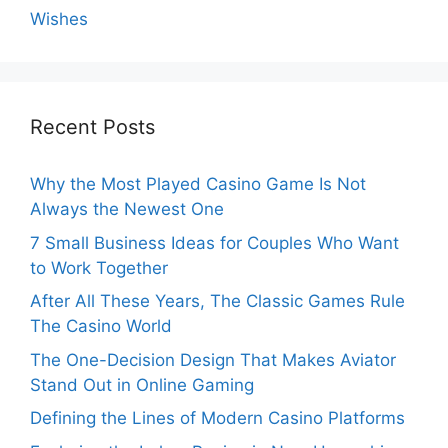
Wishes
Recent Posts
Why the Most Played Casino Game Is Not
Always the Newest One
7 Small Business Ideas for Couples Who Want
to Work Together
After All These Years, The Classic Games Rule
The Casino World
The One-Decision Design That Makes Aviator
Stand Out in Online Gaming
Defining the Lines of Modern Casino Platforms