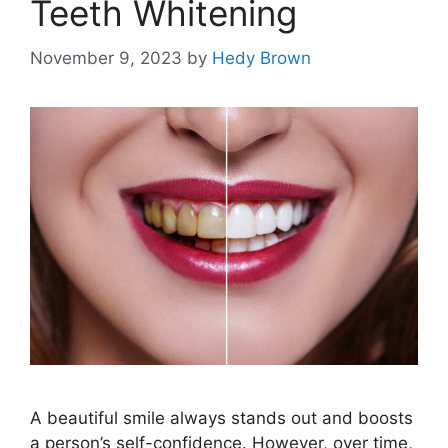
Teeth Whitening
November 9, 2023
by
Hedy Brown
A beautiful smile always stands out and boosts
a person’s self-confidence. However, over time,