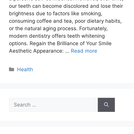
our teeth can become discolored and lose their
brightness due to factors like smoking,
consuming coffee and tea, poor dietary habits,
or the natural aging process. Fortunately,
modern dentistry offers teeth whitening
options. Regain the Brilliance of Your Smile
Aesthetic Appearance: …
Read more
Categories
Health
Search
for: