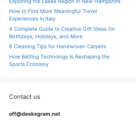
Exploring the Lakes Region in New Hampshire
How to Find More Meaningful Travel
Experiences in Italy
A Complete Guide to Creative Gift Ideas for
Birthdays, Holidays, and More
6 Cleaning Tips for Handwoven Carpets
How Betting Technology Is Reshaping the
Sports Economy
Contact us
off@desksgram.net