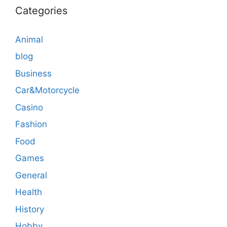
Categories
Animal
blog
Business
Car&Motorcycle
Casino
Fashion
Food
Games
General
Health
History
Hobby