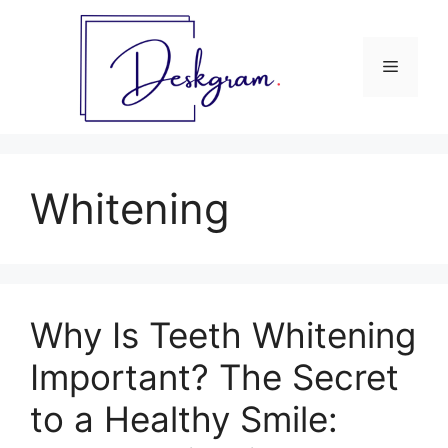
Skip
to
content
Menu
Whitening
Why Is Teeth Whitening
Important? The Secret
to a Healthy Smile: