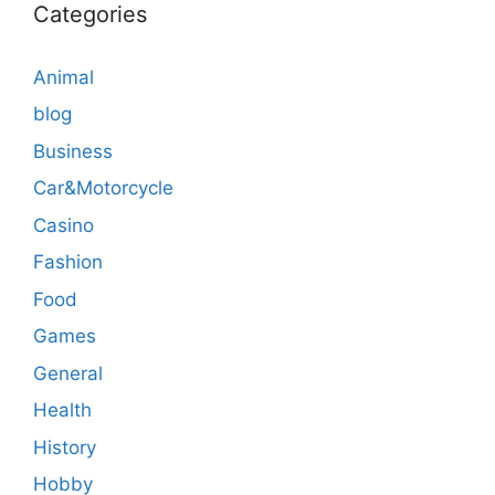
Categories
Animal
blog
Business
Car&Motorcycle
Casino
Fashion
Food
Games
General
Health
History
Hobby