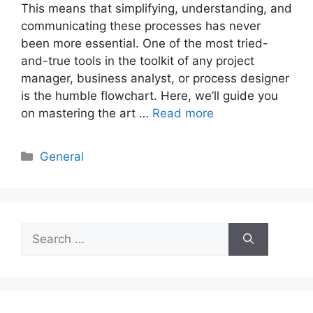
This means that simplifying, understanding, and
communicating these processes has never
been more essential. One of the most tried-
and-true tools in the toolkit of any project
manager, business analyst, or process designer
is the humble flowchart. Here, we’ll guide you
on mastering the art …
Read more
Categories
General
Search
for: