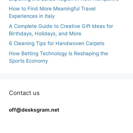
How to Find More Meaningful Travel
Experiences in Italy
A Complete Guide to Creative Gift Ideas for
Birthdays, Holidays, and More
6 Cleaning Tips for Handwoven Carpets
How Betting Technology Is Reshaping the
Sports Economy
Contact us
off@desksgram.net