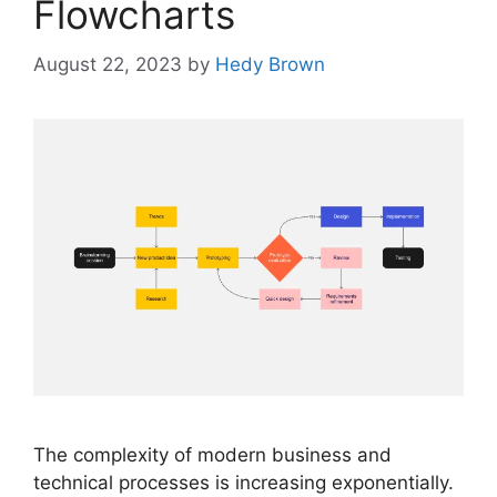
Flowcharts
August 22, 2023
by
Hedy Brown
The complexity of modern business and
technical processes is increasing exponentially.