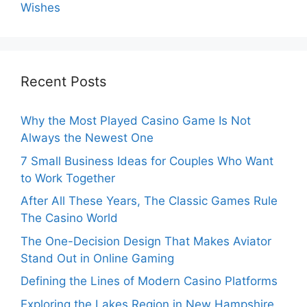
Wishes
Recent Posts
Why the Most Played Casino Game Is Not
Always the Newest One
7 Small Business Ideas for Couples Who Want
to Work Together
After All These Years, The Classic Games Rule
The Casino World
The One-Decision Design That Makes Aviator
Stand Out in Online Gaming
Defining the Lines of Modern Casino Platforms
Exploring the Lakes Region in New Hampshire