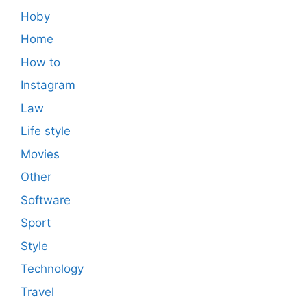
Hoby
Home
How to
Instagram
Law
Life style
Movies
Other
Software
Sport
Style
Technology
Travel