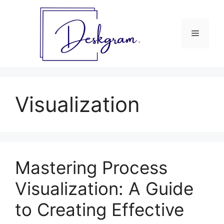
Skip
to
content
Menu
Visualization
Mastering Process
Visualization: A Guide
to Creating Effective