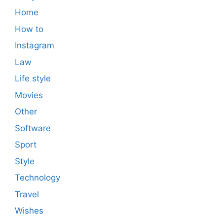
Home
How to
Instagram
Law
Life style
Movies
Other
Software
Sport
Style
Technology
Travel
Wishes