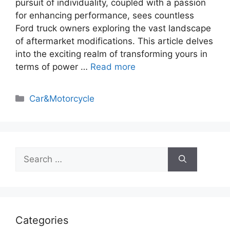
pursuit of individuality, coupled with a passion
for enhancing performance, sees countless
Ford truck owners exploring the vast landscape
of aftermarket modifications. This article delves
into the exciting realm of transforming yours in
terms of power …
Read more
Categories
Car&Motorcycle
Search
for:
Categories