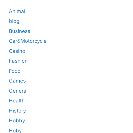
Animal
blog
Business
Car&Motorcycle
Casino
Fashion
Food
Games
General
Health
History
Hobby
Hoby