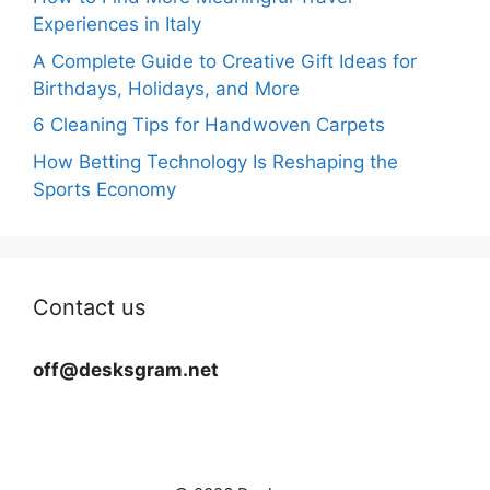
Experiences in Italy
A Complete Guide to Creative Gift Ideas for
Birthdays, Holidays, and More
6 Cleaning Tips for Handwoven Carpets
How Betting Technology Is Reshaping the
Sports Economy
Contact us
off@desksgram.net