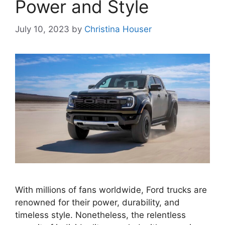
Power and Style
July 10, 2023
by
Christina Houser
With millions of fans worldwide, Ford trucks are
renowned for their power, durability, and
timeless style. Nonetheless, the relentless