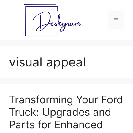
Skip
to
content
Menu
visual appeal
Transforming Your Ford
Truck: Upgrades and
Parts for Enhanced