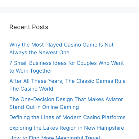
Recent Posts
Why the Most Played Casino Game Is Not
Always the Newest One
7 Small Business Ideas for Couples Who Want
to Work Together
After All These Years, The Classic Games Rule
The Casino World
The One-Decision Design That Makes Aviator
Stand Out in Online Gaming
Defining the Lines of Modern Casino Platforms
Exploring the Lakes Region in New Hampshire
How to Find More Meaningful Travel