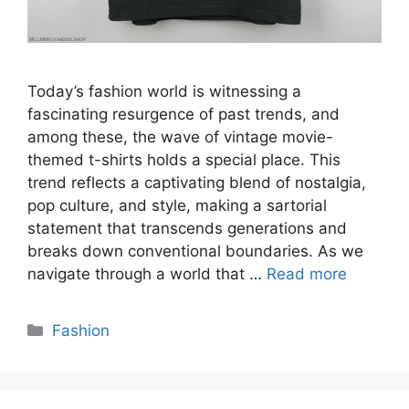
Today’s fashion world is witnessing a
fascinating resurgence of past trends, and
among these, the wave of vintage movie-
themed t-shirts holds a special place. This
trend reflects a captivating blend of nostalgia,
pop culture, and style, making a sartorial
statement that transcends generations and
breaks down conventional boundaries. As we
navigate through a world that …
Read more
Categories
Fashion