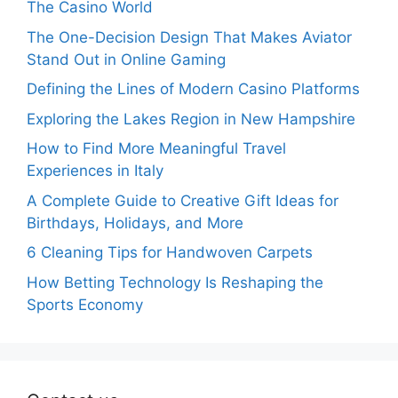
The Casino World
The One-Decision Design That Makes Aviator
Stand Out in Online Gaming
Defining the Lines of Modern Casino Platforms
Exploring the Lakes Region in New Hampshire
How to Find More Meaningful Travel
Experiences in Italy
A Complete Guide to Creative Gift Ideas for
Birthdays, Holidays, and More
6 Cleaning Tips for Handwoven Carpets
How Betting Technology Is Reshaping the
Sports Economy