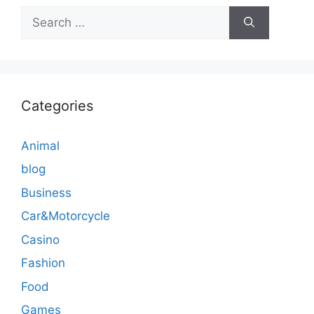
Search
for:
Categories
Animal
blog
Business
Car&Motorcycle
Casino
Fashion
Food
Games