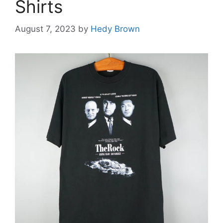
Shirts
August 7, 2023
by
Hedy Brown