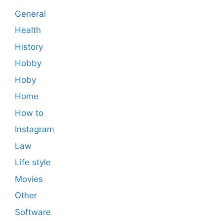
General
Health
History
Hobby
Hoby
Home
How to
Instagram
Law
Life style
Movies
Other
Software