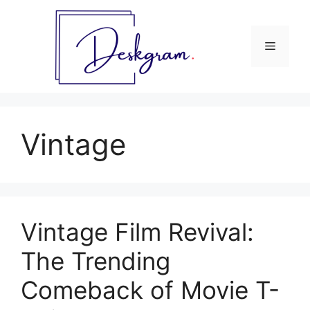
Skip
to
content
Menu
Vintage
Vintage Film Revival:
The Trending
Comeback of Movie T-