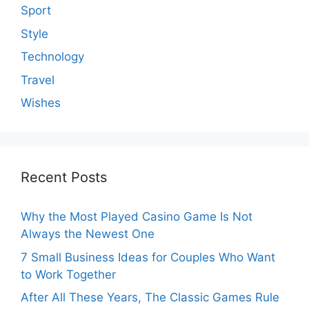
Sport
Style
Technology
Travel
Wishes
Recent Posts
Why the Most Played Casino Game Is Not
Always the Newest One
7 Small Business Ideas for Couples Who Want
to Work Together
After All These Years, The Classic Games Rule