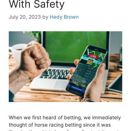
With Safety
July 20, 2023
by
Hedy Brown
When we first heard of betting, we immediately
thought of horse racing betting since it was