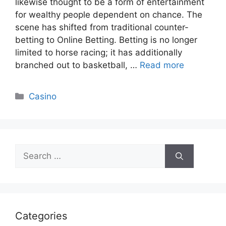
likewise thought to be a form of entertainment
for wealthy people dependent on chance. The
scene has shifted from traditional counter-
betting to Online Betting. Betting is no longer
limited to horse racing; it has additionally
branched out to basketball, …
Read more
Categories
Casino
Search
for:
Categories