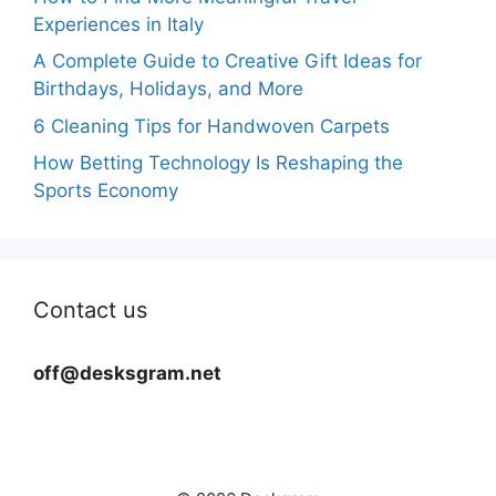
Experiences in Italy
A Complete Guide to Creative Gift Ideas for
Birthdays, Holidays, and More
6 Cleaning Tips for Handwoven Carpets
How Betting Technology Is Reshaping the
Sports Economy
Contact us
off@desksgram.net