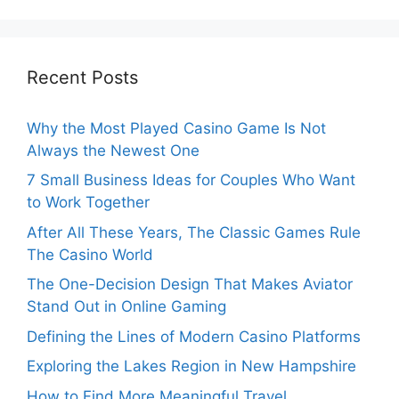
Recent Posts
Why the Most Played Casino Game Is Not
Always the Newest One
7 Small Business Ideas for Couples Who Want
to Work Together
After All These Years, The Classic Games Rule
The Casino World
The One-Decision Design That Makes Aviator
Stand Out in Online Gaming
Defining the Lines of Modern Casino Platforms
Exploring the Lakes Region in New Hampshire
How to Find More Meaningful Travel