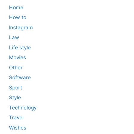
Home
How to
Instagram
Law
Life style
Movies
Other
Software
Sport
Style
Technology
Travel
Wishes