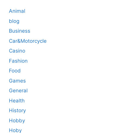
Animal
blog
Business
Car&Motorcycle
Casino
Fashion
Food
Games
General
Health
History
Hobby
Hoby