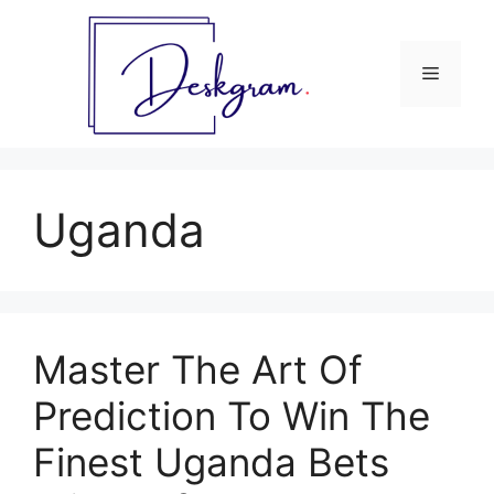
Skip
to
content
Menu
Uganda
Master The Art Of
Prediction To Win The
Finest Uganda Bets