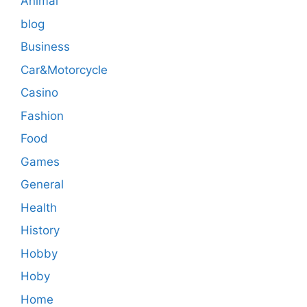
Animal
blog
Business
Car&Motorcycle
Casino
Fashion
Food
Games
General
Health
History
Hobby
Hoby
Home