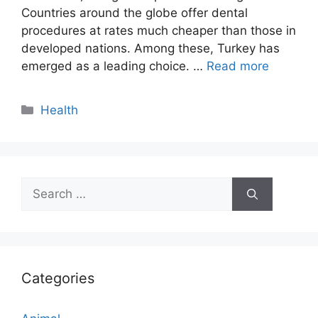
Countries around the globe offer dental
procedures at rates much cheaper than those in
developed nations. Among these, Turkey has
emerged as a leading choice. …
Read more
Categories
Health
Search
for:
Categories