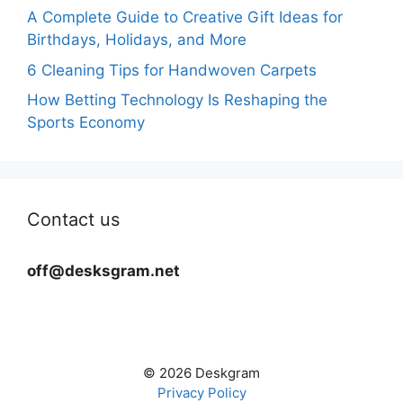
A Complete Guide to Creative Gift Ideas for
Birthdays, Holidays, and More
6 Cleaning Tips for Handwoven Carpets
How Betting Technology Is Reshaping the
Sports Economy
Contact us
off@desksgram.net
© 2026 Deskgram
Privacy Policy