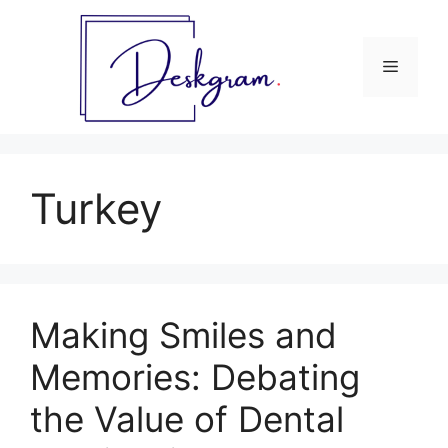
Skip
to
content
Menu
Turkey
Making Smiles and
Memories: Debating
the Value of Dental