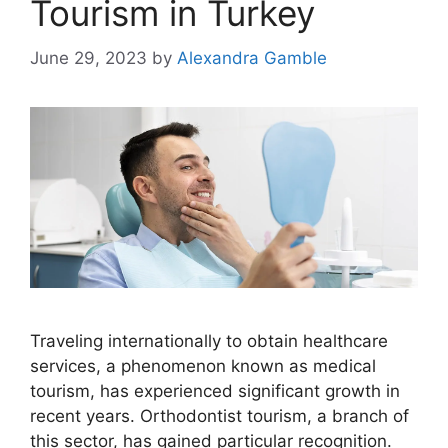
Tourism in Turkey
June 29, 2023
by
Alexandra Gamble
Traveling internationally to obtain healthcare
services, a phenomenon known as medical
tourism, has experienced significant growth in
recent years. Orthodontist tourism, a branch of
this sector, has gained particular recognition.