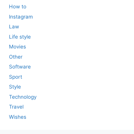
How to
Instagram
Law
Life style
Movies
Other
Software
Sport
Style
Technology
Travel
Wishes