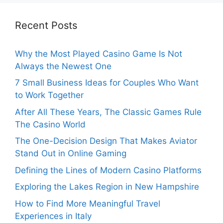
Recent Posts
Why the Most Played Casino Game Is Not
Always the Newest One
7 Small Business Ideas for Couples Who Want
to Work Together
After All These Years, The Classic Games Rule
The Casino World
The One-Decision Design That Makes Aviator
Stand Out in Online Gaming
Defining the Lines of Modern Casino Platforms
Exploring the Lakes Region in New Hampshire
How to Find More Meaningful Travel
Experiences in Italy