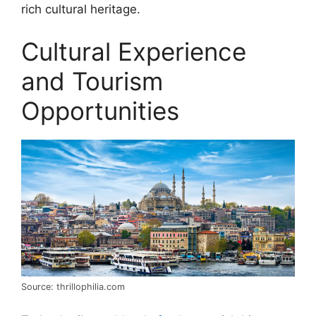
rich cultural heritage.
Cultural Experience
and Tourism
Opportunities
Source: thrillophilia.com