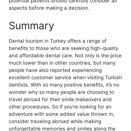
potential patients should carefully consider all
aspects before making a decision.
Summary
Dental tourism in Turkey offers a range of
benefits to those who are seeking high-quality
and affordable dental care. Not only is the price
much lower than in other countries, but many
people have also reported experiencing
excellent customer service when visiting Turkish
dentists. With so many positive benefits, it’s no
wonder why so many people are choosing to
travel abroad for their smile makeovers and
other procedures. So if you’re looking for an
adventure with some added value thrown in,
consider traveling abroad while making
unforgettable memories and smiles along the