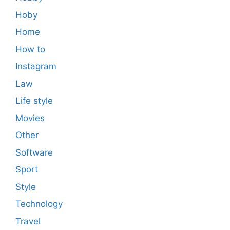
Hoby
Home
How to
Instagram
Law
Life style
Movies
Other
Software
Sport
Style
Technology
Travel