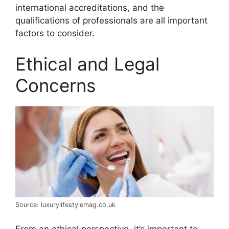
international accreditations, and the
qualifications of professionals are all important
factors to consider.
Ethical and Legal
Concerns
Source: luxurylifestylemag.co.uk
From an ethical perspective, it’s important to