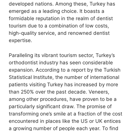
developed nations. Among these, Turkey has
emerged as a leading choice. It boasts a
formidable reputation in the realm of dentist
tourism due to a combination of low costs,
high-quality service, and renowned dentist
expertise.
Paralleling its vibrant tourism sector, Turkey’s
orthodontist industry has seen considerable
expansion. According to a report by the Turkish
Statistical Institute, the number of international
patients visiting Turkey has increased by more
than 250% over the past decade. Veneers,
among other procedures, have proven to be a
particularly significant draw. The promise of
transforming one’s smile at a fraction of the cost
encountered in places like the US or UK entices
a growing number of people each year. To find