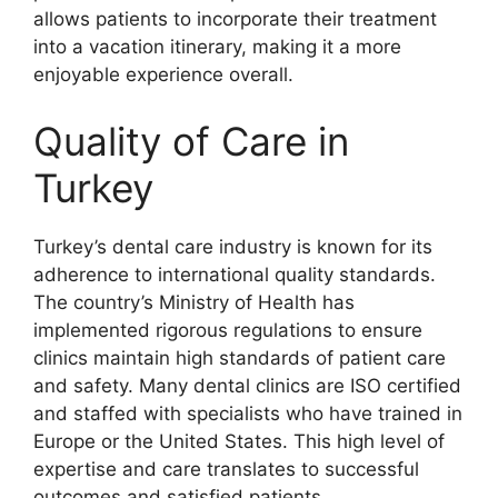
allows patients to incorporate their treatment
into a vacation itinerary, making it a more
enjoyable experience overall.
Quality of Care in
Turkey
Turkey’s dental care industry is known for its
adherence to international quality standards.
The country’s Ministry of Health has
implemented rigorous regulations to ensure
clinics maintain high standards of patient care
and safety. Many dental clinics are ISO certified
and staffed with specialists who have trained in
Europe or the United States. This high level of
expertise and care translates to successful
outcomes and satisfied patients.