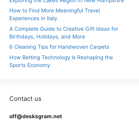
Exploring the Lakes Region in New Hampshire
How to Find More Meaningful Travel
Experiences in Italy
A Complete Guide to Creative Gift Ideas for
Birthdays, Holidays, and More
6 Cleaning Tips for Handwoven Carpets
How Betting Technology Is Reshaping the
Sports Economy
Contact us
off@desksgram.net