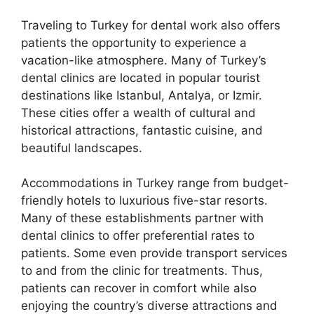
Traveling to Turkey for dental work also offers
patients the opportunity to experience a
vacation-like atmosphere. Many of Turkey’s
dental clinics are located in popular tourist
destinations like Istanbul, Antalya, or Izmir.
These cities offer a wealth of cultural and
historical attractions, fantastic cuisine, and
beautiful landscapes.
Accommodations in Turkey range from budget-
friendly hotels to luxurious five-star resorts.
Many of these establishments partner with
dental clinics to offer preferential rates to
patients. Some even provide transport services
to and from the clinic for treatments. Thus,
patients can recover in comfort while also
enjoying the country’s diverse attractions and