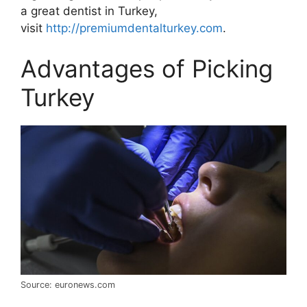
a great dentist in Turkey,
visit
http://premiumdentalturkey.com
.
Advantages of Picking
Turkey
Source: euronews.com