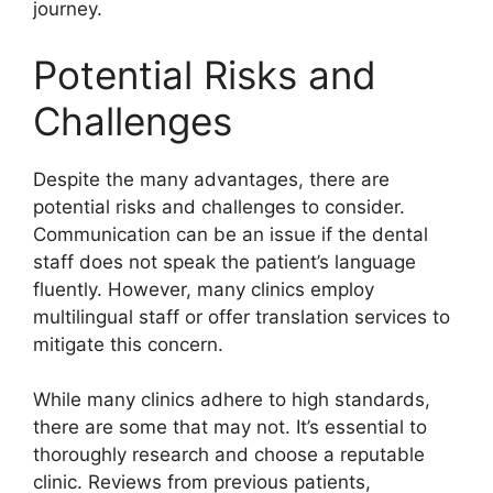
journey.
Potential Risks and
Challenges
Despite the many advantages, there are
potential risks and challenges to consider.
Communication can be an issue if the dental
staff does not speak the patient’s language
fluently. However, many clinics employ
multilingual staff or offer translation services to
mitigate this concern.
While many clinics adhere to high standards,
there are some that may not. It’s essential to
thoroughly research and choose a reputable
clinic. Reviews from previous patients,