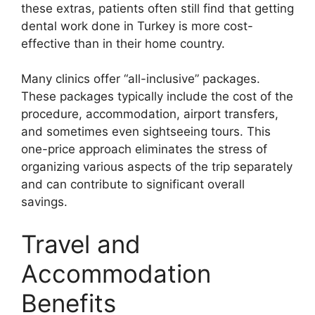
these extras, patients often still find that getting
dental work done in Turkey is more cost-
effective than in their home country.
Many clinics offer “all-inclusive” packages.
These packages typically include the cost of the
procedure, accommodation, airport transfers,
and sometimes even sightseeing tours. This
one-price approach eliminates the stress of
organizing various aspects of the trip separately
and can contribute to significant overall
savings.
Travel and
Accommodation
Benefits