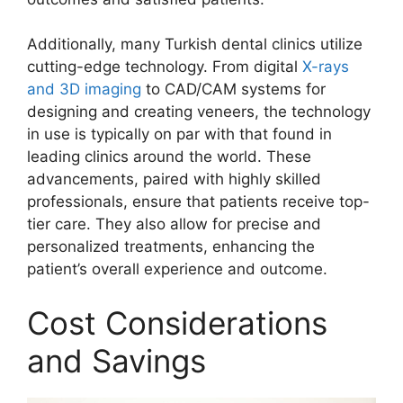
Additionally, many Turkish dental clinics utilize
cutting-edge technology. From digital
X-rays
and 3D imaging
to CAD/CAM systems for
designing and creating veneers, the technology
in use is typically on par with that found in
leading clinics around the world. These
advancements, paired with highly skilled
professionals, ensure that patients receive top-
tier care. They also allow for precise and
personalized treatments, enhancing the
patient’s overall experience and outcome.
Cost Considerations
and Savings