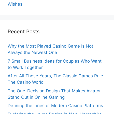
Wishes
Recent Posts
Why the Most Played Casino Game Is Not
Always the Newest One
7 Small Business Ideas for Couples Who Want
to Work Together
After All These Years, The Classic Games Rule
The Casino World
The One-Decision Design That Makes Aviator
Stand Out in Online Gaming
Defining the Lines of Modern Casino Platforms