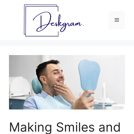
Skip
to
content
Menu
Making Smiles and