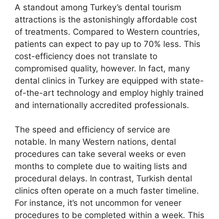
A standout among Turkey’s dental tourism
attractions is the astonishingly affordable cost
of treatments. Compared to Western countries,
patients can expect to pay up to 70% less. This
cost-efficiency does not translate to
compromised quality, however. In fact, many
dental clinics in Turkey are equipped with state-
of-the-art technology and employ highly trained
and internationally accredited professionals.
The speed and efficiency of service are
notable. In many Western nations, dental
procedures can take several weeks or even
months to complete due to waiting lists and
procedural delays. In contrast, Turkish dental
clinics often operate on a much faster timeline.
For instance, it’s not uncommon for veneer
procedures to be completed within a week. This