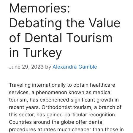
Memories:
Debating the Value
of Dental Tourism
in Turkey
June 29, 2023
by
Alexandra Gamble
Traveling internationally to obtain healthcare
services, a phenomenon known as medical
tourism, has experienced significant growth in
recent years. Orthodontist tourism, a branch of
this sector, has gained particular recognition.
Countries around the globe offer dental
procedures at rates much cheaper than those in