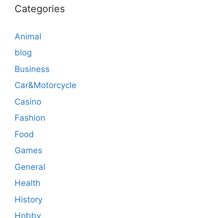
Categories
Animal
blog
Business
Car&Motorcycle
Casino
Fashion
Food
Games
General
Health
History
Hobby