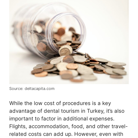
Source: deltacapita.com
While the low cost of procedures is a key
advantage of dental tourism in Turkey, it’s also
important to factor in additional expenses.
Flights, accommodation, food, and other travel-
related costs can add up. However, even with