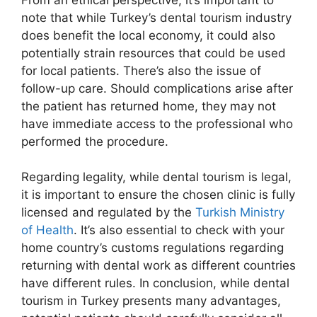
note that while Turkey’s dental tourism industry
does benefit the local economy, it could also
potentially strain resources that could be used
for local patients. There’s also the issue of
follow-up care. Should complications arise after
the patient has returned home, they may not
have immediate access to the professional who
performed the procedure.
Regarding legality, while dental tourism is legal,
it is important to ensure the chosen clinic is fully
licensed and regulated by the
Turkish Ministry
of Health
. It’s also essential to check with your
home country’s customs regulations regarding
returning with dental work as different countries
have different rules. In conclusion, while dental
tourism in Turkey presents many advantages,