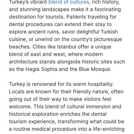
Turkey’s vibrant
blend of cultures
, rich history,
and stunning landscapes make it a fascinating
destination for tourists. Patients traveling for
dental procedures can extend their stay to
explore ancient ruins, savor delightful Turkish
cuisine, or unwind on the country’s picturesque
beaches. Cities like Istanbul offer a unique
blend of east and west, where modern
architecture stands alongside historic sites such
as the Hagia Sophia and the Blue Mosque.
Turkey is renowned for its warm hospitality.
Locals are known for their friendly nature, often
going out of their way to make visitors feel
welcome. This blend of cultural immersion and
historical exploration enriches the dental
tourism experience, transforming what could be
a routine medical procedure into a life-enriching