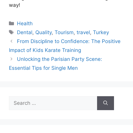
way!
Categories
Health
Tags
Dental
,
Quality
,
Tourism
,
travel
,
Turkey
From Discipline to Confidence: The Positive
Impact of Kids Karate Training
Unlocking the Parisian Party Scene:
Essential Tips for Single Men
Search
for: