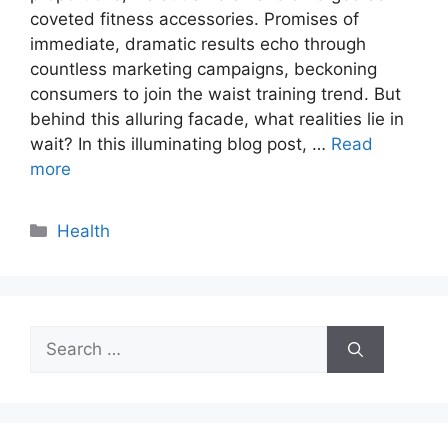
coveted fitness accessories. Promises of
immediate, dramatic results echo through
countless marketing campaigns, beckoning
consumers to join the waist training trend. But
behind this alluring facade, what realities lie in
wait? In this illuminating blog post, …
Read
more
Categories
Health
Search
for: