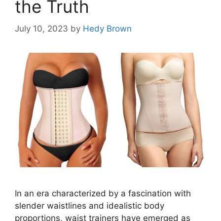
the Truth
July 10, 2023
by
Hedy Brown
In an era characterized by a fascination with
slender waistlines and idealistic body
proportions, waist trainers have emerged as