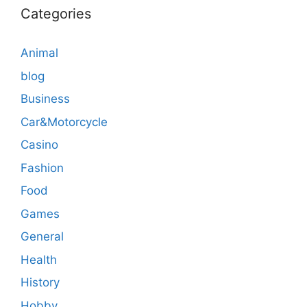
Categories
Animal
blog
Business
Car&Motorcycle
Casino
Fashion
Food
Games
General
Health
History
Hobby