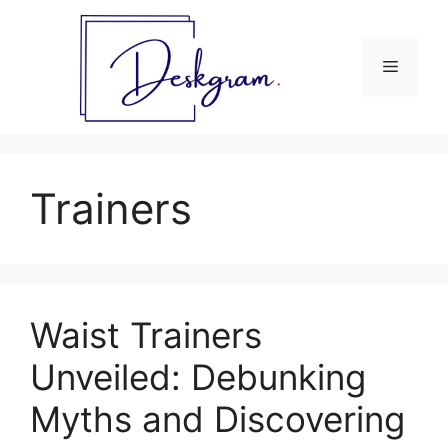
Skip
to
content
Menu
Trainers
Waist Trainers
Unveiled: Debunking
Myths and Discovering