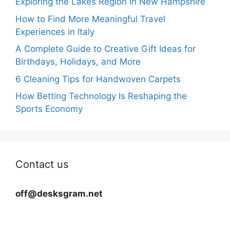
Exploring the Lakes Region in New Hampshire
How to Find More Meaningful Travel
Experiences in Italy
A Complete Guide to Creative Gift Ideas for
Birthdays, Holidays, and More
6 Cleaning Tips for Handwoven Carpets
How Betting Technology Is Reshaping the
Sports Economy
Contact us
off@desksgram.net