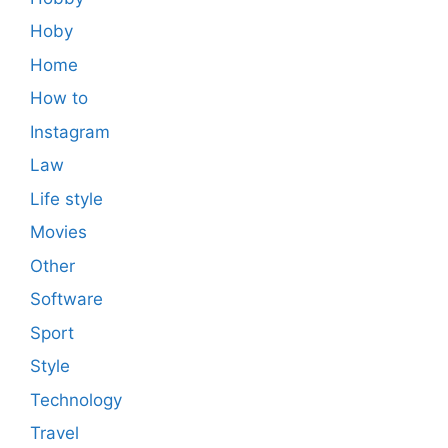
Hoby
Home
How to
Instagram
Law
Life style
Movies
Other
Software
Sport
Style
Technology
Travel