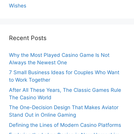
Wishes
Recent Posts
Why the Most Played Casino Game Is Not
Always the Newest One
7 Small Business Ideas for Couples Who Want
to Work Together
After All These Years, The Classic Games Rule
The Casino World
The One-Decision Design That Makes Aviator
Stand Out in Online Gaming
Defining the Lines of Modern Casino Platforms