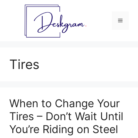
Skip
to
content
Menu
Tires
When to Change Your
Tires – Don’t Wait Until
You’re Riding on Steel