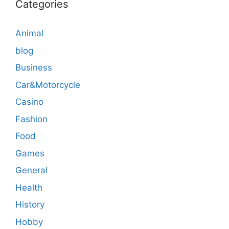
Categories
Animal
blog
Business
Car&Motorcycle
Casino
Fashion
Food
Games
General
Health
History
Hobby