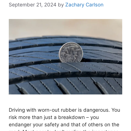
September 21, 2024
by
Zachary Carlson
Driving with worn-out rubber is dangerous. You
risk more than just a breakdown – you
endanger your safety and that of others on the