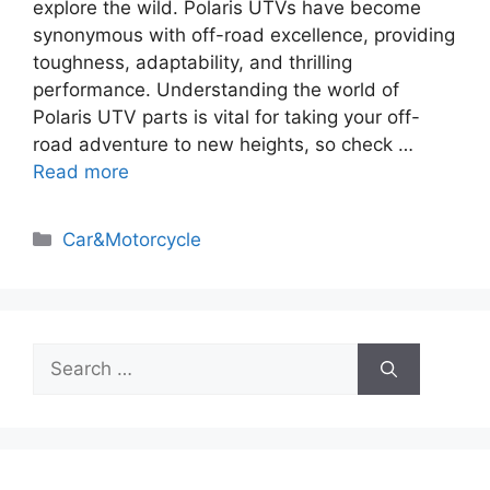
explore the wild. Polaris UTVs have become
synonymous with off-road excellence, providing
toughness, adaptability, and thrilling
performance. Understanding the world of
Polaris UTV parts is vital for taking your off-
road adventure to new heights, so check …
Read more
Categories
Car&Motorcycle
Search
for: