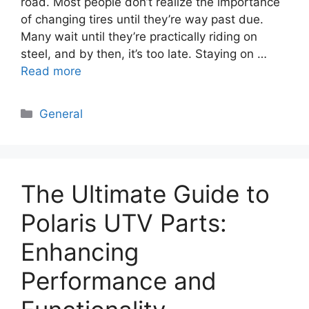
road. Most people don’t realize the importance
of changing tires until they’re way past due.
Many wait until they’re practically riding on
steel, and by then, it’s too late. Staying on …
Read more
Categories
General
The Ultimate Guide to
Polaris UTV Parts:
Enhancing
Performance and