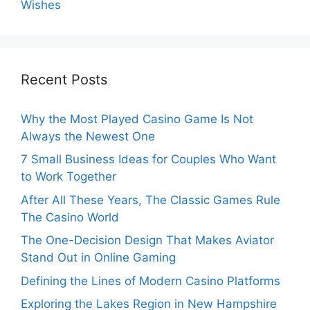
Wishes
Recent Posts
Why the Most Played Casino Game Is Not
Always the Newest One
7 Small Business Ideas for Couples Who Want
to Work Together
After All These Years, The Classic Games Rule
The Casino World
The One-Decision Design That Makes Aviator
Stand Out in Online Gaming
Defining the Lines of Modern Casino Platforms
Exploring the Lakes Region in New Hampshire