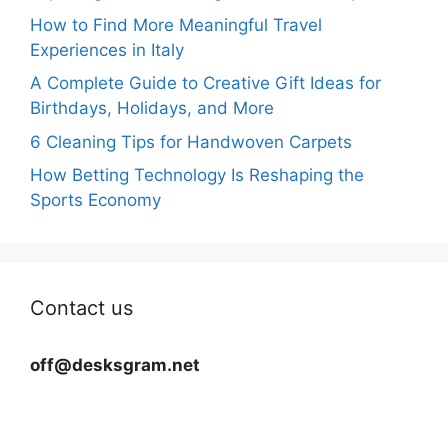
How to Find More Meaningful Travel
Experiences in Italy
A Complete Guide to Creative Gift Ideas for
Birthdays, Holidays, and More
6 Cleaning Tips for Handwoven Carpets
How Betting Technology Is Reshaping the
Sports Economy
Contact us
off@desksgram.net