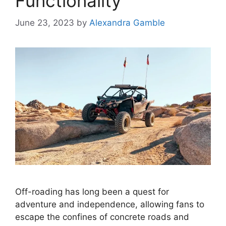
Functionality
June 23, 2023
by
Alexandra Gamble
Off-roading has long been a quest for
adventure and independence, allowing fans to
escape the confines of concrete roads and