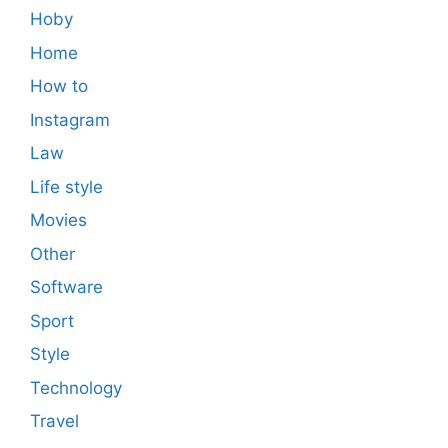
Hoby
Home
How to
Instagram
Law
Life style
Movies
Other
Software
Sport
Style
Technology
Travel