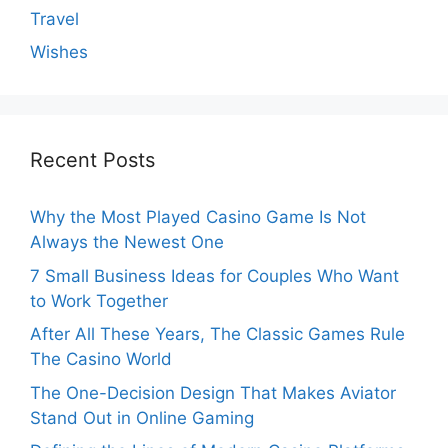
Travel
Wishes
Recent Posts
Why the Most Played Casino Game Is Not
Always the Newest One
7 Small Business Ideas for Couples Who Want
to Work Together
After All These Years, The Classic Games Rule
The Casino World
The One-Decision Design That Makes Aviator
Stand Out in Online Gaming