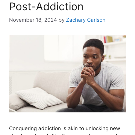
Post-Addiction
November 18, 2024
by
Zachary Carlson
Conquering addiction is akin to unlocking new