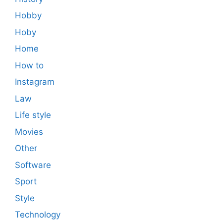
Hobby
Hoby
Home
How to
Instagram
Law
Life style
Movies
Other
Software
Sport
Style
Technology