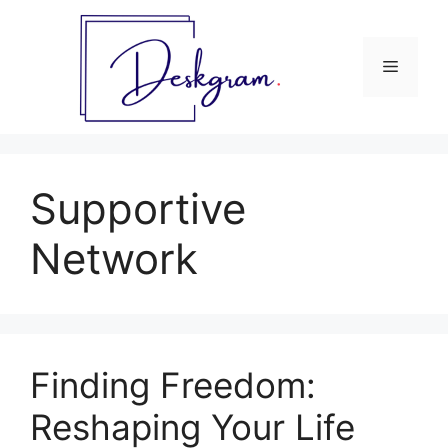
Skip
to
content
Menu
Supportive
Network
Finding Freedom:
Reshaping Your Life