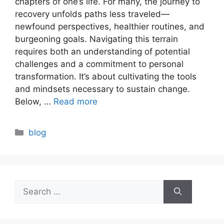
chapters of one’s life. For many, the journey to
recovery unfolds paths less traveled—
newfound perspectives, healthier routines, and
burgeoning goals. Navigating this terrain
requires both an understanding of potential
challenges and a commitment to personal
transformation. It’s about cultivating the tools
and mindsets necessary to sustain change.
Below, …
Read more
Categories
blog
Search
for: