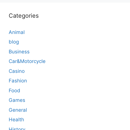
Categories
Animal
blog
Business
Car&Motorcycle
Casino
Fashion
Food
Games
General
Health
History