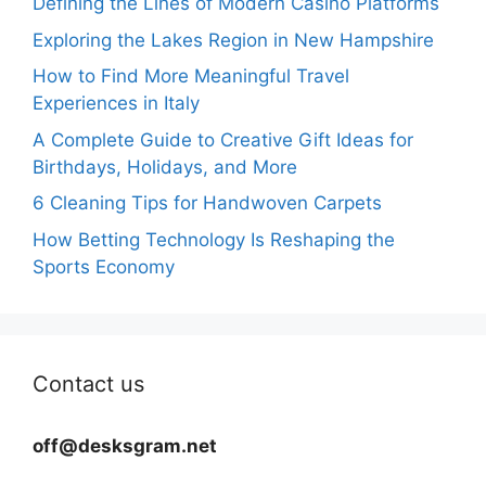
Defining the Lines of Modern Casino Platforms
Exploring the Lakes Region in New Hampshire
How to Find More Meaningful Travel
Experiences in Italy
A Complete Guide to Creative Gift Ideas for
Birthdays, Holidays, and More
6 Cleaning Tips for Handwoven Carpets
How Betting Technology Is Reshaping the
Sports Economy
Contact us
off@desksgram.net