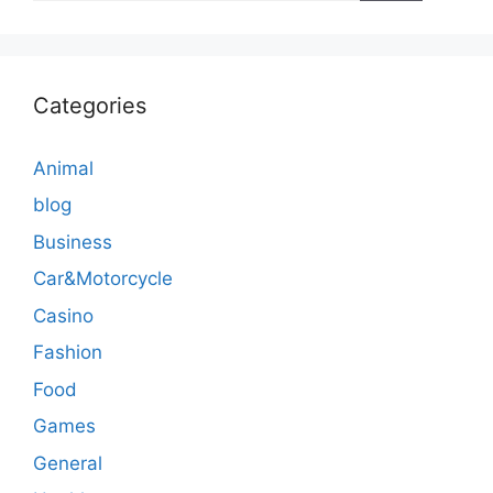
Categories
Animal
blog
Business
Car&Motorcycle
Casino
Fashion
Food
Games
General