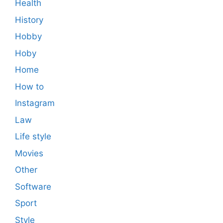
Health
History
Hobby
Hoby
Home
How to
Instagram
Law
Life style
Movies
Other
Software
Sport
Style