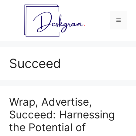
Skip
to
content
Menu
Succeed
Wrap, Advertise,
Succeed: Harnessing
the Potential of