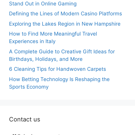
Stand Out in Online Gaming
Defining the Lines of Modern Casino Platforms
Exploring the Lakes Region in New Hampshire
How to Find More Meaningful Travel
Experiences in Italy
A Complete Guide to Creative Gift Ideas for
Birthdays, Holidays, and More
6 Cleaning Tips for Handwoven Carpets
How Betting Technology Is Reshaping the
Sports Economy
Contact us