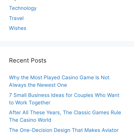
Technology
Travel
Wishes
Recent Posts
Why the Most Played Casino Game Is Not
Always the Newest One
7 Small Business Ideas for Couples Who Want
to Work Together
After All These Years, The Classic Games Rule
The Casino World
The One-Decision Design That Makes Aviator