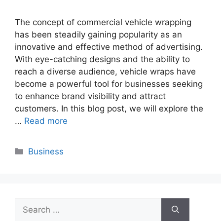
The concept of commercial vehicle wrapping
has been steadily gaining popularity as an
innovative and effective method of advertising.
With eye-catching designs and the ability to
reach a diverse audience, vehicle wraps have
become a powerful tool for businesses seeking
to enhance brand visibility and attract
customers. In this blog post, we will explore the
…
Read more
Categories
Business
Search
for: