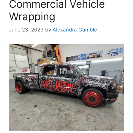
Commercial Vehicle
Wrapping
June 23, 2023
by
Alexandra Gamble