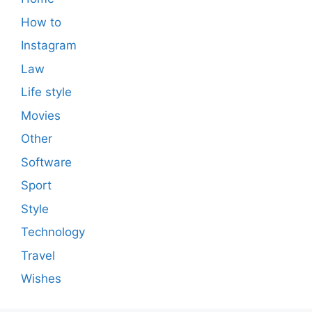
How to
Instagram
Law
Life style
Movies
Other
Software
Sport
Style
Technology
Travel
Wishes