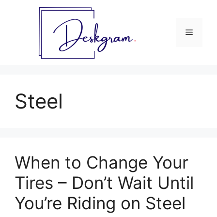
Skip
to
content
Menu
Steel
When to Change Your
Tires – Don’t Wait Until
You’re Riding on Steel