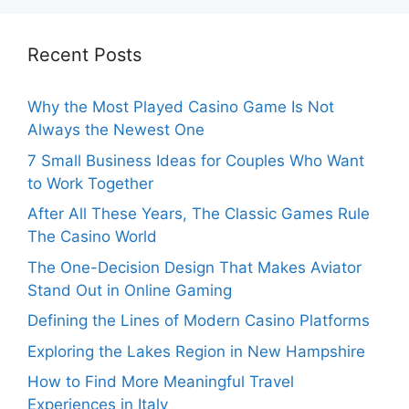
Recent Posts
Why the Most Played Casino Game Is Not
Always the Newest One
7 Small Business Ideas for Couples Who Want
to Work Together
After All These Years, The Classic Games Rule
The Casino World
The One-Decision Design That Makes Aviator
Stand Out in Online Gaming
Defining the Lines of Modern Casino Platforms
Exploring the Lakes Region in New Hampshire
How to Find More Meaningful Travel
Experiences in Italy