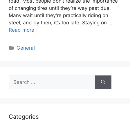
road. Most people don’t realize the importance
of changing tires until they’re way past due.
Many wait until they’re practically riding on
steel, and by then, it’s too late. Staying on …
Read more
Categories
General
Search
for:
Categories