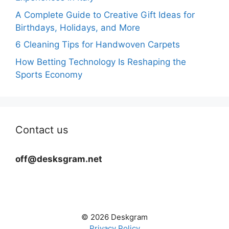
A Complete Guide to Creative Gift Ideas for
Birthdays, Holidays, and More
6 Cleaning Tips for Handwoven Carpets
How Betting Technology Is Reshaping the
Sports Economy
Contact us
off@desksgram.net
© 2026 Deskgram
Privacy Policy